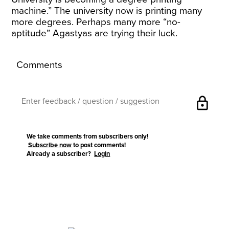
machine.” The university now is printing many
more degrees. Perhaps many more “no-
aptitude” Agastyas are trying their luck.
Comments
lock
We take comments from subscribers only!
Subscribe now
to post comments!
Already a subscriber?
Login