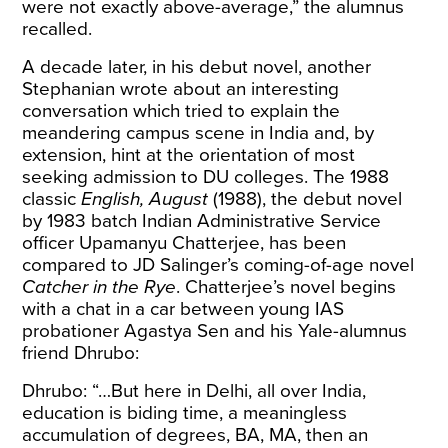
were not exactly above-average,” the alumnus
recalled.
A decade later, in his debut novel, another
Stephanian wrote about an interesting
conversation which tried to explain the
meandering campus scene in India and, by
extension, hint at the orientation of most
seeking admission to DU colleges. The 1988
classic
English, August
(1988),
the debut novel
by 1983 batch Indian Administrative Service
officer Upamanyu Chatterjee, has been
compared to JD Salinger’s coming-of-age novel
Catcher in the Rye
. Chatterjee’s novel begins
with
a chat in a car between young IAS
probationer Agastya Sen and his Yale-alumnus
friend Dhrubo:
Dhrubo: “…But here in Delhi, all over India,
education is biding time, a meaningless
accumulation of degrees, BA, MA, then an