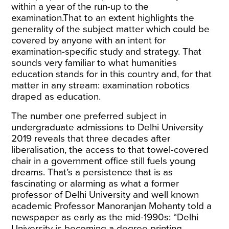
within a year of the run-up to the
examination.That to an extent highlights the
generality of the subject matter which could be
covered by anyone with an intent for
examination-specific study and strategy. That
sounds very familiar to what humanities
education stands for in this country and, for that
matter in any stream: examination robotics
draped as education.
The number one preferred subject in
undergraduate admissions to Delhi University
2019 reveals that three decades after
liberalisation, the access to that towel-covered
chair in a government office still fuels young
dreams. That’s a persistence that is as
fascinating or alarming as what a former
professor of Delhi University and well known
academic Professor Manoranjan Mohanty told a
newspaper as early as the mid-1990s: “Delhi
University is becoming a degree printing