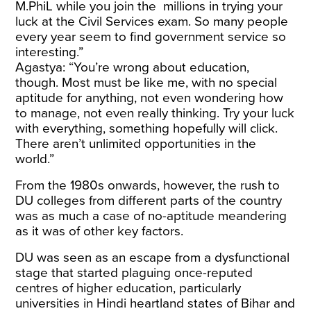
M.PhiL while you join the millions in trying your
luck at the Civil Services exam. So many people
every year seem to find government service so
interesting.”
Agastya: “You’re wrong about education,
though. Most must be like me, with no special
aptitude for anything, not even wondering how
to manage, not even really thinking. Try your luck
with everything, something hopefully will click.
There aren’t unlimited opportunities in the
world.”
From the 1980s onwards, however, the rush to
DU colleges from different parts of the country
was as much a case of no-aptitude meandering
as it was of other key factors.
DU was seen as an escape from a dysfunctional
stage that started plaguing once-reputed
centres of higher education, particularly
universities in Hindi heartland states of Bihar and