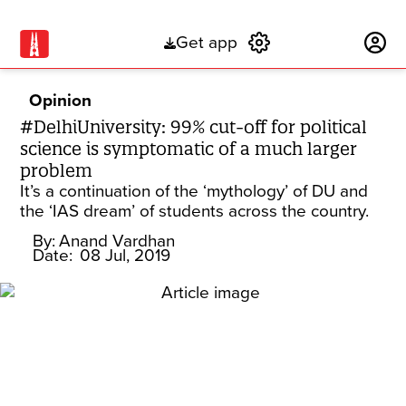
Get app
Subscribe
Opinion
#DelhiUniversity: 99% cut-off for political
science is symptomatic of a much larger
problem
It’s a continuation of the ‘mythology’ of DU and
the ‘IAS dream’ of students across the country.
By:
Anand Vardhan
Date:
08 Jul, 2019