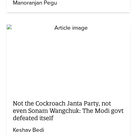
Manoranjan Pegu
Not the Cockroach Janta Party, not
even Sonam Wangchuk: The Modi govt
defeated itself
Keshav Bedi