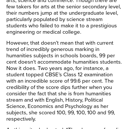
arts, science and commerce. Though there are
few takers for arts at the senior secondary level,
their numbers jump at the undergraduate level,
particularly populated by science stream
students who failed to make it to a prestigious
engineering or medical college.
However, that doesn’t mean that with current
trend of incredibly generous marking in
humanities subjects in schools boards, 99 per
cent doesn’t accommodate humanities students.
Now it does. Two years ago, for instance, a
student topped CBSE’s Class 12 examination
with an incredible score of 99.6 per cent. The
credibility of the score dips further when you
consider the fact that she is from humanities
stream and with English, History, Political
Science, Economics and Psychology as her
subjects, she scored 100, 99, 100, 100 and 99,
respectively.