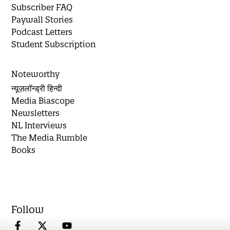
Subscriber FAQ
Paywall Stories
Podcast Letters
Student Subscription
Noteworthy
न्यूज़लॉन्ड्री हिन्दी
Media Biascope
Newsletters
NL Interviews
The Media Rumble
Books
Follow