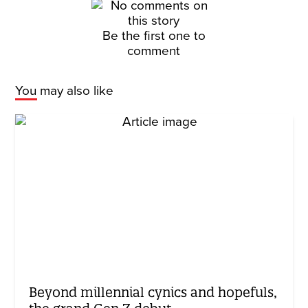
Be the first one to
comment
You may also like
Beyond millennial cynics and hopefuls,