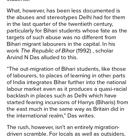
What, however, has been less documented is
the abuses and stereotypes Delhi had for them
in the last quarter of the twentieth century,
particularly for Bihari students whose fate as the
targets of such abuse was no different from
Bihari migrant labourers in the capital. In his
work
The Republic of Bihar
(1992) , scholar
Arvind N Das alluded to this.
“The out-migration of Bihari students, like those
of labourers, to places of learning in other parts
of India integrates Bihar further into the national
labour market even as it produces a quasi-racial
backlash in places such as Delhi which have
started fearing incursions of Harrys (Biharis) from
the east much in the same way as Britain did in
the international realm,” Das writes.
The rush, however, isn’t an entirely migration-
driven scramble. For locals as well as outsiders,