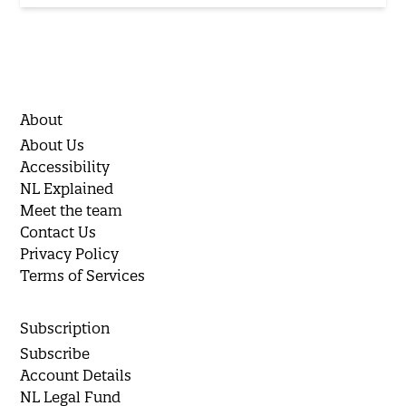
About
About Us
Accessibility
NL Explained
Meet the team
Contact Us
Privacy Policy
Terms of Services
Subscription
Subscribe
Account Details
NL Legal Fund