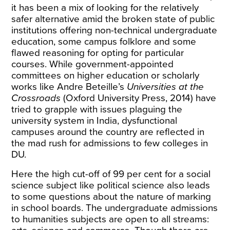
it has been a mix of looking for the relatively
safer alternative amid the broken state of public
institutions offering non-technical undergraduate
education, some campus folklore and some
flawed reasoning for opting for particular
courses. While government-appointed
committees on higher education or scholarly
works like Andre Beteille’s
Universities at the
Crossroads
(Oxford University Press, 2014) have
tried to grapple with issues plaguing the
university system in India, dysfunctional
campuses around the country are reflected in
the mad rush for admissions to few colleges in
DU.
Here the high cut-off of 99 per cent for a social
science subject like political science also leads
to some questions about the nature of marking
in school boards. The undergraduate admissions
to humanities subjects are open to all streams: