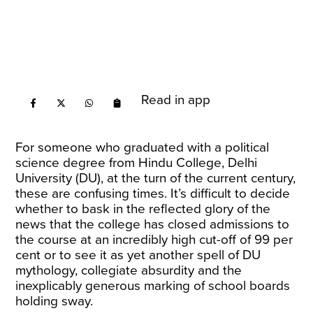
Read in app
For someone who graduated with a political
science degree from Hindu College, Delhi
University (DU), at the turn of the current century,
these are confusing times. It’s difficult to decide
whether to bask in the reflected glory of the
news that the college has closed admissions to
the course
at an incredibly high cut-off
of 99 per
cent or to see it as yet another spell of DU
mythology, collegiate absurdity and the
inexplicably generous marking of school boards
holding sway.