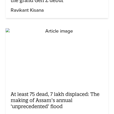
the grand Gen Z debut
Ravikant Kisana
At least 75 dead, 7 lakh displaced: The
making of Assam’s annual
‘unprecedented’ flood