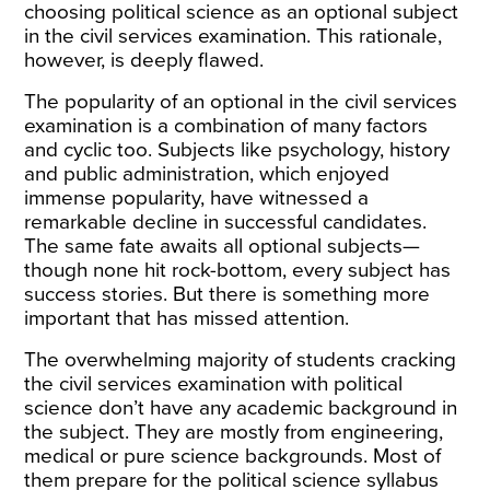
choosing political science as an optional subject
in the civil services examination. This rationale,
however, is deeply flawed.
The popularity of an optional in the civil services
examination is a combination of many factors
and cyclic too. Subjects like psychology, history
and public administration, which enjoyed
immense popularity, have witnessed a
remarkable decline in successful candidates.
The same fate awaits all optional subjects—
though none hit rock-bottom, every subject has
success stories. But there is something more
important that has missed attention.
The overwhelming majority of students cracking
the civil services examination with political
science don’t have any academic background in
the subject. They are mostly from engineering,
medical or pure science backgrounds. Most of
them prepare for the political science syllabus