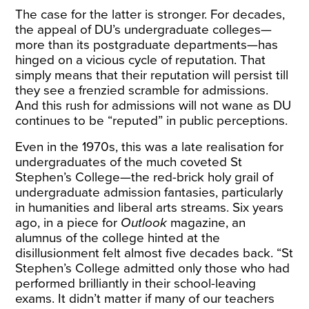
The case for the latter is stronger. For decades,
the appeal of DU’s undergraduate colleges—
more than its postgraduate departments—has
hinged on a vicious cycle of reputation. That
simply means that their reputation will persist till
they see a frenzied scramble for admissions.
And this rush for admissions will not wane as DU
continues to be “reputed” in public perceptions.
Even in the 1970s, this was a late realisation for
undergraduates of the much coveted St
Stephen’s College—the red-brick holy grail of
undergraduate admission fantasies, particularly
in humanities and liberal arts streams. Six years
ago, in a piece for
Outlook
magazine, an
alumnus of the college
hinted at the
disillusionment
felt almost five decades back. “St
Stephen’s College admitted only those who had
performed brilliantly in their school-leaving
exams. It didn’t matter if many of our teachers