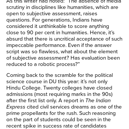
As this writer had
noted
: “The absence of media
scrutiny in disciplines like humanities, which are
open to subjective assessment, raises
questions. For generations, Indians have
considered it unthinkable to score anything
close to 90 per cent in humanities. Hence, it’s
absurd that there is uncritical acceptance of such
impeccable performance. Even if the answer
script was so flawless, what about the element
of subjective assessment? Has evaluation been
reduced to a robotic process?”
Coming back to the scramble for the political
science course in DU this year: it’s not only
Hindu College. Twenty colleges have closed
admissions (most requiring marks in the 90s)
after the first list only. A
report
in
The Indian
Express
cited civil services dreams as one of the
prime propellants for the rush. Such reasoning
on the part of students could be seen in the
recent spike in success rate of candidates