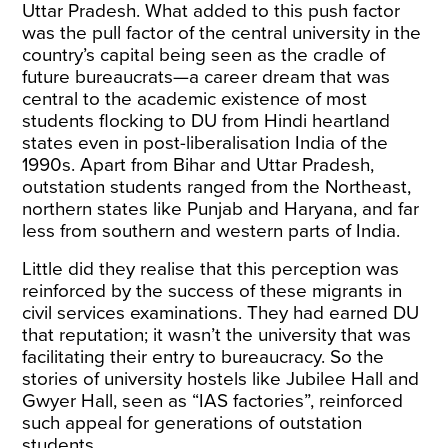
Uttar Pradesh. What added to this push factor
was the pull factor of the central university in the
country’s capital being seen as the cradle of
future bureaucrats—a career dream that was
central to the academic existence of most
students flocking to DU from Hindi heartland
states even in post-liberalisation India of the
1990s. Apart from Bihar and Uttar Pradesh,
outstation students ranged from the Northeast,
northern states like Punjab and Haryana, and far
less from southern and western parts of India.
Little did they realise that this perception was
reinforced by the success of these migrants in
civil services examinations. They had earned DU
that reputation; it wasn’t the university that was
facilitating their entry to bureaucracy. So the
stories of university hostels like Jubilee Hall and
Gwyer Hall, seen as “IAS factories”, reinforced
such appeal for generations of outstation
students.