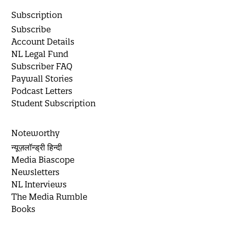
Subscription
Subscribe
Account Details
NL Legal Fund
Subscriber FAQ
Paywall Stories
Podcast Letters
Student Subscription
Noteworthy
न्यूज़लॉन्ड्री हिन्दी
Media Biascope
Newsletters
NL Interviews
The Media Rumble
Books