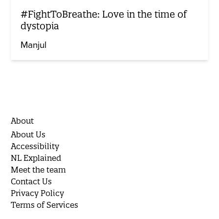
#FightToBreathe: Love in the time of
dystopia
Manjul
About
About Us
Accessibility
NL Explained
Meet the team
Contact Us
Privacy Policy
Terms of Services