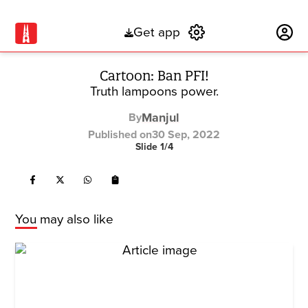
Get app
Subscribe
Cartoon: Ban PFI!
Truth lampoons power.
Manjul
By
Published on
30 Sep, 2022
Slide
1
/
4
You may also like