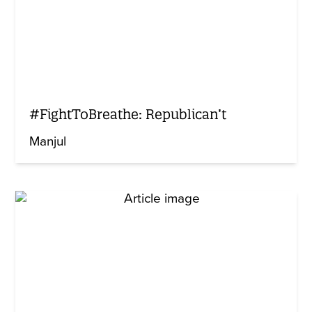
#FightToBreathe: Republican’t
Manjul