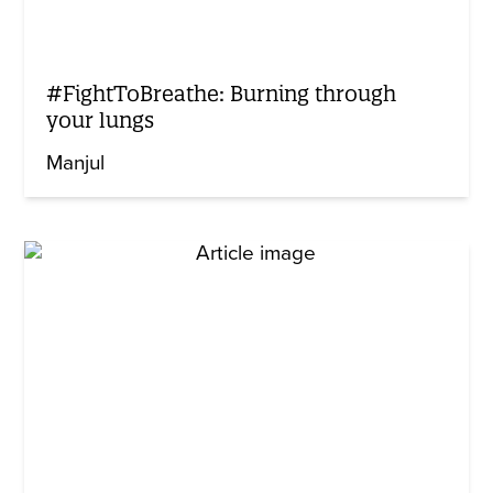
#FightToBreathe: Burning through
your lungs
Manjul