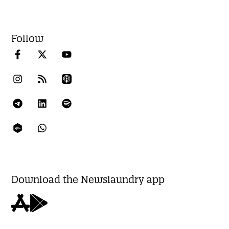
Follow
Download the Newslaundry app