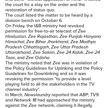
the court for a stay on the order and the
restoration of status quo.
The court listed the matter to be heard by a
division bench on October 6.
On Friday, the I&B ministry had revoked
permission for free-to-air telecast of
Zee
Hindustan
,
Zee Rajasthan
,
Zee Punjab Haryana
Himachal
,
Zee Bihar Jharkhand
,
Zee Madhya
Pradesh Chhattisgarh
,
Zee Uttar Pradesh
Uttarakhand
,
Zee Salam
,
Zee 24 Kalak
,
Zee 24
Taas
, and
Zee Odisha
.
The ministry noted that
Zee
was in violation of
the Policy Guidelines for Uplinking and the Policy
Guidelines for Downlinking and so it was
revoking the permission “to provide a level
playing field to all the stakeholders in the TV
channel industry”.
In March,
Newslaundry
reported
that
ABP
,
TV9
and
Network 18
had approached the ministry
against the
Zee
network, claiming it illegally