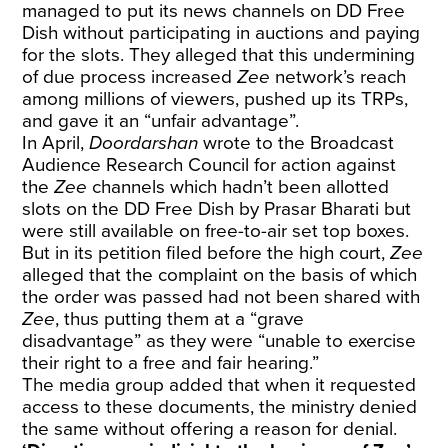
managed to put its news channels on DD Free
Dish without participating in auctions and paying
for the slots. They alleged that this undermining
of due process increased
Zee
network’s reach
among millions of viewers, pushed up its TRPs,
and gave it an “unfair advantage”.
In April,
Doordarshan
wrote
to the Broadcast
Audience Research Council for action against
the
Zee
channels which hadn’t been allotted
slots on the DD Free Dish by Prasar Bharati but
were still available on free-to-air set top boxes.
But in its petition filed before the high court,
Zee
alleged that the complaint on the basis of which
the order was passed had not been shared with
Zee
, thus putting them at a “grave
disadvantage” as they were “unable to exercise
their right to a free and fair hearing.”
The media group added that when it requested
access to these documents, the ministry denied
the same without offering a reason for denial.