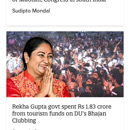
Sudipto Mondal
Rekha Gupta govt spent Rs 1.83 crore
from tourism funds on DU’s Bhajan
Clubbing