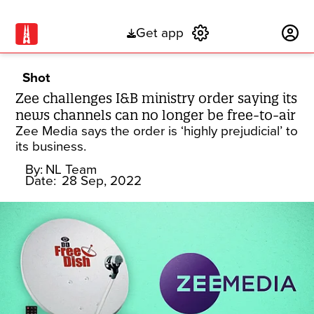
Get app
Subscribe
Shot
Zee challenges I&B ministry order saying its
news channels can no longer be free-to-air
Zee Media says the order is ‘highly prejudicial’ to
its business.
By:
NL Team
Date:
28 Sep, 2022