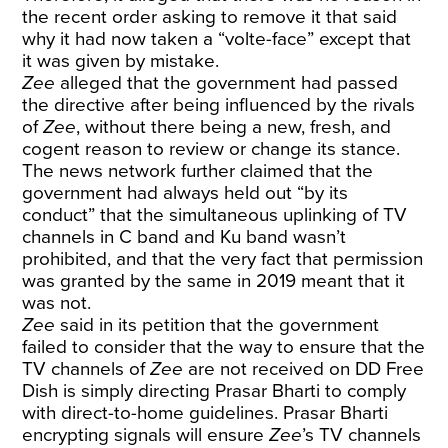
the recent order asking to remove it that said
why it had now taken a “volte-face” except that
it was given by mistake.
Zee
alleged that the government had passed
the directive after being influenced by the rivals
of
Zee
, without there being a new, fresh, and
cogent reason to review or change its stance.
The news network further claimed that the
government had always held out “by its
conduct” that the simultaneous uplinking of TV
channels in C band and Ku band wasn’t
prohibited, and that the very fact that permission
was granted by the same in 2019 meant that it
was not.
Zee
said in its petition that the government
failed to consider that the way to ensure that the
TV channels of
Zee
are not received on DD Free
Dish is simply directing Prasar Bharti to comply
with direct-to-home guidelines. Prasar Bharti
encrypting signals will ensure
Zee
’s TV channels