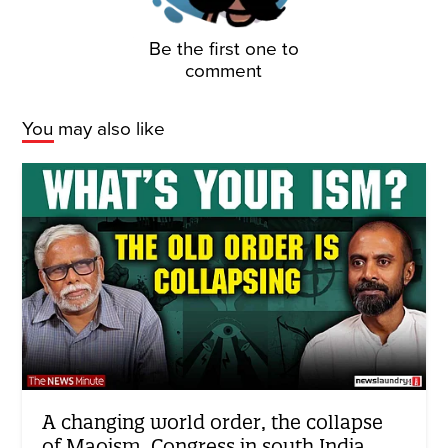
Be the first one to
comment
You may also like
A changing world order, the collapse
of Maoism, Congress in south India