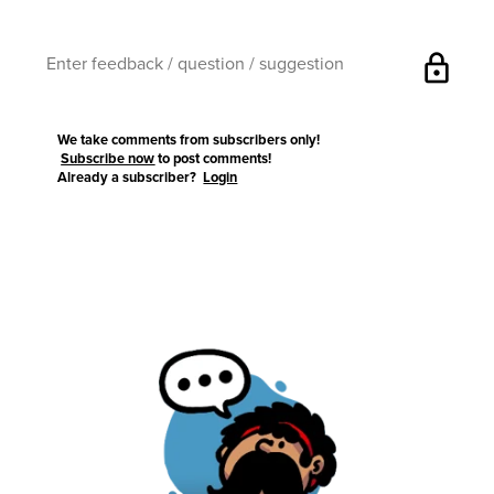
lock
We take comments from subscribers only!
Subscribe now
to post comments!
Already a subscriber?
Login