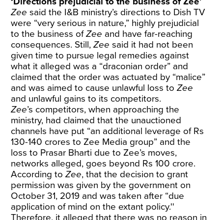
‘Directions prejudicial to the business of Zee’
Zee
said the I&B ministry’s directions to Dish TV
were “very serious in nature,” highly prejudicial
to the business of
Zee
and have far-reaching
consequences. Still,
Zee
said it had not been
given time to pursue legal remedies against
what it alleged was a “draconian order” and
claimed that the order was actuated by “malice”
and was aimed to cause unlawful loss to
Zee
and unlawful gains to its competitors.
Zee
’s competitors, when approaching the
ministry, had claimed that the unauctioned
channels have put “an additional leverage of Rs
130-140 crores to Zee Media group” and the
loss to Prasar Bharti due to Zee’s moves,
networks alleged, goes beyond Rs 100 crore.
According to
Zee
, that the decision to grant
permission was given by the government on
October 31, 2019 and was taken after “due
application of mind on the extant policy.''
Therefore, it alleged that there was no reason in