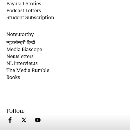
Paywall Stories
Podcast Letters
Student Subscription
Noteworthy
न्यूज़लॉन्ड्री हिन्दी
Media Biascope
Newsletters
NL Interviews
The Media Rumble
Books
Follow