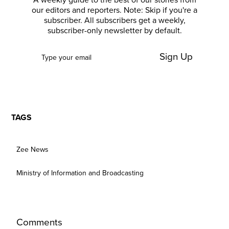
A weekly guide to the best of our stories from
our editors and reporters. Note: Skip if you're a
subscriber. All subscribers get a weekly,
subscriber-only newsletter by default.
Sign Up
TAGS
Zee News
Ministry of Information and Broadcasting
Comments