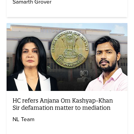
Samarth Grover
HC refers Anjana Om Kashyap-Khan
Sir defamation matter to mediation
NL Team