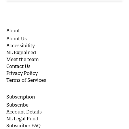
About
About Us
Accessibility
NL Explained
Meet the team
Contact Us
Privacy Policy
Terms of Services
Subscription
Subscribe
Account Details
NL Legal Fund
Subscriber FAQ