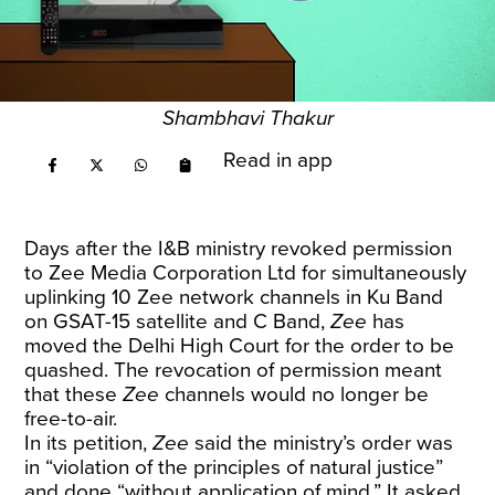
Shambhavi Thakur
Read in app
Days after the I&B ministry
revoked
permission
to Zee Media Corporation Ltd for simultaneously
uplinking 10 Zee network channels in Ku Band
on GSAT-15 satellite and C Band,
Zee
has
moved the Delhi High Court for the order to be
quashed. The revocation of permission meant
that these
Zee
channels would no longer be
free-to-air.
In its petition,
Zee
said the ministry’s order was
in “violation of the principles of natural justice”
and done “without application of mind.” It asked