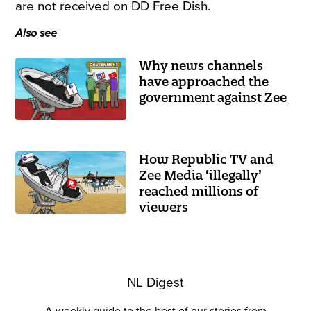
are not received on DD Free Dish.
Also see
Why news channels
have approached the
government against Zee
How Republic TV and
Zee Media ‘illegally’
reached millions of
viewers
NL Digest