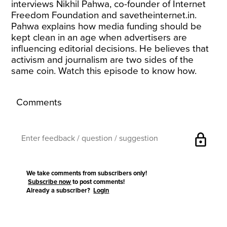
interviews Nikhil Pahwa, co-founder of Internet
Freedom Foundation and
savetheinternet.in
.
Pahwa explains how media funding should be
kept clean in an age when advertisers are
influencing editorial decisions. He believes that
activism and journalism are two sides of the
same coin. Watch this episode to know how.
Comments
lock
We take comments from subscribers only!
Subscribe now
to post comments!
Already a subscriber?
Login