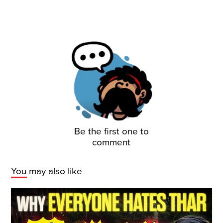
Be the first one to
comment
You may also like