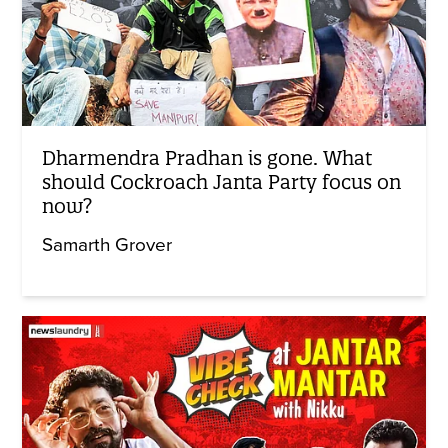
Dharmendra Pradhan is gone. What
should Cockroach Janta Party focus on
now?
Samarth Grover