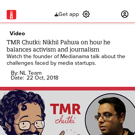
Get app
Subscribe
Video
TMR Chutki: Nikhil Pahwa on how he
balances activism and journalism
Watch the founder of Medianama talk about the
challenges faced by media startups.
By:
NL Team
Date:
22 Oct, 2018