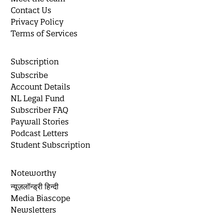
Contact Us
Privacy Policy
Terms of Services
Subscription
Subscribe
Account Details
NL Legal Fund
Subscriber FAQ
Paywall Stories
Podcast Letters
Student Subscription
Noteworthy
न्यूज़लॉन्ड्री हिन्दी
Media Biascope
Newsletters