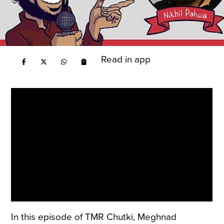
Read in app
In this episode of TMR Chutki, Meghnad