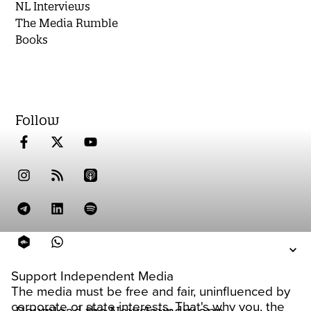
NL Interviews
The Media Rumble
Books
Follow
Support Independent Media
The media must be free and fair, uninfluenced by
corporate or state interests. That's why you, the