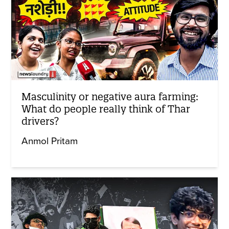
Masculinity or negative aura farming:
What do people really think of Thar
drivers?
Anmol Pritam