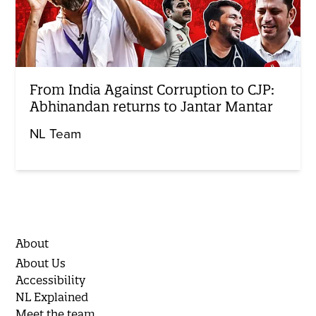
From India Against Corruption to CJP:
Abhinandan returns to Jantar Mantar
NL Team
About
About Us
Accessibility
NL Explained
Meet the team