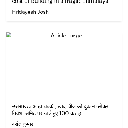
cost of building in a fragile Himalaya
Hridayesh Joshi
उत्तराखंड: आटा चक्की, खाद-बीज की दुकान ग्लोबल
निवेश; समिट पर खर्च हुए 100 करोड़
बसंत कुमार