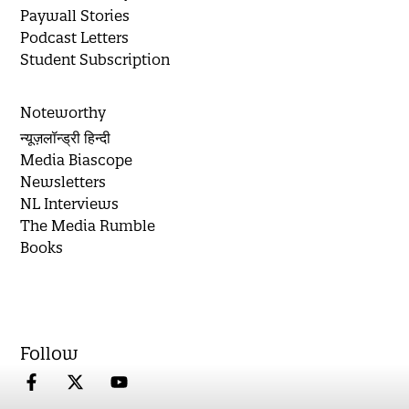
Paywall Stories
Podcast Letters
Student Subscription
Noteworthy
न्यूज़लॉन्ड्री हिन्दी
Media Biascope
Newsletters
NL Interviews
The Media Rumble
Books
Follow