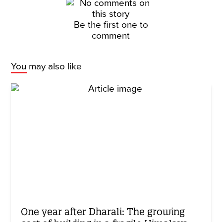
Be the first one to
comment
You may also like
One year after Dharali: The growing