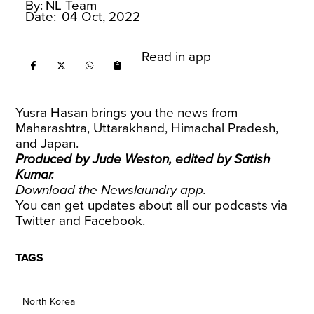
By:
NL Team
Date:
04 Oct, 2022
Read in app
Yusra Hasan brings you the news from
Maharashtra, Uttarakhand, Himachal Pradesh,
and Japan.
Produced by Jude Weston, edited by Satish
Kumar.
Download the
Newslaundry app
.
You can get updates about all our podcasts via
Twitter
and
Facebook
.
TAGS
North Korea