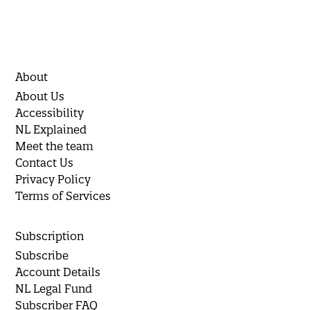
About
About Us
Accessibility
NL Explained
Meet the team
Contact Us
Privacy Policy
Terms of Services
Subscription
Subscribe
Account Details
NL Legal Fund
Subscriber FAQ