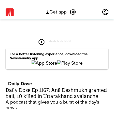
Get app
Subscribe
play_circle
-
NaN:NaN:NaN
For a better listening experience, download the
Newslaundry app
Daily Dose
Daily Dose Ep 1167: Anil Deshmukh granted
bail, 10 killed in Uttarakhand avalanche
A podcast that gives you a burst of the day's
news.