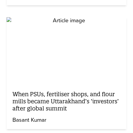
When PSUs, fertiliser shops, and flour
mills became Uttarakhand’s ‘investors’
after global summit
Basant Kumar