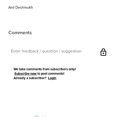
Anil Deshmukh
Comments
lock
We take comments from subscribers only!
Subscribe now
to post comments!
Already a subscriber?
Login