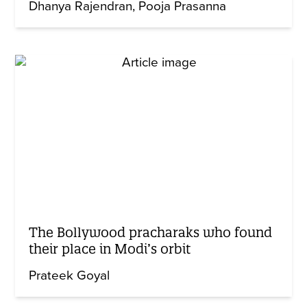
Dhanya Rajendran
Pooja Prasanna
The Bollywood pracharaks who found
their place in Modi’s orbit
Prateek Goyal