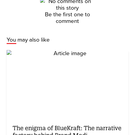
Be the first one to
comment
You may also like
The enigma of BlueKraft: The narrative