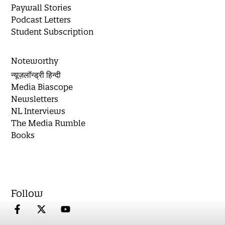
Paywall Stories
Podcast Letters
Student Subscription
Noteworthy
न्यूज़लॉन्ड्री हिन्दी
Media Biascope
Newsletters
NL Interviews
The Media Rumble
Books
Follow