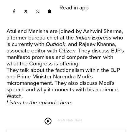
Read in app
Atul and Manisha are joined by Ashwini Sharma,
a former bureau chief at the
Indian Express
who
is currently with
Outlook
, and Rajeev Khanna,
associate editor with
Citizen
. They discuss BJP’s
manifesto promises and compare them with
what the Congress is offering.
They talk about the factionalism within the BJP
and Prime Minister Narendra Modi’s
micromanagement. They also discuss Modi’s
speech and why it connects with his audience.
Watch.
Listen to the episode here:
play_circle
-
NaN:NaN:NaN