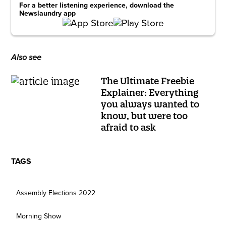
For a better listening experience, download the
Newslaundry app
Also see
The Ultimate Freebie
Explainer: Everything
you always wanted to
know, but were too
afraid to ask
TAGS
Assembly Elections 2022
Morning Show