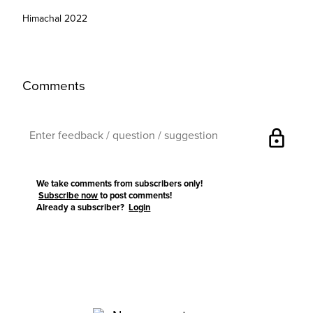
Himachal 2022
Comments
lock
We take comments from subscribers only!
Subscribe now
to post comments!
Already a subscriber?
Login