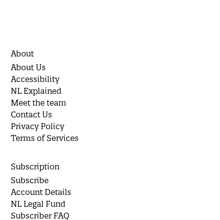
About
About Us
Accessibility
NL Explained
Meet the team
Contact Us
Privacy Policy
Terms of Services
Subscription
Subscribe
Account Details
NL Legal Fund
Subscriber FAQ