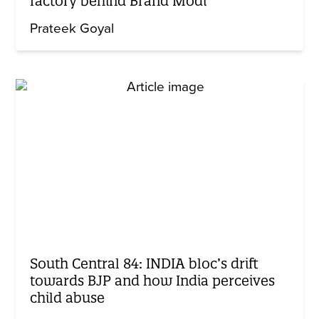
factory behind Brand Modi
Prateek Goyal
South Central 84: INDIA bloc’s drift
towards BJP and how India perceives
child abuse