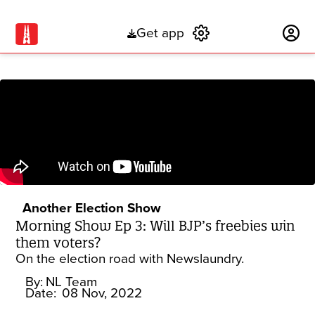
Get app
Subscribe
Another Election Show
Morning Show Ep 3: Will BJP’s freebies win
them voters?
On the election road with Newslaundry.
By:
NL Team
Date:
08 Nov, 2022