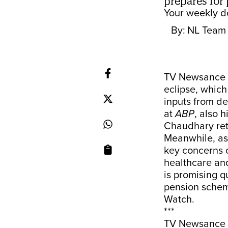
prepares for 
Your weekly do
By:
NL Team
TV Newsance i
eclipse, whic
inputs from de
at
ABP
, also 
Chaudhary retu
Meanwhile, as
key concerns o
healthcare and
is promising q
pension scheme
Watch.
***
TV Newsance 