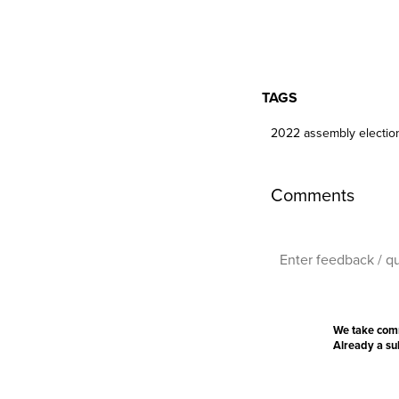
TAGS
2022 assembly electio
Comments
We take com
Already a s