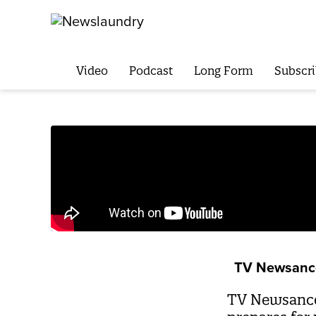
Video
Podcast
Long Form
Subscri
TV Newsanc
TV Newsance 