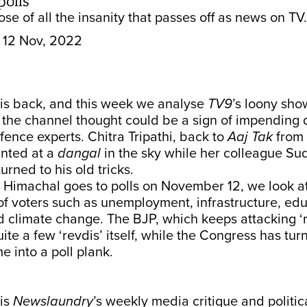
polls
se of all the insanity that passes off as news on TV.
12 Nov, 2022
s back, and this week we analyse
TV9
’s loony sho
h the channel thought could be a sign of impending
fence experts. Chitra Tripathi, back to
Aaj Tak
from 
hinted at a
dangal
in the sky while her colleague Su
rned to his old tricks.
 Himachal goes to polls on November 12, we look a
f voters such as unemployment, infrastructure, edu
 climate change. The BJP, which keeps attacking ‘re
uite a few ‘revdis’ itself, while the Congress has tur
 into a poll plank.
is
Newslaundry
’s weekly media critique and politic