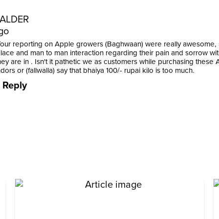
ALDER
go
Your reporting on Apple growers (Baghwaan) were really awesome, s
place and man to man interaction regarding their pain and sorrow wit
hey are in . Isn't it pathetic we as customers while purchasing these
dors or (fallwalla) say that bhaiya 100/- rupai kilo is too much.
Reply