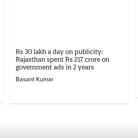
Rs 30 lakh a day on publicity:
Rajasthan spent Rs 217 crore on
government ads in 2 years
Basant Kumar