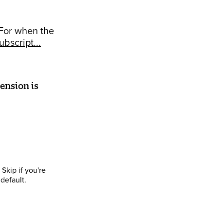
 For when the
bscript...
ension is
Skip if you're
default.