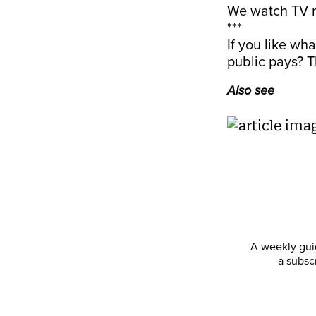
We watch TV n
***
If you like wh
public pays? T
Also see
A weekly guid
a subsc