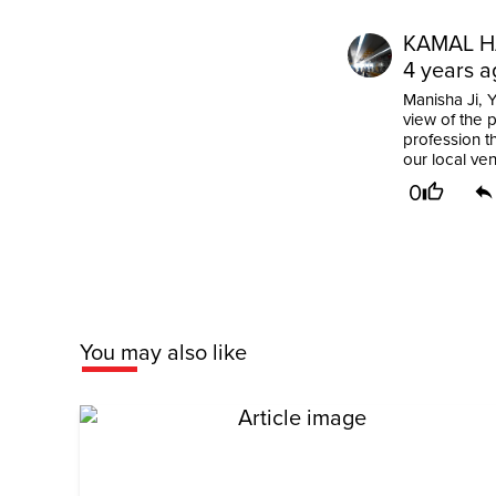
KAMAL H
4 years a
Manisha Ji, 
view of the 
profession t
our local ven
0
You may also like