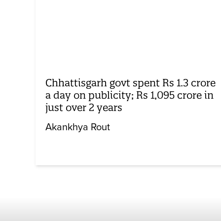
Chhattisgarh govt spent Rs 1.3 crore
a day on publicity; Rs 1,095 crore in
just over 2 years
Akankhya Rout