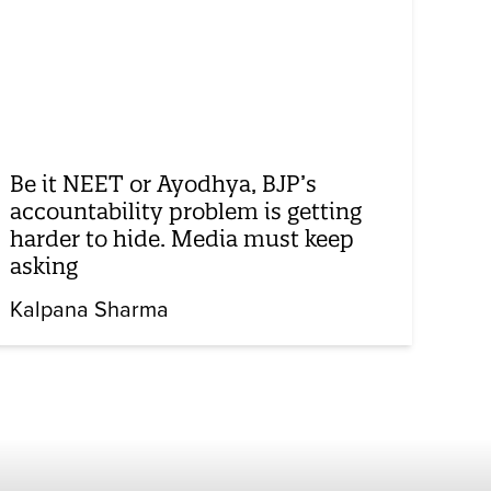
Be it NEET or Ayodhya, BJP’s
accountability problem is getting
harder to hide. Media must keep
asking
Kalpana Sharma