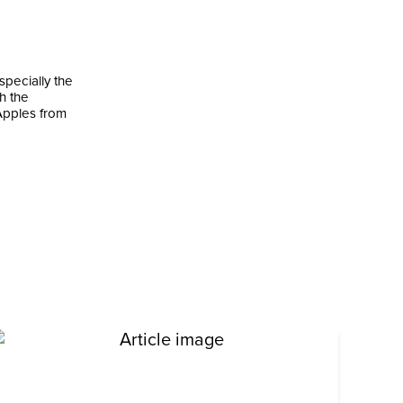
pecially the
h the
 Apples from