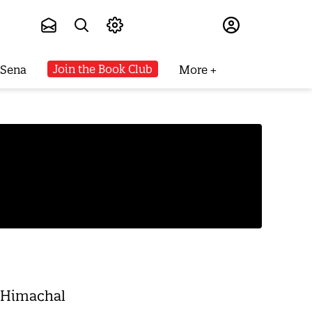
Subscribe
Join the Book Club
 Sena
More
s Himachal