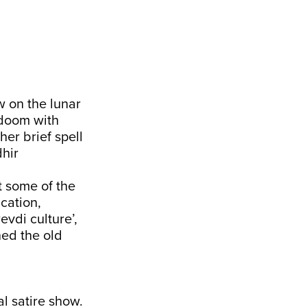
w on the lunar
 doom with
her brief spell
dhir
t some of the
cation,
vdi culture’,
ned the old
al satire show.