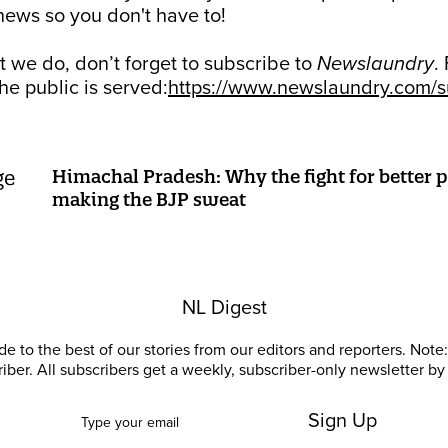
ews so you don't have to!
at we do, don’t forget to subscribe to
Newslaundry
.
he public is served:
https://www.newslaundry.com/su
Himachal Pradesh: Why the fight for better p
making the BJP sweat
NL Digest
e to the best of our stories from our editors and reporters. Note: 
riber. All subscribers get a weekly, subscriber-only newsletter by 
Sign Up