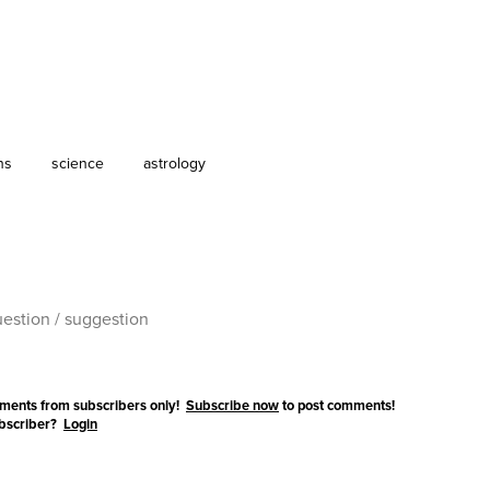
ns
science
astrology
ments from subscribers only!
Subscribe now
to post comments!
ubscriber?
Login