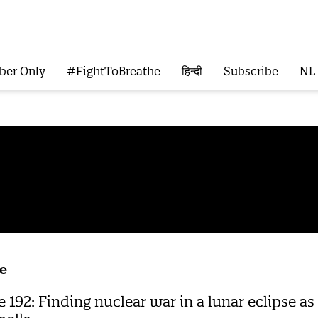
ber Only
#FightToBreathe
हिन्दी
Subscribe
NL
e
192: Finding nuclear war in a lunar eclipse a