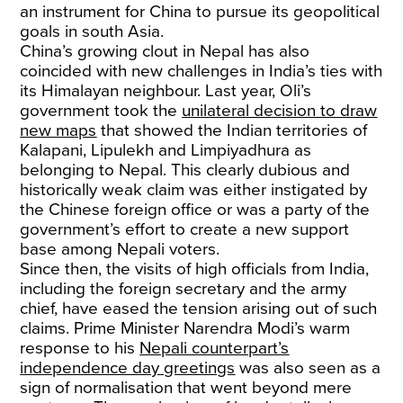
an instrument for China to pursue its geopolitical
goals in south Asia.
China’s growing clout in Nepal has also
coincided with new challenges in India’s ties with
its Himalayan neighbour. Last year, Oli’s
government took the
unilateral decision to draw
new maps
that showed the Indian territories of
Kalapani, Lipulekh and Limpiyadhura as
belonging to Nepal. This clearly dubious and
historically weak claim was either instigated by
the Chinese foreign office or was a party of the
government’s effort to create a new support
base among Nepali voters.
Since then, the visits of high officials from India,
including the foreign secretary and the army
chief, have eased the tension arising out of such
claims. Prime Minister Narendra Modi’s warm
response to his
Nepali counterpart’s
independence day greetings
was also seen as a
sign of normalisation that went beyond mere