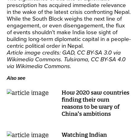
prescription has acquired immediate relevance
in the wake of the latest crisis confronting Nepal.
While the South Block weighs the next line of
engagement, or even disengagement, the flux
of events shouldn’t make India lose sight of
building long-term diplomatic capital in a people-
centric political order in Nepal.
Article image credits:
GAD, CC BY-SA 3.0
via
Wikimedia Commons.
Tulsirama, CC BY-SA 4.0
via Wikimedia Commons.
Also see
How 2020 saw countries
finding their own
reasons to be wary of
China’s ambitions
Watching Indian