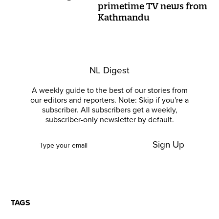
primetime TV news from
Kathmandu
NL Digest
A weekly guide to the best of our stories from
our editors and reporters. Note: Skip if you're a
subscriber. All subscribers get a weekly,
subscriber-only newsletter by default.
Sign Up
TAGS