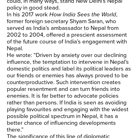
could, in many ways, stand New Delhi’s Nepal
policy in good stead.
In his 2017 work
How India Sees the World
,
former foreign secretary Shyam Saran, who
served as India’s ambassador to Nepal from
2002 to 2004, offered a prescient assessment
of the future course of India’s engagement with
Nepal.
He wrote: “Driven by anxiety over our declining
influence, the temptation to intervene in Nepal’s
domestic politics and label its political leaders as
our friends or enemies has always proved to be
counterproductive. Such intervention creates
popular resentment and can turn friends into
enemies. It is far better to advocate policies
rather than persons. If India is seen as avoiding
playing favourites and engaging with the widest
possible political spectrum in Nepal, it has a
better chance of influencing developments
there.”
The significance of this line of diplomatic