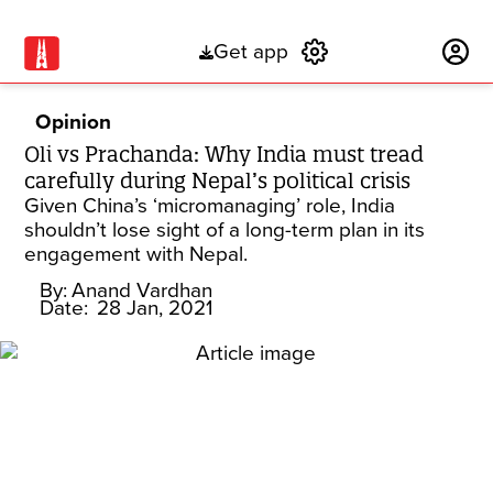
Get app
Subscribe
Opinion
Oli vs Prachanda: Why India must tread
carefully during Nepal’s political crisis
Given China’s ‘micromanaging’ role, India
shouldn’t lose sight of a long-term plan in its
engagement with Nepal.
By:
Anand Vardhan
Date:
28 Jan, 2021