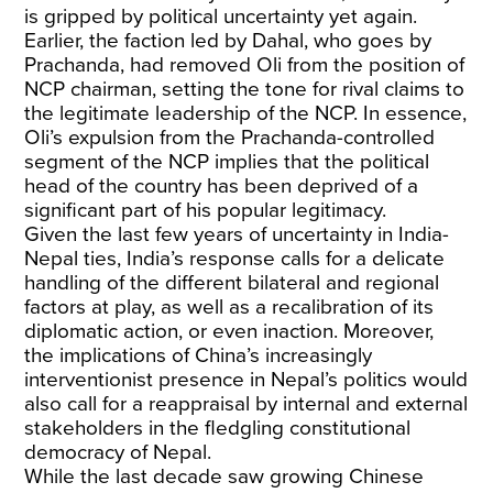
is gripped by political uncertainty yet again.
Earlier, the faction led by Dahal, who goes by
Prachanda, had removed Oli from the position of
NCP chairman, setting the tone for rival claims to
the legitimate leadership of the NCP. In essence,
Oli’s expulsion from the Prachanda-controlled
segment of the NCP implies that the political
head of the country has been deprived of a
significant part of his popular legitimacy.
Given the last few years of uncertainty in India-
Nepal ties, India’s response calls for a delicate
handling of the different bilateral and regional
factors at play, as well as a recalibration of its
diplomatic action, or even inaction. Moreover,
the implications of China’s increasingly
interventionist presence in Nepal’s politics would
also call for a reappraisal by internal and external
stakeholders in the fledgling constitutional
democracy of Nepal.
While the last decade saw growing Chinese