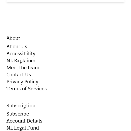
About
About Us
Accessibility
NL Explained
Meet the team
Contact Us
Privacy Policy
Terms of Services
Subscription
Subscribe
Account Details
NL Legal Fund