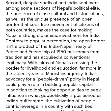
Second, despite spells of anti-India sentiment
among some sections of Nepal’s political elite,
the presence of close cultural and historical ties,
as well as the unique presence of an open
border that sees free movement of citizens of
both countries, makes the case for making
Nepal a strong diplomatic investment for India.
Contrary to popular perception, the open border
isn’t a product of the India-Nepal Treaty of
Peace and Friendship of 1950 but comes from
tradition and has acquired a conventional
legitimacy. With lakhs of Nepalis crossing the
border for livelihood and education, far more in
the violent years of Maoist insurgency, India’s
advocacy for a “people-driven” polity in Nepal
could play a role in building popular capital.
In addition to looking for opportunities to seek
influence in what geopolitically is positioned as
India’s buffer state, the cultivation of people-
centric leverage in a country with such ties