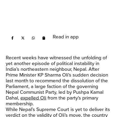
Read in app
Recent weeks have witnessed the unfolding of
yet another episode of political instability in
India’s northeastern neighbour, Nepal. After
Prime Minister KP Sharma Oli’s sudden decision
last month to recommend the dissolution of the
Parliament, a large faction of the governing
Nepal Communist Party, led by Pushpa Kamal
Dahal,
expelled Oli
from the party’s primary
membership.
While Nepal’s Supreme Court is yet to deliver its
verdict on the validity of Oli’s move, the country