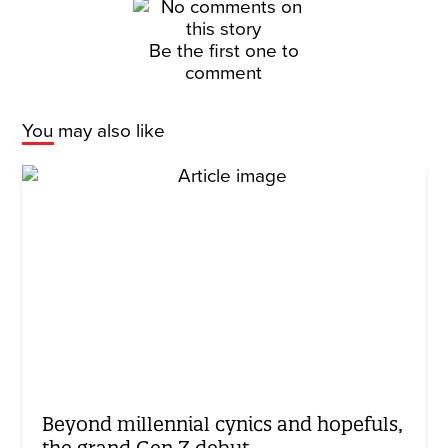
Be the first one to
comment
You may also like
Beyond millennial cynics and hopefuls,
the grand Gen Z debut