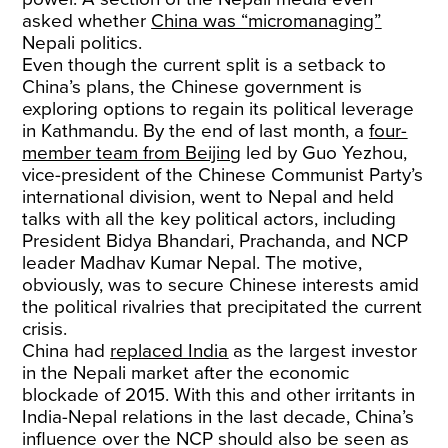
asked whether
China was “micromanaging”
Nepali politics.
Even though the current split is a setback to
China’s plans, the Chinese government is
exploring options to regain its political leverage
in Kathmandu. By the end of last month, a
four-
member team from Beijing
led by Guo Yezhou,
vice-president of the Chinese Communist Party’s
international division, went to Nepal and held
talks with all the key political actors, including
President Bidya Bhandari, Prachanda, and NCP
leader Madhav Kumar Nepal. The motive,
obviously, was to secure Chinese interests amid
the political rivalries that precipitated the current
crisis.
China had
replaced India
as the largest investor
in the Nepali market after the economic
blockade of 2015. With this and other irritants in
India-Nepal relations in the last decade, China’s
influence over the NCP should also be seen as