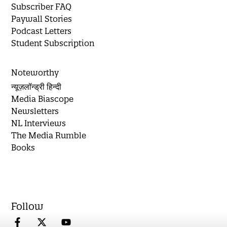
Subscriber FAQ
Paywall Stories
Podcast Letters
Student Subscription
Noteworthy
न्यूज़लॉन्ड्री हिन्दी
Media Biascope
Newsletters
NL Interviews
The Media Rumble
Books
Follow