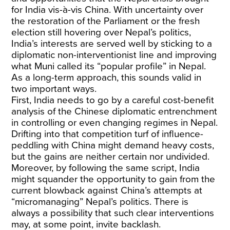
for India vis-à-vis China. With uncertainty over
the restoration of the Parliament or the fresh
election still hovering over Nepal’s politics,
India’s interests are served well by sticking to a
diplomatic non-interventionist line and improving
what Muni called its “popular profile” in Nepal.
As a long-term approach, this sounds valid in
two important ways.
First, India needs to go by a careful cost-benefit
analysis of the Chinese diplomatic entrenchment
in controlling or even changing regimes in Nepal.
Drifting into that competition turf of influence-
peddling with China might demand heavy costs,
but the gains are neither certain nor undivided.
Moreover, by following the same script, India
might squander the opportunity to gain from the
current blowback against China’s attempts at
“micromanaging” Nepal’s politics. There is
always a possibility that such clear interventions
may, at some point, invite backlash.