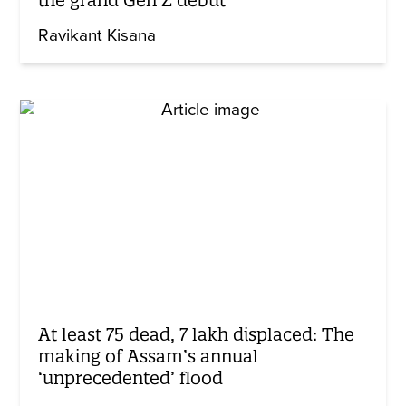
Ravikant Kisana
At least 75 dead, 7 lakh displaced: The
making of Assam’s annual
‘unprecedented’ flood