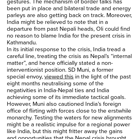
gestures. The mechanism of border talks has
been put in place and bilateral trade and energy
parleys are also getting back on track. Moreover,
India might be relieved to note that in a
departure from past Nepali heads, Oli could find
no reason to blame India for the present crisis in
Kathmandu.
In its initial response to the crisis, India tread a
careful line, treating the crisis as Nepal’s “internal
matter”, and hence officially stated a non-
interventionist position. SD Muni, a former
special envoy,
viewed this
in the light of the past
eight months neutralising some of the
negativities in India-Nepal ties and India
achieving some of its immediate tactical goals.
However, Muni also cautioned India’s foreign
office of flirting with forces close to the erstwhile
monarchy. Testing the waters for new alignments
might be a realistic impulse for a regional power
like India, but this might fritter away the gains
and opportunities that the Nepal crisis brought