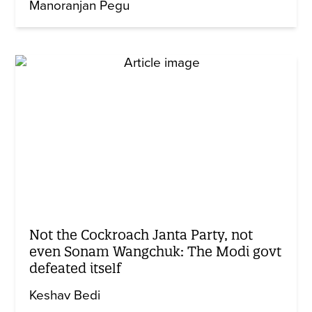
Manoranjan Pegu
Not the Cockroach Janta Party, not
even Sonam Wangchuk: The Modi govt
defeated itself
Keshav Bedi