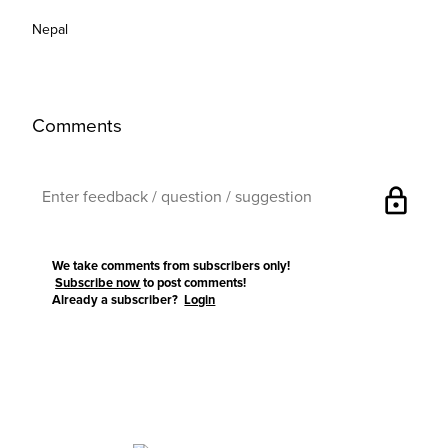
Nepal
Comments
lock
We take comments from subscribers only!
Subscribe now
to post comments!
Already a subscriber?
Login