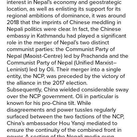
interest in Nepal’s economy and geostrategic
location, as well as enlisting its support for its
regional ambitions of dominance, it was around
2018 that the imprints of Chinese meddling in
Nepali politics were clear. In fact, the Chinese
embassy in Kathmandu had played a significant
role in the merger of Nepal’s two distinct
communist parties: the Communist Party of
Nepal (Maoist-Centre) led by Prachanda and the
Communist Party of Nepal (Unified Marxist–
Leninist) led by Oli. Their merger into a single
entity, the NCP, was preceded by the victory of
the alliance in the 2017 election.
Subsequently, China wielded considerable sway
over the NCP government. Oli in particular is
known for his pro-China tilt. While
disagreements and power tussles regularly
surfaced between the two factions of the NCP,
China’s ambassador Hou Yanqi mediated to
ensure the continuity of the combined front in
power. A section of the Nepali media even