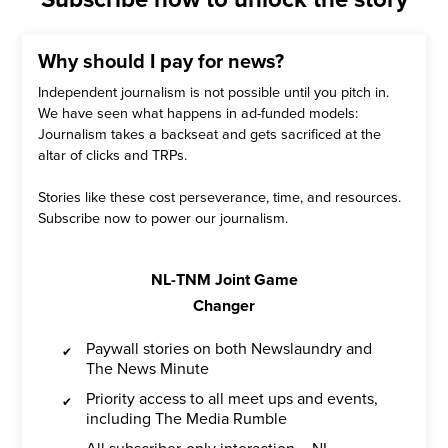
Why should I pay for news?
Independent journalism is not possible until you pitch in.
We have seen what happens in ad-funded models:
Journalism takes a backseat and gets sacrificed at the
altar of clicks and TRPs.
Stories like these cost perseverance, time, and resources.
Subscribe now to power our journalism.
NL-TNM Joint Game
Changer
Paywall stories on both Newslaundry and
The News Minute
Priority access to all meet ups and events,
including The Media Rumble