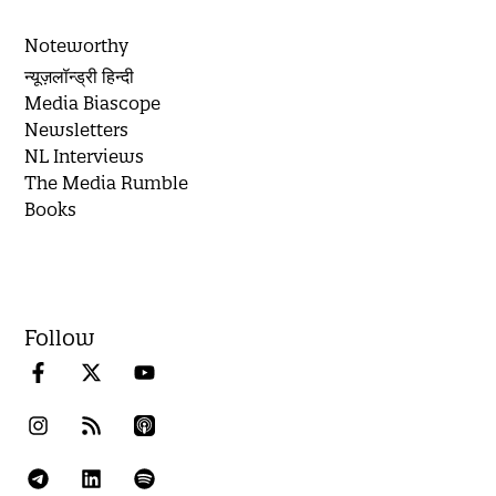
Noteworthy
न्यूज़लॉन्ड्री हिन्दी
Media Biascope
Newsletters
NL Interviews
The Media Rumble
Books
Follow