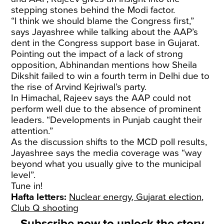
stepping stones behind the Modi factor.
“I think we should blame the Congress first,”
says Jayashree while talking about the AAP’s
dent in the Congress support base in Gujarat.
Pointing out the impact of a lack of strong
opposition, Abhinandan mentions how Sheila
Dikshit failed to win a fourth term in Delhi due to
the rise of Arvind Kejriwal’s party.
In Himachal, Rajeev says the AAP could not
perform well due to the absence of prominent
leaders. “Developments in Punjab caught their
attention.”
As the discussion shifts to the MCD poll results,
Jayashree says the media coverage was “way
beyond what you usually give to the municipal
level”.
Tune in!
Hafta letters:
Nuclear energy, Gujarat election,
Club Q shooting
Subscribe now to unlock the story