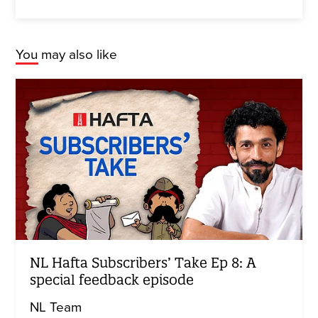
You may also like
NL Hafta Subscribers’ Take Ep 8: A
special feedback episode
NL Team