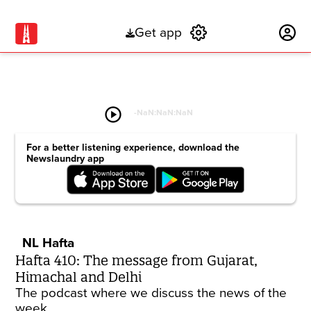
Get app
Subscribe
play_circle
-
NaN:NaN:NaN
For a better listening experience, download the
Newslaundry app
NL Hafta
Hafta 410: The message from Gujarat,
Himachal and Delhi
The podcast where we discuss the news of the
week.