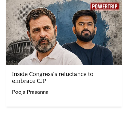
Inside Congress’s reluctance to
embrace CJP
Pooja Prasanna