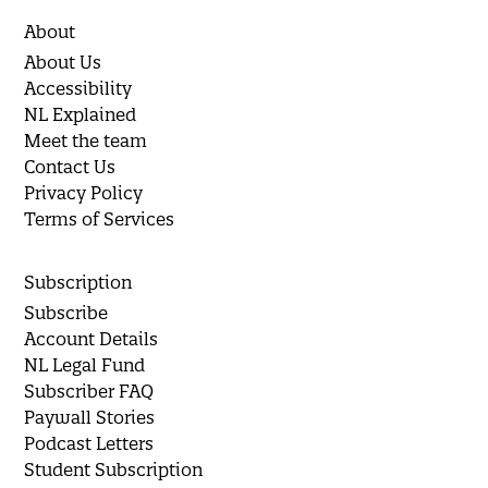
About
About Us
Accessibility
NL Explained
Meet the team
Contact Us
Privacy Policy
Terms of Services
Subscription
Subscribe
Account Details
NL Legal Fund
Subscriber FAQ
Paywall Stories
Podcast Letters
Student Subscription