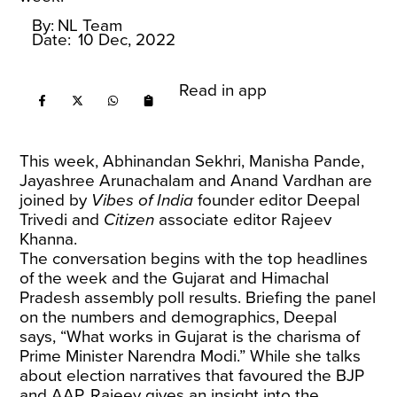
By:
NL Team
Date:
10 Dec, 2022
Read in app
This week, Abhinandan Sekhri, Manisha Pande,
Jayashree Arunachalam and Anand Vardhan are
joined by
Vibes of India
founder editor Deepal
Trivedi and
Citizen
associate editor Rajeev
Khanna.
The conversation begins with the top headlines
of the week and the Gujarat and Himachal
Pradesh assembly poll results. Briefing the panel
on the numbers and demographics, Deepal
says, “What works in Gujarat is the charisma of
Prime Minister Narendra Modi.” While she talks
about election narratives that favoured the BJP
and AAP, Rajeev gives an insight into the