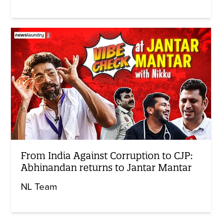
From India Against Corruption to CJP:
Abhinandan returns to Jantar Mantar
NL Team