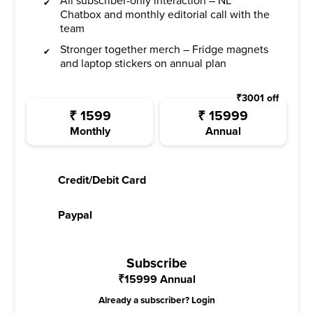
All subscriber-only interaction – NL
Chatbox and monthly editorial call with the
team
Stronger together merch – Fridge magnets
and laptop stickers on annual plan
₹
3001
off
₹
1599
₹
15999
Monthly
Annual
Credit/Debit Card
Paypal
Subscribe
₹
15999
Annual
Already a subscriber?
Login