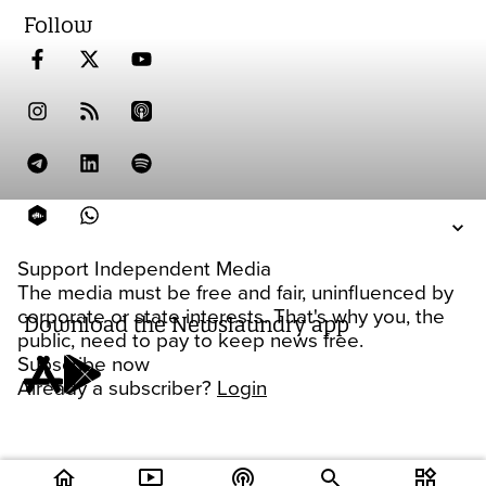
Follow
Support Independent Media
The media must be free and fair, uninfluenced by
corporate or state interests. That's why you, the
Download the Newslaundry app
public, need to pay to keep news free.
Subscribe now
Already a subscriber?
Login
home
ondemand_video
podcasts
widgets