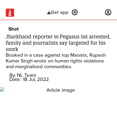
Get app
Subscribe
Shot
Jharkhand reporter in Pegasus list arrested,
family and journalists say targeted for his
work
Booked in a case against top Maoists, Rupesh
Kumar Singh wrote on human rights violations
and marginalised communities.
By:
NL Team
Date:
18 Jul, 2022