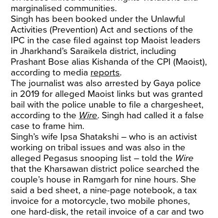
marginalised communities.
Singh has been booked under the Unlawful
Activities (Prevention) Act and sections of the
IPC in the case filed against top Maoist leaders
in Jharkhand’s Saraikela district, including
Prashant Bose alias Kishanda of the CPI (Maoist),
according to media
reports
.
The journalist was also arrested by Gaya police
in 2019 for alleged Maoist links but was granted
bail with the police unable to file a chargesheet,
according to the
Wire
. Singh had called it a false
case to frame him.
Singh’s wife Ipsa Shatakshi – who is an activist
working on tribal issues and was also in the
alleged Pegasus snooping list – told the
Wire
that the Kharsawan district police searched the
couple’s house in Ramgarh for nine hours. She
said a bed sheet, a nine-page notebook, a tax
invoice for a motorcycle, two mobile phones,
one hard-disk, the retail invoice of a car and two