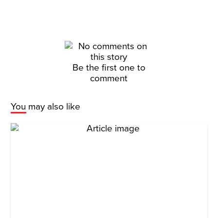
Be the first one to
comment
You may also like