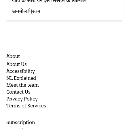
पार्टी के साथ पर इस सिस्टम के खिलाफ'
अनमोल प्रितम
About
About Us
Accessibility
NL Explained
Meet the team
Contact Us
Privacy Policy
Terms of Services
Subscription