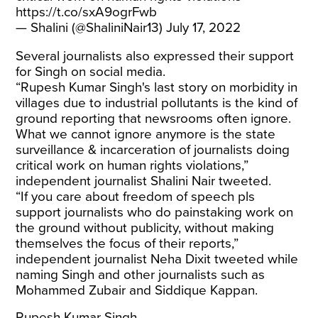
https://t.co/sxA9ogrFwb
— Shalini (@ShaliniNair13)
July 17, 2022
Several journalists also expressed their support
for Singh on social media.
“Rupesh Kumar Singh's last story on morbidity in
villages due to industrial pollutants is the kind of
ground reporting that newsrooms often ignore.
What we cannot ignore anymore is the state
surveillance & incarceration of journalists doing
critical work on human rights violations,”
independent journalist Shalini Nair tweeted.
“If you care about freedom of speech pls
support journalists who do painstaking work on
the ground without publicity, without making
themselves the focus of their reports,”
independent journalist Neha Dixit tweeted while
naming Singh and other journalists such as
Mohammed Zubair and Siddique Kappan.
Rupesh Kumar Singh