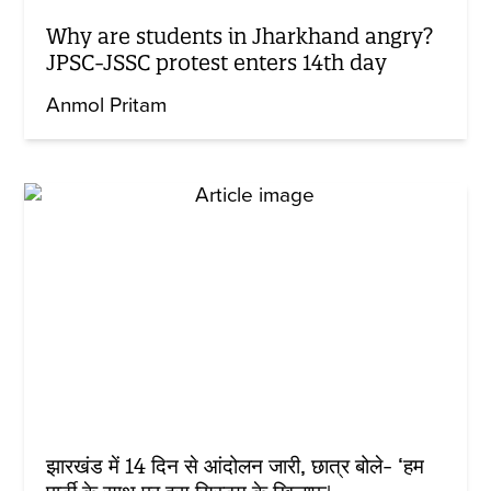
Why are students in Jharkhand angry?
JPSC-JSSC protest enters 14th day
Anmol Pritam
झारखंड में 14 दिन से आंदोलन जारी, छात्र बोले- ‘हम