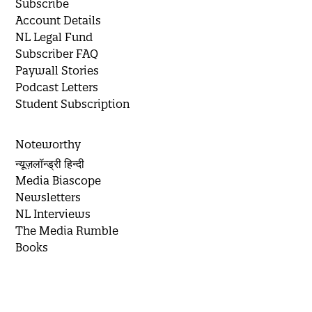
Subscribe
Account Details
NL Legal Fund
Subscriber FAQ
Paywall Stories
Podcast Letters
Student Subscription
Noteworthy
न्यूज़लॉन्ड्री हिन्दी
Media Biascope
Newsletters
NL Interviews
The Media Rumble
Books