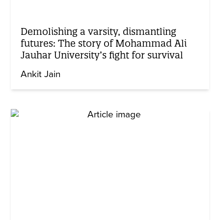
Demolishing a varsity, dismantling
futures: The story of Mohammad Ali
Jauhar University’s fight for survival
Ankit Jain