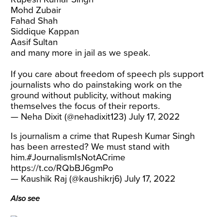
Mohd Zubair
Fahad Shah
Siddique Kappan
Aasif Sultan
and many more in jail as we speak.
If you care about freedom of speech pls support
journalists who do painstaking work on the
ground without publicity, without making
themselves the focus of their reports.
— Neha Dixit (@nehadixit123)
July 17, 2022
Is journalism a crime that Rupesh Kumar Singh
has been arrested? We must stand with
him.
#JournalismIsNotACrime
https://t.co/RQbBJ6gmPo
— Kaushik Raj (@kaushikrj6)
July 17, 2022
Also see