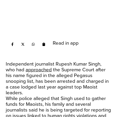
Read in app
Independent journalist Rupesh Kumar Singh,
who had
approached
the Supreme Court after
his name figured in the alleged Pegasus
snooping list, has been arrested and charged in
a case lodged last year against top Maoist
leaders.
While police alleged that Singh used to gather
funds for Maoists, his family and several
journalists said he is being targeted for reporting
on issues linked to human rights violations and