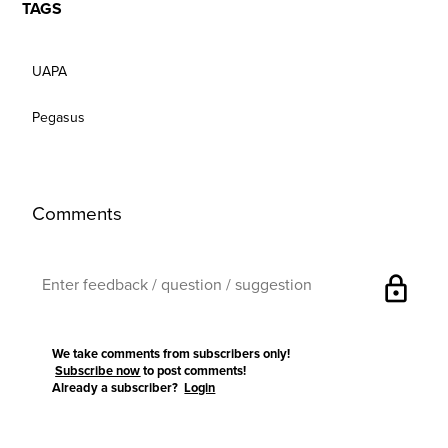
TAGS
UAPA
Pegasus
Comments
lock
We take comments from subscribers only!
Subscribe now
to post comments!
Already a subscriber?
Login