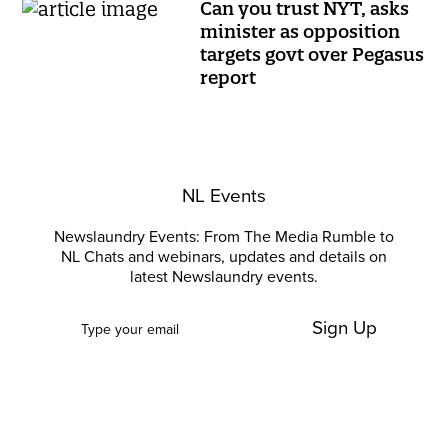
Can you trust NYT, asks
minister as opposition
targets govt over Pegasus
report
NL Events
Newslaundry Events: From The Media Rumble to
NL Chats and webinars, updates and details on
latest Newslaundry events.
Sign Up