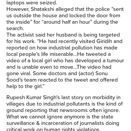
laptops were seized.
However, Shatakshi alleged that the police “sent
us outside the house and locked the door from
the inside” for “around half an hour” during the
search.
The activist said her husband is being targeted
for his work. “He had recently visited Giridih and
reported on how industrial pollution has made
local people’s life miserable…He tweeted a
video of a local girl who has developed a tumour
and is unable even to move…The video had
gone viral. Some doctors and (actor) Sonu
Sood’s team reacted to the tweet and offered
help to the girl.”
Rupesh Kumar Singh's last story on morbidity in
villages due to industrial pollutants is the kind of
ground reporting that newsrooms often ignore.
What we cannot ignore anymore is the state
surveillance & incarceration of journalists doing
critical work on human rights violations