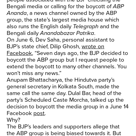
Bengali media or calling for the boycott of
ABP
Ananda
, a news channel owned by the ABP
group, the state’s largest media house which
also runs the English daily
Telegraph
and the
Bengali daily
Anandabazar Patrika
.
On June 6, Dev Saha, personal assistant to
BJP’s state chief, Dilip Ghosh,
wrote on
Facebook
, “Seven days ago, the BJP decided to
boycott the ABP group but I request people to
extend the boycott to many other channels. You
won’t miss any news.”
Anupam Bhattacharya, the Hindutva party’s
general secretary in Kolkata South, made the
same call the same day. Dulal Bar, head of the
party’s Scheduled Caste Morcha, talked up the
decision to boycott the media group in a June 14
Facebook
post
.
Why?
The BJP’s leaders and supporters allege that
the ABP group is being biased towards it. But