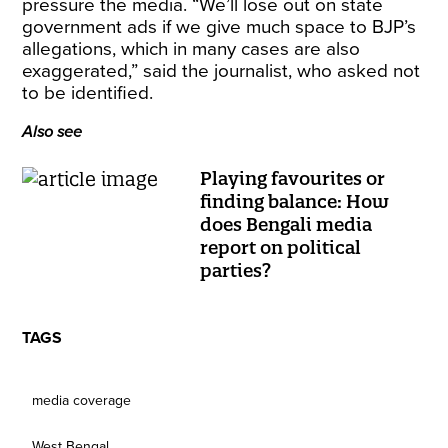
pressure the media. “We’ll lose out on state
government ads if we give much space to BJP’s
allegations, which in many cases are also
exaggerated,” said the journalist, who asked not
to be identified.
Also see
Playing favourites or
finding balance: How
does Bengali media
report on political
parties?
TAGS
media coverage
West Bengal