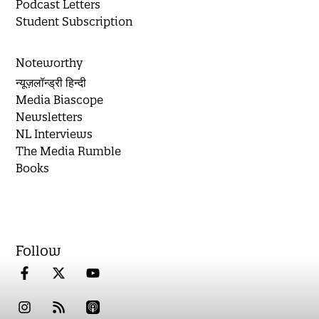
Podcast Letters
Student Subscription
Noteworthy
न्यूज़लॉन्ड्री हिन्दी
Media Biascope
Newsletters
NL Interviews
The Media Rumble
Books
Follow