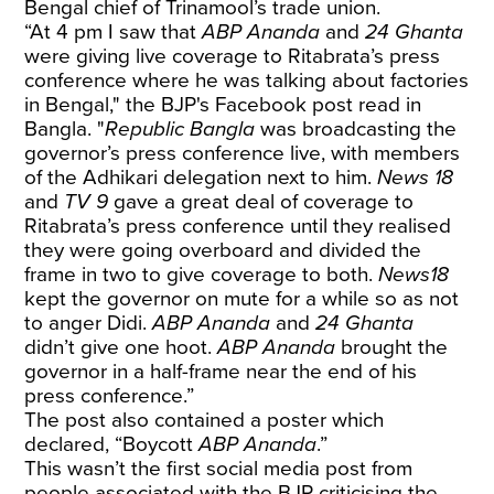
Bengal chief of Trinamool’s trade union.
“At 4 pm I saw that
ABP Ananda
and
24 Ghanta
were giving live coverage to Ritabrata’s press
conference where he was talking about factories
in Bengal," the BJP's Facebook post read in
Bangla. "
Republic Bangla
was broadcasting the
governor’s press conference live, with members
of the Adhikari delegation next to him.
News 18
and
TV 9
gave a great deal of coverage to
Ritabrata’s press conference until they realised
they were going overboard and divided the
frame in two to give coverage to both.
News18
kept the governor on mute for a while so as not
to anger Didi.
ABP Ananda
and
24 Ghanta
didn’t give one hoot.
ABP Ananda
brought the
governor in a half-frame near the end of his
press conference.”
The post also contained a poster which
declared, “Boycott
ABP Ananda
.”
This wasn’t the first social media post from
people associated with the BJP criticising the