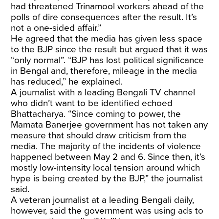
had threatened Trinamool workers ahead of the
polls of dire consequences after the result. It’s
not a one-sided affair.”
He agreed that the media has given less space
to the BJP since the result but argued that it was
“only normal”. “BJP has lost political significance
in Bengal and, therefore, mileage in the media
has reduced,” he explained.
A journalist with a leading Bengali TV channel
who didn’t want to be identified echoed
Bhattacharya. “Since coming to power, the
Mamata Banerjee government has not taken any
measure that should draw criticism from the
media. The majority of the incidents of violence
happened between May 2 and 6. Since then, it’s
mostly low-intensity local tension around which
hype is being created by the BJP,” the journalist
said.
A veteran journalist at a leading Bengali daily,
however, said the government was using ads to