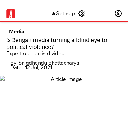
Get app
Subscribe
Media
Is Bengali media turning a blind eye to
political violence?
Expert opinion is divided.
By:
Snigdhendu Bhattacharya
Date:
12 Jul, 2021