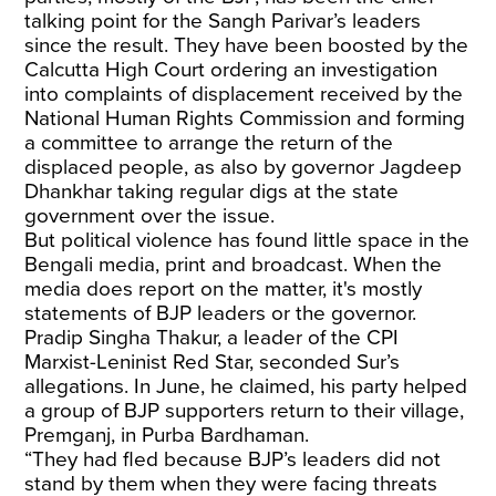
talking point for the Sangh Parivar’s leaders
since the result. They have been boosted by the
Calcutta High Court ordering an investigation
into complaints of displacement received by the
National Human Rights Commission and forming
a committee to arrange the return of the
displaced people, as also by governor Jagdeep
Dhankhar taking regular digs at the state
government over the issue.
But political violence has found little space in the
Bengali media, print and broadcast. When the
media does report on the matter, it's mostly
statements of BJP leaders or the governor.
Pradip Singha Thakur, a leader of the CPI
Marxist-Leninist Red Star, seconded Sur’s
allegations. In June, he claimed, his party helped
a group of BJP supporters return to their village,
Premganj, in Purba Bardhaman.
“They had fled because BJP’s leaders did not
stand by them when they were facing threats