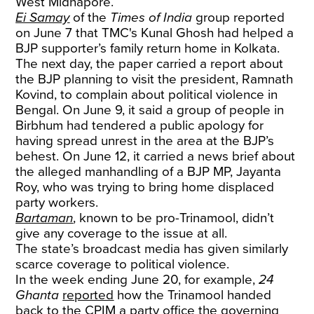
West Midnapore.
Ei Samay
of the
Times of India
group reported
on June 7 that TMC's Kunal Ghosh had helped a
BJP supporter’s family return home in Kolkata.
The next day, the paper carried a report about
the BJP planning to visit the president, Ramnath
Kovind, to complain about political violence in
Bengal. On June 9, it said a group of people in
Birbhum had tendered a public apology for
having spread unrest in the area at the BJP’s
behest. On June 12, it carried a news brief about
the alleged manhandling of a BJP MP, Jayanta
Roy, who was trying to bring home displaced
party workers.
Bartaman
, known to be pro-Trinamool, didn’t
give any coverage to the issue at all.
The state’s broadcast media has given similarly
scarce coverage to political violence.
In the week ending June 20, for example,
24
Ghanta
reported
how the Trinamool handed
back to the CPIM a party office the governing