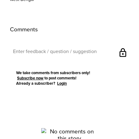
Comments
lock
We take comments from subscribers only!
Subscribe now
to post comments!
Already a subscriber?
Login