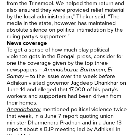
from the Trinamool. We helped them return and
also ensured they were provided relief material
by the local administration,” Thakur said. “The
media in the state, however, has maintained
absolute silence on political intimidation by the
ruling party’s supporters.”
News coverage
To get a sense of how much play political
violence gets in the Bengali press, consider for
one the coverage given by the top three
newspapers –
Anandabazar, Bartaman
,
Ei
Samay
– to the issue over the week before
Adhikari visited governor Jagdeep Dhankhar on
June 14 and alleged that 17,000 of his party’s
workers and supporters had been driven from
their homes.
Anandabazar
mentioned political violence twice
that week, in a June 7 report quoting union
minister Dharmendra Pradhan and in a June 13
report about a BJP meeting led by Adhikari in