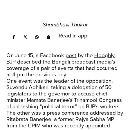
Shambhavi Thakur
Read in app
On June 15, a Facebook
post
by the
Hooghly
BJP
described the Bengali broadcast media’s
coverage of a pair of events that had occurred
at 4 pm the previous day.
One event was the leader of the opposition,
Suvendu Adhikari, taking a delegation of 50
legislators to the governor to accuse chief
minister Mamata Banerjee’s Trinamool Congress
of unleashing “political terror” on BJP’s workers.
The other was a press conference addressed by
Ritabrata Banerjee, a former Rajya Sabha MP
from the CPIM who was recently appointed