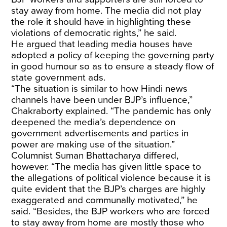
stay away from home. The media did not play
the role it should have in highlighting these
violations of democratic rights,” he said.
He argued that leading media houses have
adopted a policy of keeping the governing party
in good humour so as to ensure a steady flow of
state government ads.
“The situation is similar to how Hindi news
channels have been under BJP’s influence,”
Chakraborty explained. “The pandemic has only
deepened the media’s dependence on
government advertisements and parties in
power are making use of the situation.”
Columnist Suman Bhattacharya differed,
however. “The media has given little space to
the allegations of political violence because it is
quite evident that the BJP’s charges are highly
exaggerated and communally motivated,” he
said. “Besides, the BJP workers who are forced
to stay away from home are mostly those who