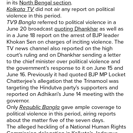
in its
North Bengal section
.
Kolkata TV
did not air any report on political
violence in this period.
TV9 Bangla
referred to political violence in a
June 20 broadcast
quoting Dhankhar
as well as
in a June 18 report on the arrest of BJP leader
Khokan Sen on charges of inciting violence. The
TV news channel also reported on the high
court’s ruling and on Dhankhar sending a letter
to the chief minister over political violence and
the government’s response to it on June 15 and
June 16. Previously it had quoted BJP MP Locket
Chatterjee’s allegation that the Trinamool was
targeting the Hindutva party’s supporters and
reported on Adhikari’s June 14 meeting with the
governor.
Only
Republic Bangla
gave ample coverage to
political violence in this period, airing reports
about the matter five of the seven days.
The alleged heckling of a National Human Rights