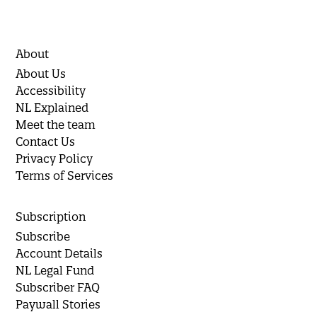
About
About Us
Accessibility
NL Explained
Meet the team
Contact Us
Privacy Policy
Terms of Services
Subscription
Subscribe
Account Details
NL Legal Fund
Subscriber FAQ
Paywall Stories