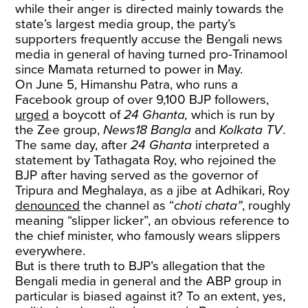
while their anger is directed mainly towards the
state’s largest media group, the party’s
supporters frequently accuse the Bengali news
media in general of having turned pro-Trinamool
since Mamata returned to power in May.
On June 5, Himanshu Patra, who runs a
Facebook group of over 9,100 BJP followers,
urged
a boycott of
24 Ghanta,
which is run by
the Zee group,
News18 Bangla
and
Kolkata TV
.
The same day, after
24 Ghanta
interpreted a
statement by Tathagata Roy, who rejoined the
BJP after having served as the governor of
Tripura and Meghalaya, as a jibe at Adhikari, Roy
denounced
the channel as “
choti chata”
, roughly
meaning “slipper licker”, an obvious reference to
the chief minister, who famously wears slippers
everywhere.
But is there truth to BJP’s allegation that the
Bengali media in general and the ABP group in
particular is biased against it? To an extent, yes,