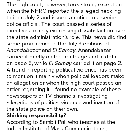
The high court, however, took strong exception
when the NHRC reported the alleged heckling
to it on July 2 and issued a notice to a senior
police official. The court passed a series of
directives, mainly expressing dissatisfaction over
the state administration’s role. This news did find
some prominence in the July 3 editions of
Anandabazar
and
Ei Samay
. Anandabazar
carried it briefly on the frontpage and in detail
on page 5, while
Ei Samay
carried it on page 2.
A trend in reporting political violence has been
to mention it mainly when political leaders make
an allegation or when the high court passes an
order regarding it. I found no example of these
newspapers or TV channels investigating
allegations of political violence and inaction of
the state police on their own.
Shirking responsibility?
According to Sambit Pal, who teaches at the
Indian Institute of Mass Communications,