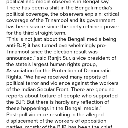
political and media observers in Bengal say.
There has been a shift in the Bengali media’s
political coverage, the observers explain: critical
coverage of the Trinamool and its government
has been scarce since the party retained power
for the third straight term.
“This is not just about the Bengali media being
anti-BJP, it has turned overwhelmingly pro-
Trinamool since the election result was
announced,” said Ranjit Sur, a vice president of
the state’s largest human rights group,
Association for the Protection of Democratic
Rights. “We have received many reports of
political terror and violence against the workers
of the Indian Secular Front. There are genuine
reports about torture of people who supported
the BJP. But there is hardly any reflection of
these happenings in the Bengali media.”
Post-poll violence resulting in the alleged
displacement of the workers of opposition
parties, mostly of the BJP, has been the chief