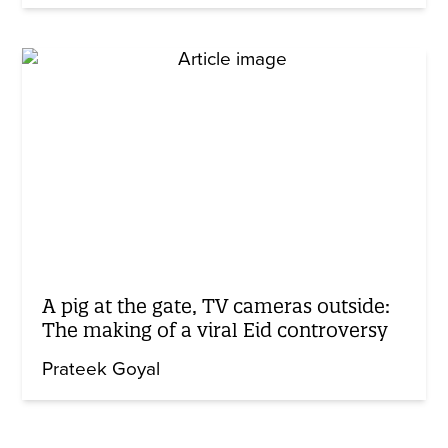
A pig at the gate, TV cameras outside:
The making of a viral Eid controversy
Prateek Goyal