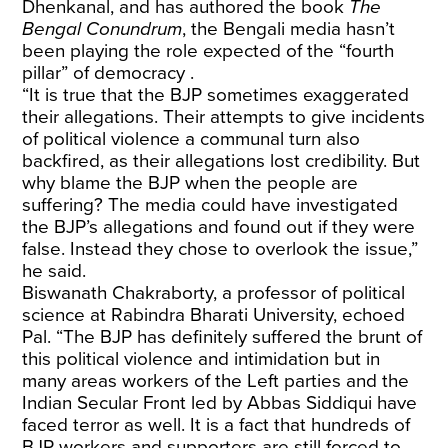
Dhenkanal, and has authored the book
The
Bengal Conundrum
, the Bengali media hasn’t
been playing the role expected of the “fourth
pillar” of democracy .
“It is true that the BJP sometimes exaggerated
their allegations. Their attempts to give incidents
of political violence a communal turn also
backfired, as their allegations lost credibility. But
why blame the BJP when the people are
suffering? The media could have investigated
the BJP’s allegations and found out if they were
false. Instead they chose to overlook the issue,”
he said.
Biswanath Chakraborty, a professor of political
science at Rabindra Bharati University, echoed
Pal. “The BJP has definitely suffered the brunt of
this political violence and intimidation but in
many areas workers of the Left parties and the
Indian Secular Front led by Abbas Siddiqui have
faced terror as well. It is a fact that hundreds of
BJP workers and supporters are still forced to