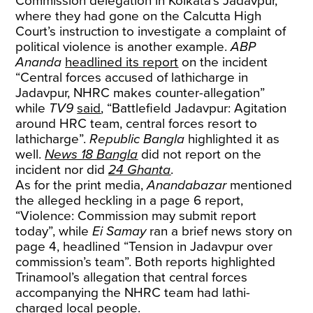
Commission delegation in Kolkata’s Jadavpur,
where they had gone on the Calcutta High
Court’s instruction to investigate a complaint of
political violence is another example.
ABP
Ananda
headlined its report
on the incident
“Central forces accused of lathicharge in
Jadavpur, NHRC makes counter-allegation”
while
TV9
said
, “Battlefield Jadavpur: Agitation
around HRC team, central forces resort to
lathicharge”.
Republic Bangla
highlighted it as
well.
News 18 Bangla
did not report on the
incident nor did
24 Ghanta
.
As for the print media,
Anandabazar
mentioned
the alleged heckling in a page 6 report,
“Violence: Commission may submit report
today”, while
Ei Samay
ran a brief news story on
page 4, headlined “Tension in Jadavpur over
commission’s team”. Both reports highlighted
Trinamool’s allegation that central forces
accompanying the NHRC team had lathi-
charged local people.