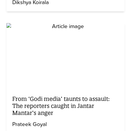
Dikshya Koirala
From ‘Godi media’ taunts to assault:
The reporters caught in Jantar
Mantar’s anger
Prateek Goyal