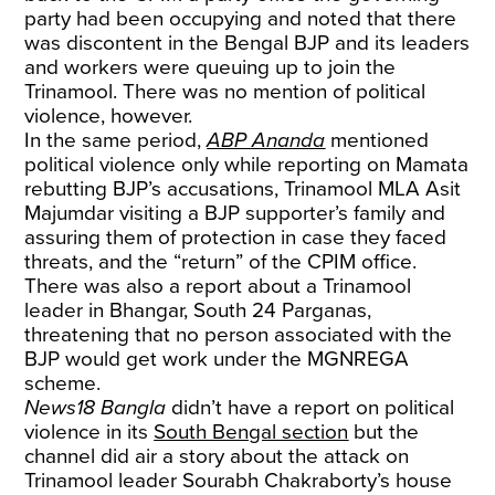
party had been occupying and noted that there
was discontent in the Bengal BJP and its leaders
and workers were queuing up to join the
Trinamool. There was no mention of political
violence, however.
In the same period,
ABP Ananda
mentioned
political violence only while reporting on Mamata
rebutting BJP’s accusations, Trinamool MLA Asit
Majumdar visiting a BJP supporter’s family and
assuring them of protection in case they faced
threats, and the “return” of the CPIM office.
There was also a report about a Trinamool
leader in Bhangar, South 24 Parganas,
threatening that no person associated with the
BJP would get work under the MGNREGA
scheme.
News18 Bangla
didn’t have a report on political
violence in its
South Bengal section
but the
channel did air a story about the attack on
Trinamool leader Sourabh Chakraborty’s house