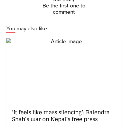
Be the first one to
comment
You may also like
‘It feels like mass silencing’: Balendra
Shah’s war on Nepal’s free press