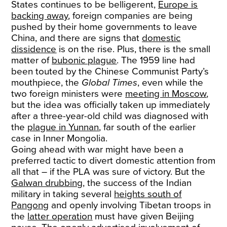
States continues to be belligerent,
Europe is
backing away
, foreign companies are being
pushed by their home governments to leave
China, and there are signs that
domestic
dissidence
is on the rise. Plus, there is the small
matter of
bubonic plague
. The 1959 line had
been touted by the Chinese Communist Party’s
mouthpiece, the
Global Times
, even while the
two foreign ministers were
meeting in Moscow
,
but the idea was officially taken up immediately
after a three-year-old child was diagnosed with
the
plague in Yunnan
, far south of the earlier
case in Inner Mongolia.
Going ahead with war might have been a
preferred tactic to divert domestic attention from
all that – if the PLA was sure of victory. But the
Galwan drubbing
, the success of the Indian
military in taking several
heights south of
Pangong
and openly involving Tibetan troops in
the
latter operation
must have given Beijing