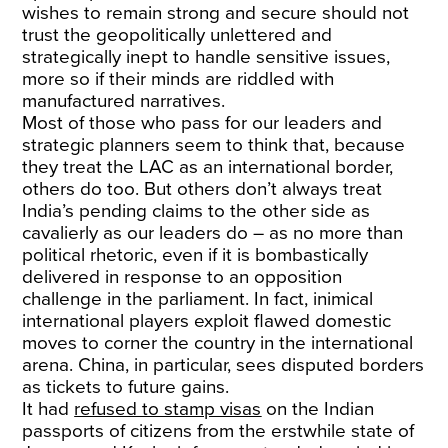
wishes to remain strong and secure should not
trust the geopolitically unlettered and
strategically inept to handle sensitive issues,
more so if their minds are riddled with
manufactured narratives.
Most of those who pass for our leaders and
strategic planners seem to think that, because
they treat the LAC as an international border,
others do too. But others don’t always treat
India’s pending claims to the other side as
cavalierly as our leaders do – as no more than
political rhetoric, even if it is bombastically
delivered in response to an opposition
challenge in the parliament. In fact, inimical
international players exploit flawed domestic
moves to corner the country in the international
arena. China, in particular, sees disputed borders
as tickets to future gains.
It had
refused to stamp visas
on the Indian
passports of citizens from the erstwhile state of