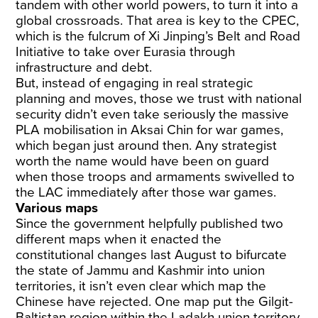
tandem with other world powers, to turn it into a
global crossroads. That area is key to the CPEC,
which is the fulcrum of Xi Jinping’s Belt and Road
Initiative to take over Eurasia through
infrastructure and debt.
But, instead of engaging in real strategic
planning and moves, those we trust with national
security didn’t even take seriously the massive
PLA mobilisation in Aksai Chin for war games,
which began just around then. Any strategist
worth the name would have been on guard
when those troops and armaments swivelled to
the LAC immediately after those war games.
Various maps
Since the government helpfully published two
different maps when it enacted the
constitutional changes last August to bifurcate
the state of Jammu and Kashmir into union
territories, it isn’t even clear which map the
Chinese have rejected. One map put the Gilgit-
Baltistan region within the Ladakh union territory,