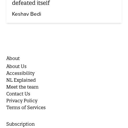
defeated itself
Keshav Bedi
About
About Us
Accessibility
NL Explained
Meet the team
Contact Us
Privacy Policy
Terms of Services
Subscription