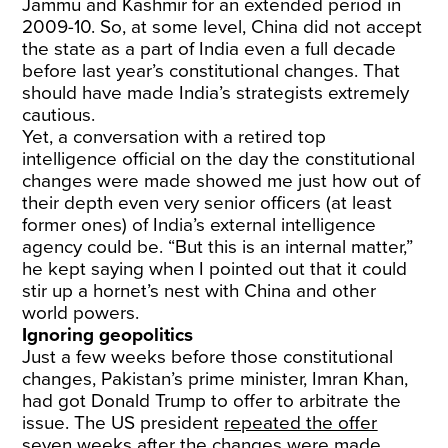
Jammu and Kashmir for an extended period in
2009-10. So, at some level, China did not accept
the state as a part of India even a full decade
before last year’s constitutional changes. That
should have made India’s strategists extremely
cautious.
Yet, a conversation with a retired top
intelligence official on the day the constitutional
changes were made showed me just how out of
their depth even very senior officers (at least
former ones) of India’s external intelligence
agency could be. “But this is an internal matter,”
he kept saying when I pointed out that it could
stir up a hornet’s nest with China and other
world powers.
Ignoring geopolitics
Just a few weeks before those constitutional
changes, Pakistan’s prime minister, Imran Khan,
had got Donald Trump to offer to arbitrate the
issue. The US president
repeated the offer
seven weeks after the changes were made.