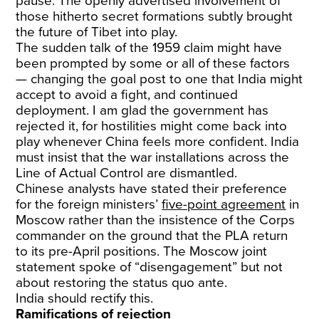
pause. The openly advertised involvement of
those hitherto secret formations subtly brought
the future of Tibet into play.
The sudden talk of the 1959 claim might have
been prompted by some or all of these factors
— changing the goal post to one that India might
accept to avoid a fight, and continued
deployment. I am glad the government has
rejected it, for hostilities might come back into
play whenever China feels more confident. India
must insist that the war installations across the
Line of Actual Control are dismantled.
Chinese analysts have stated their preference
for the foreign ministers’
five-point agreement
in
Moscow rather than the insistence of the Corps
commander on the ground that the PLA return
to its pre-April positions. The Moscow joint
statement spoke of “disengagement” but not
about restoring the status quo ante.
India should rectify this.
Ramifications of rejection