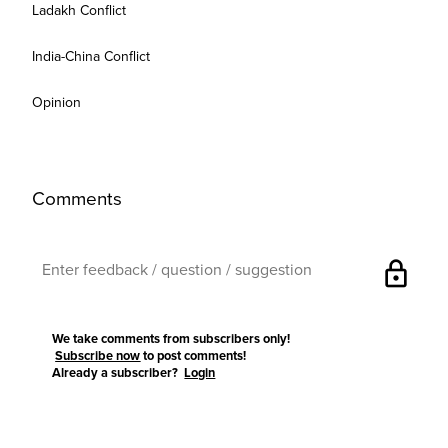
Ladakh Conflict
India-China Conflict
Opinion
Comments
lock
We take comments from subscribers only!
Subscribe now
to post comments!
Already a subscriber?
Login