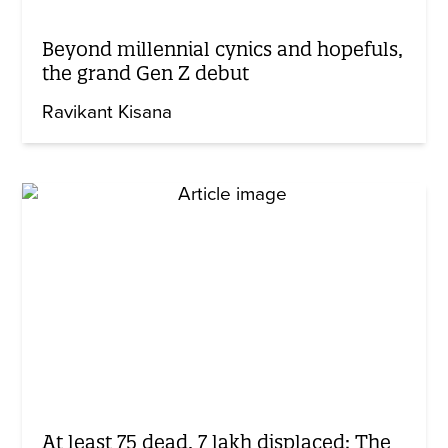
Beyond millennial cynics and hopefuls,
the grand Gen Z debut
Ravikant Kisana
At least 75 dead, 7 lakh displaced: The