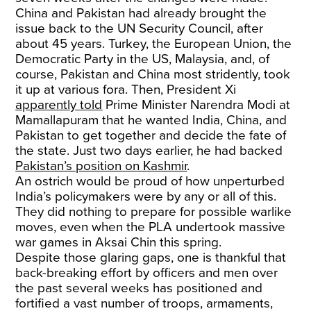
China and Pakistan had already brought the
issue back to the UN Security Council, after
about 45 years. Turkey, the European Union, the
Democratic Party in the US, Malaysia, and, of
course, Pakistan and China most stridently, took
it up at various fora. Then, President Xi
apparently told
Prime Minister Narendra Modi at
Mamallapuram that he wanted India, China, and
Pakistan to get together and decide the fate of
the state. Just two days earlier, he had backed
Pakistan’s position on Kashmir
.
An ostrich would be proud of how unperturbed
India’s policymakers were by any or all of this.
They did nothing to prepare for possible warlike
moves, even when the PLA undertook massive
war games in Aksai Chin this spring.
Despite those glaring gaps, one is thankful that
back-breaking effort by officers and men over
the past several weeks has positioned and
fortified a vast number of troops, armaments,