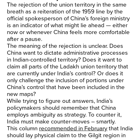
The rejection of the union territory in the same
breath as a reiteration of the 1959 line by the
official spokesperson of China’s foreign ministry
is an indicator of what might lie ahead — either
now or whenever China feels more comfortable
after a pause.
The meaning of the rejection is unclear. Does
China want to dictate administrative processes
in Indian-controlled territory? Does it want to
claim all parts of the Ladakh union territory that
are currently under India’s control? Or does it
only challenge the inclusion of portions under
China’s control that have been included in the
new maps?
While trying to figure out answers, India’s
policymakers should remember that China
employs ambiguity as strategy. To counter it,
India must make counter-moves – smartly.
This column
recommended in February
that India
should lay physical claim to the Gilgit region in