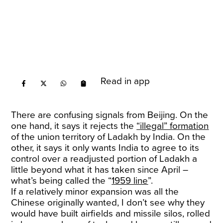
Read in app
There are confusing signals from Beijing. On the
one hand, it says it rejects the
“illegal” formation
of the union territory of Ladakh by India. On the
other, it says it only wants India to agree to its
control over a readjusted portion of Ladakh a
little beyond what it has taken since April –
what’s being called the “
1959 line
”.
If a relatively minor expansion was all the
Chinese originally wanted, I don’t see why they
would have built airfields and missile silos, rolled