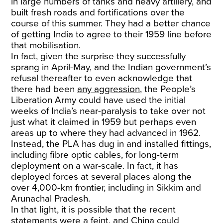
in large numbers of tanks and heavy artillery, and
built fresh roads and fortifications over the
course of this summer. They had a better chance
of getting India to agree to their 1959 line before
that mobilisation.
In fact, given the surprise they successfully
sprang in April-May, and the Indian government’s
refusal thereafter to even acknowledge that
there had been
any aggression
, the People’s
Liberation Army could have used the initial
weeks of India’s near-paralysis to take over not
just what it claimed in 1959 but perhaps even
areas up to where they had advanced in 1962.
Instead, the PLA has dug in and installed fittings,
including fibre optic cables, for long-term
deployment on a war-scale. In fact, it has
deployed forces at several places along the
over 4,000-km frontier, including in Sikkim and
Arunachal Pradesh.
In that light, it is possible that the recent
statements were a feint, and China could