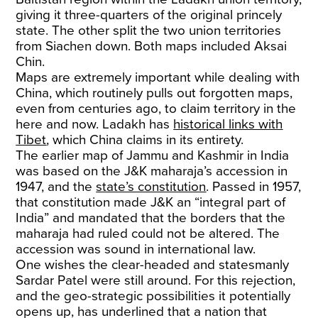
giving it three-quarters of the original princely
state. The other split the two union territories
from Siachen down. Both maps included Aksai
Chin.
Maps are extremely important while dealing with
China, which routinely pulls out forgotten maps,
even from centuries ago, to claim territory in the
here and now. Ladakh has
historical links with
Tibet
, which China claims in its entirety.
The earlier map of Jammu and Kashmir in India
was based on the J&K maharaja’s accession in
1947, and the
state’s constitution
. Passed in 1957,
that constitution made J&K an “integral part of
India” and mandated that the borders that the
maharaja had ruled could not be altered. The
accession was sound in international law.
One wishes the clear-headed and statesmanly
Sardar Patel were still around. For this rejection,
and the geo-strategic possibilities it potentially
opens up, has underlined that a nation that