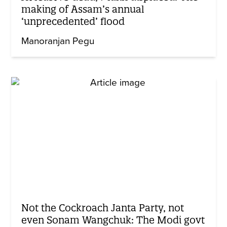
making of Assam’s annual
‘unprecedented’ flood
Manoranjan Pegu
Not the Cockroach Janta Party, not
even Sonam Wangchuk: The Modi govt