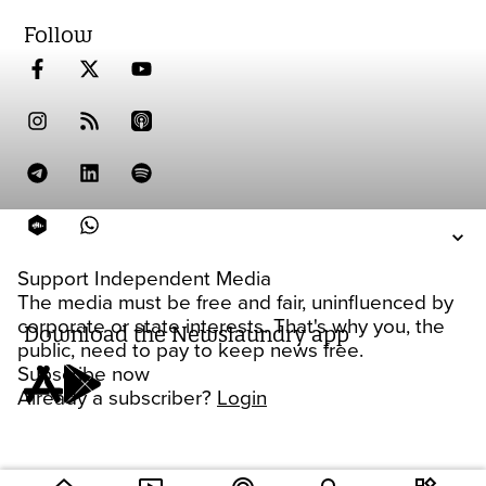
Follow
Support Independent Media
The media must be free and fair, uninfluenced by
corporate or state interests. That's why you, the
Download the Newslaundry app
public, need to pay to keep news free.
Subscribe now
Already a subscriber?
Login