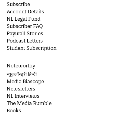
Subscribe
Account Details
NL Legal Fund
Subscriber FAQ
Paywall Stories
Podcast Letters
Student Subscription
Noteworthy
न्यूज़लॉन्ड्री हिन्दी
Media Biascope
Newsletters
NL Interviews
The Media Rumble
Books