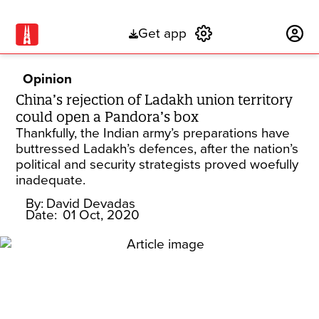
Get app
Subscribe
Opinion
China’s rejection of Ladakh union territory
could open a Pandora’s box
Thankfully, the Indian army’s preparations have
buttressed Ladakh’s defences, after the nation’s
political and security strategists proved woefully
inadequate.
By:
David Devadas
Date:
01 Oct, 2020