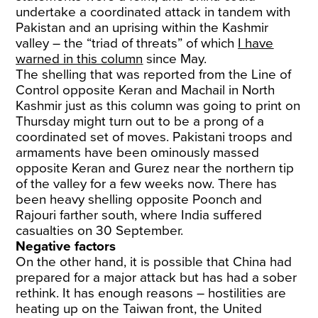
undertake a coordinated attack in tandem with
Pakistan and an uprising within the Kashmir
valley – the “triad of threats” of which
I have
warned in this column
since May.
The shelling that was reported from the Line of
Control opposite Keran and Machail in North
Kashmir just as this column was going to print on
Thursday might turn out to be a prong of a
coordinated set of moves. Pakistani troops and
armaments have been ominously massed
opposite Keran and Gurez near the northern tip
of the valley for a few weeks now. There has
been heavy shelling opposite Poonch and
Rajouri farther south, where India suffered
casualties on 30 September.
Negative factors
On the other hand, it is possible that China had
prepared for a major attack but has had a sober
rethink. It has enough reasons – hostilities are
heating up on the Taiwan front, the United