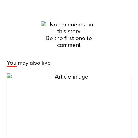
Be the first one to
comment
You may also like