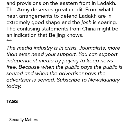
and provisions on the eastern front in Ladakh.
The Army deserves great credit. From what I
hear, arrangements to defend Ladakh are in
extremely good shape and the
josh
is soaring.
The confusing statements from China might be
an indication that Beijing knows.
***
The media industry is in crisis. Journalists, more
than ever, need your support. You can support
independent media by paying to keep news
free. Because when the public pays the public is
served and when the advertiser pays the
advertiser is served.
Subscribe
to Newslaundry
today.
TAGS
Security Matters