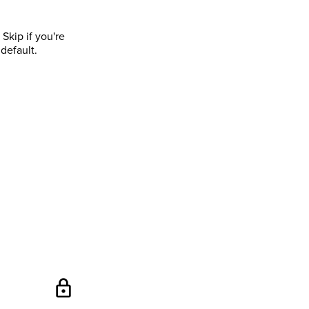
Skip if you're
default.
lock