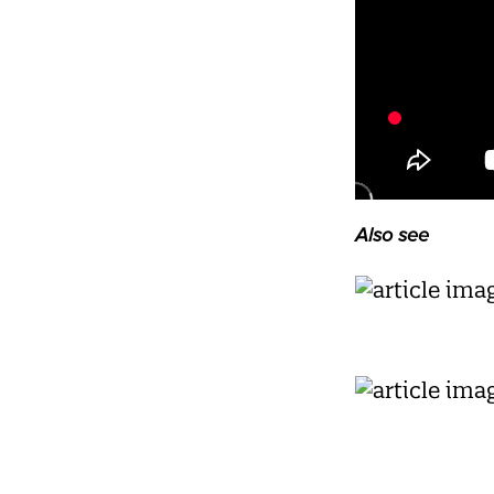
Also see