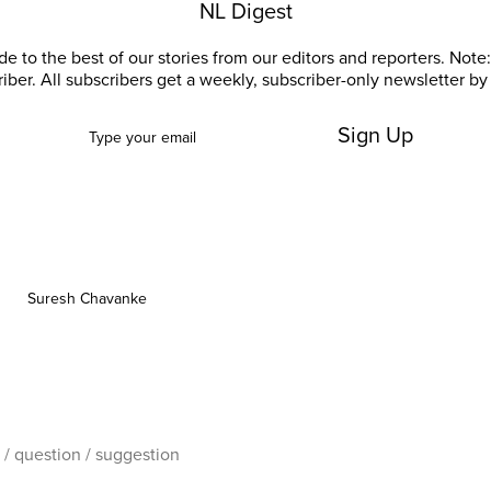
NL Digest
e to the best of our stories from our editors and reporters. Note: 
riber. All subscribers get a weekly, subscriber-only newsletter by 
Sign Up
Suresh Chavanke