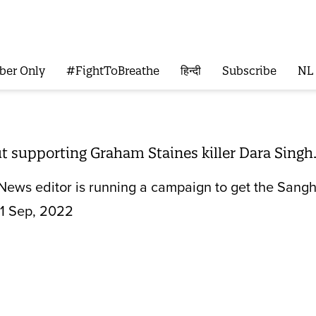
ber Only
#FightToBreathe
हिन्दी
Subscribe
NL
t supporting Graham Staines killer Dara Singh
ews editor is running a campaign to get the Sangh P
1 Sep, 2022