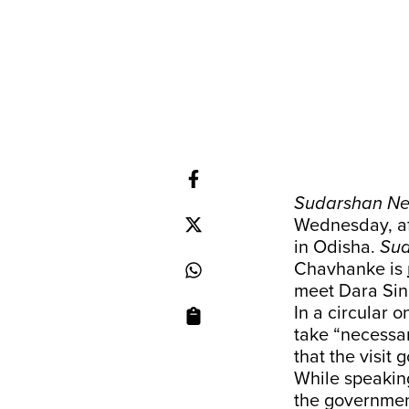
Sudarshan N
Wednesday, af
in Odisha.
Su
Chavhanke is
meet Dara Sing
In a circular 
take “necessa
that the visit 
While speakin
the government