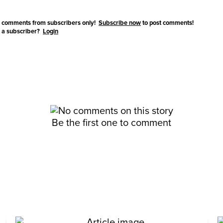
 comments from subscribers only!
Subscribe now
to post comments!
 a subscriber?
Login
Be the first one to comment