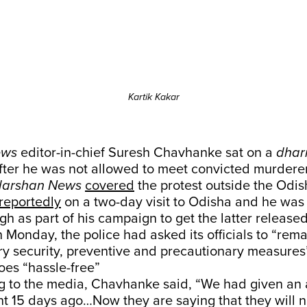
Kartik Kakar
ews
editor-in-chief Suresh Chavhanke sat on a
dhar
ter he was not allowed to meet convicted murdere
darshan News
covered
the protest outside the Odish
reportedly
on a two-day visit to Odisha and he was
h as part of his campaign to get the latter released 
on Monday, the police had asked its officials to “rema
ry security, preventive and precautionary measures
goes “hassle-free”
g to the media, Chavhanke said, “We had given an a
 15 days ago…Now they are saying that they will n