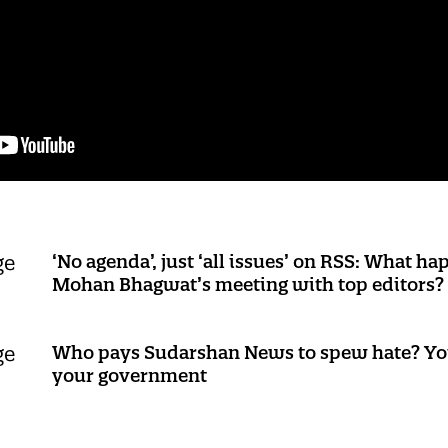
‘No agenda’, just ‘all issues’ on RSS: What h
Mohan Bhagwat’s meeting with top editors?
Who pays Sudarshan News to spew hate? Yo
your government