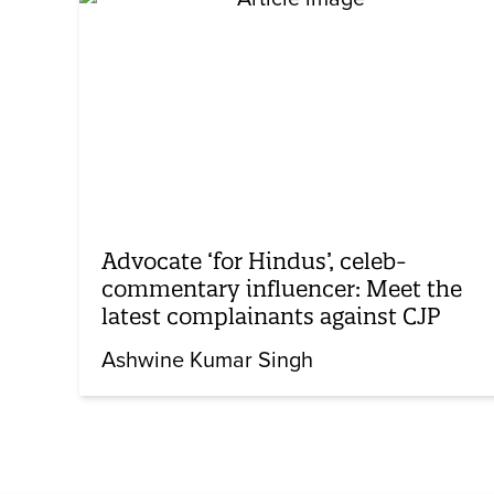
Advocate ‘for Hindus’, celeb-
commentary influencer: Meet the
latest complainants against CJP
Ashwine Kumar Singh