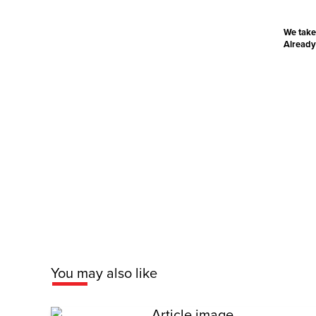
We take
Already
You may also like