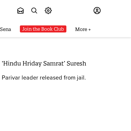
Subscribe
Join the Book Club
 Sena
More
. ‘Hindu Hriday Samrat’ Suresh
arivar leader released from jail.