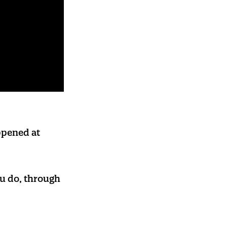
appened at
u do, through