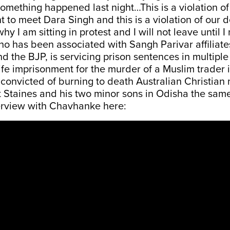
omething happened last night…This is a violation o
t to meet Dara Singh and this is a violation of our 
 why I am sitting in protest and I will not leave until 
o has been associated with Sangh Parivar affiliate
d the BJP, is servicing prison sentences in multipl
life imprisonment for the murder of a Muslim trader 
convicted of burning to death Australian Christian
 Staines and his two minor sons in Odisha the same
erview with Chavhanke here: