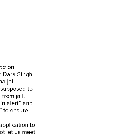
na
on
r Dara Singh
a jail.
 supposed to
from jail.
in alert” and
” to ensure
pplication to
ot let us meet