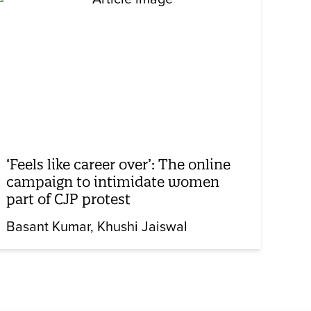
‘Feels like career over’: The online
campaign to intimidate women
part of CJP protest
Basant Kumar
Khushi Jaiswal