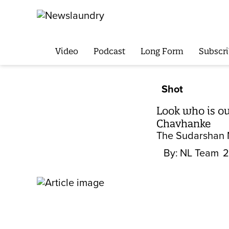
Video
Podcast
Long Form
Subscri
Shot
Look who is ou
Chavhanke
The Sudarshan N
By:
NL Team
2