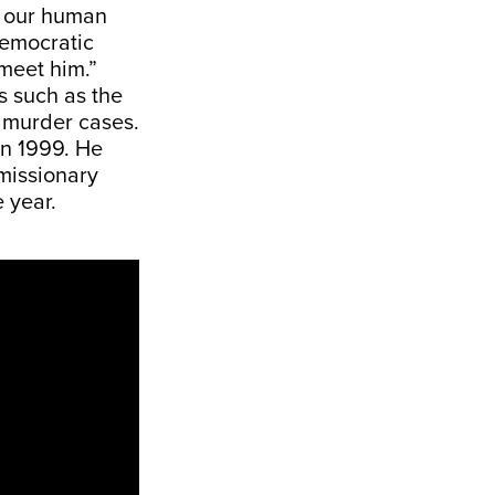
f our human
democratic
I meet him.”
s such as the
e murder cases.
in 1999. He
 missionary
 year.