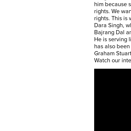
him because s
rights. We wan
rights. This is
Dara Singh, wh
Bajrang Dal an
He is serving 
has also been 
Graham Stuart
Watch our int