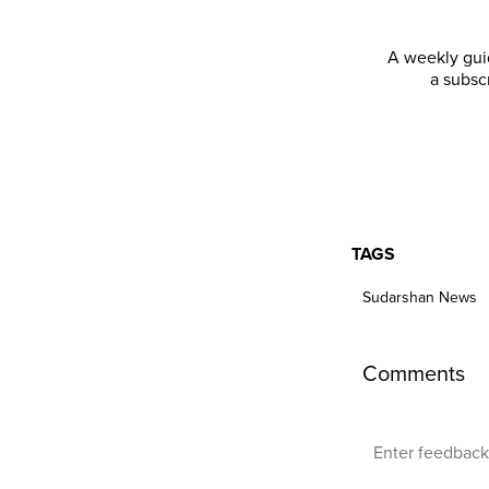
A weekly guid
a subsc
TAGS
Sudarshan News
Comments