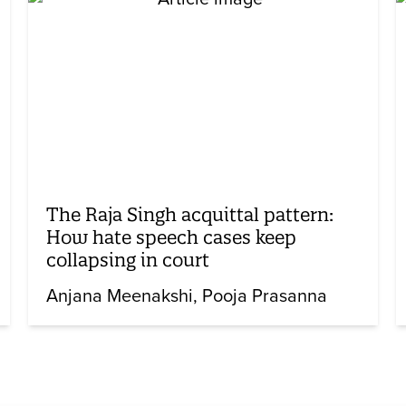
The Raja Singh acquittal pattern:
How hate speech cases keep
collapsing in court
Anjana Meenakshi
Pooja Prasanna