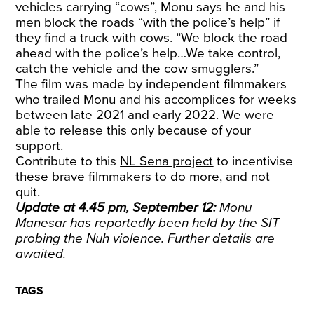
vehicles carrying “cows”, Monu says he and his
men block the roads “with the police’s help” if
they find a truck with cows. “We block the road
ahead with the police’s help…We take control,
catch the vehicle and the cow smugglers.”
The film was made by independent filmmakers
who trailed Monu and his accomplices for weeks
between late 2021 and early 2022. We were
able to release this only because of your
support.
Contribute to this
NL Sena project
to incentivise
these brave filmmakers to do more, and not
quit.
Update at 4.45 pm, September 12:
Monu
Manesar has reportedly been held by the SIT
probing the Nuh violence. Further details are
awaited.
TAGS