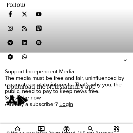
Follow
Support Independent Media
The media must be free and fair, uninfluenced by
corporate or state interests. That's why you, the
Download the Newslaundry app
public, need to pay to keep news free.
Subscribe now
Already a subscriber?
Login
home
ondemand_video
podcasts
widgets