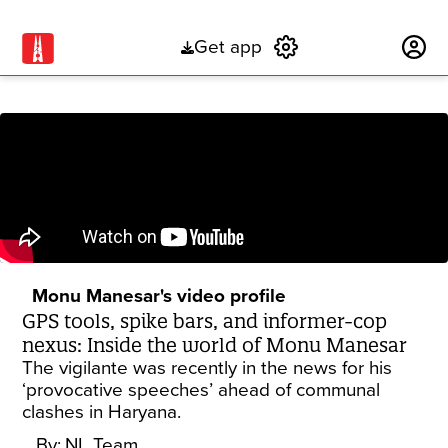
Get app
Subscribe
Monu Manesar's video profile
GPS tools, spike bars, and informer-cop
nexus: Inside the world of Monu Manesar
The vigilante was recently in the news for his
‘provocative speeches’ ahead of communal
clashes in Haryana.
By:
NL Team