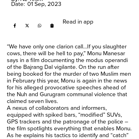
Date:
01 Sep, 2023
Read in app
“We have only one clarion call…If you slaughter
cows, there will be hell to pay,” Monu Manesar
says in a film documenting the modus operandi
of the Bajrang Dal vigilante. On the run after
being booked for the murder of two Muslim men
in February this year, Monu is again in the news
for his alleged provocative speeches ahead of
the Nuh and Gurugram communal violence that
claimed seven lives.
A nexus of collaborators and informers,
equipped with spiked bars, “modified” SUVs,
GPS trackers and the patronage of the police –
the film spotlights everything that enables Monu.
As he explains his tactics to identify and “catch”