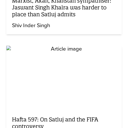
Marxist, Akali, Khalistan sympathiser:
Jaswant Singh Khalra was harder to
place than Satluj admits
Shiv Inder Singh
Hafta 597: On Satluj and the FIFA
controversy