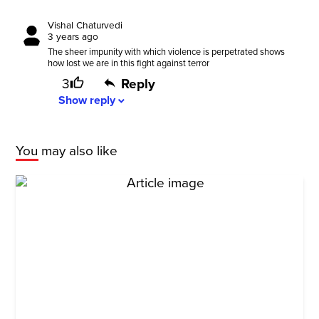
Vishal Chaturvedi
3 years ago
The sheer impunity with which violence is perpetrated shows
how lost we are in this fight against terror
3
Reply
Show
reply
expand_more
You may also like