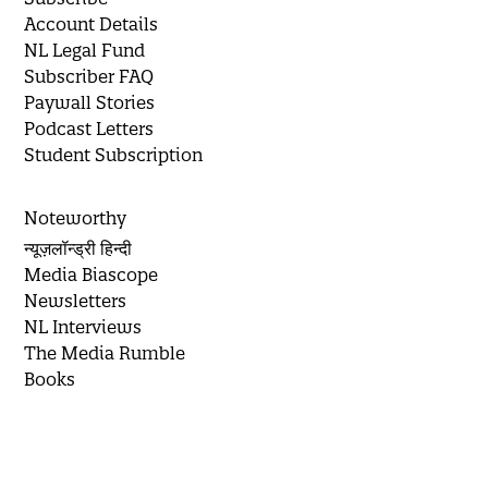
Account Details
NL Legal Fund
Subscriber FAQ
Paywall Stories
Podcast Letters
Student Subscription
Noteworthy
न्यूज़लॉन्ड्री हिन्दी
Media Biascope
Newsletters
NL Interviews
The Media Rumble
Books