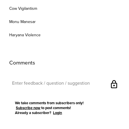
Cow Vigilantism
Monu Manesar
Haryana Violence
Comments
lock
We take comments from subscribers only!
Subscribe now
to post comments!
Already a subscriber?
Login