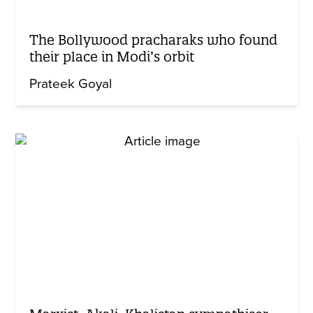
The Bollywood pracharaks who found
their place in Modi’s orbit
Prateek Goyal