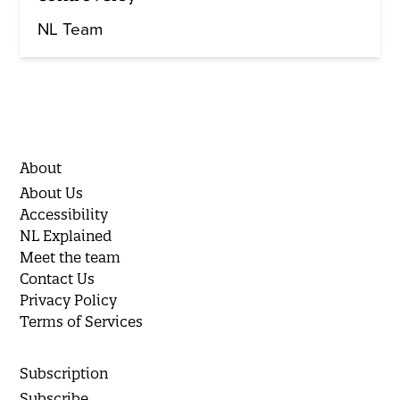
NL Team
About
About Us
Accessibility
NL Explained
Meet the team
Contact Us
Privacy Policy
Terms of Services
Subscription
Subscribe