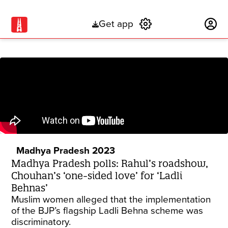
Get app
Subscribe
Madhya Pradesh 2023
Madhya Pradesh polls: Rahul’s roadshow,
Chouhan’s ‘one-sided love’ for ‘Ladli
Behnas’
Muslim women alleged that the implementation
of the BJP’s flagship Ladli Behna scheme was
discriminatory.