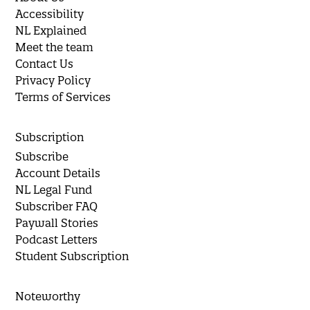
Accessibility
NL Explained
Meet the team
Contact Us
Privacy Policy
Terms of Services
Subscription
Subscribe
Account Details
NL Legal Fund
Subscriber FAQ
Paywall Stories
Podcast Letters
Student Subscription
Noteworthy