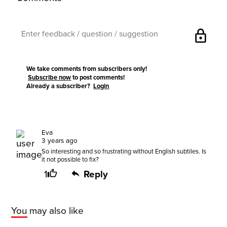
lock
We take comments from subscribers only!
Subscribe now
to post comments!
Already a subscriber?
Login
Eva
3 years ago
So interesting and so frustrating without English subtiles. Is
it not possible to fix?
1
Reply
You may also like