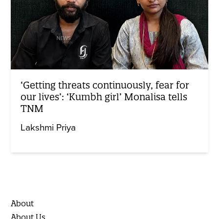
‘Getting threats continuously, fear for
our lives’: ‘Kumbh girl’ Monalisa tells
TNM
Lakshmi Priya
About
About Us