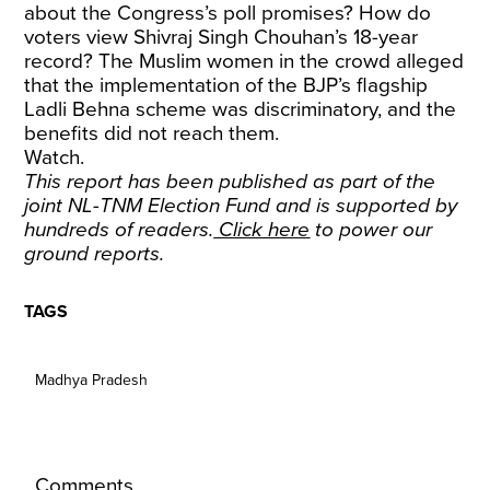
about the Congress’s poll promises? How do
voters view Shivraj Singh Chouhan’s 18-year
record? The Muslim women in the crowd alleged
that the implementation of the BJP’s flagship
Ladli Behna scheme was discriminatory, and the
benefits did not reach them.
Watch.
This report has been published as part of the
joint NL-TNM Election Fund and is supported by
hundreds of readers.
Click here
to power our
ground reports.
TAGS
Madhya Pradesh
Comments