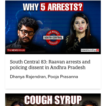
South Central 83: Raavan arrests and
policing dissent in Andhra Pradesh
Dhanya Rajendran
Pooja Prasanna