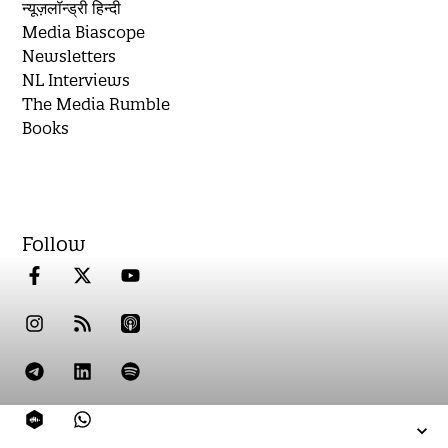
न्यूज़लॉन्ड्री हिन्दी
Media Biascope
Newsletters
NL Interviews
The Media Rumble
Books
Follow