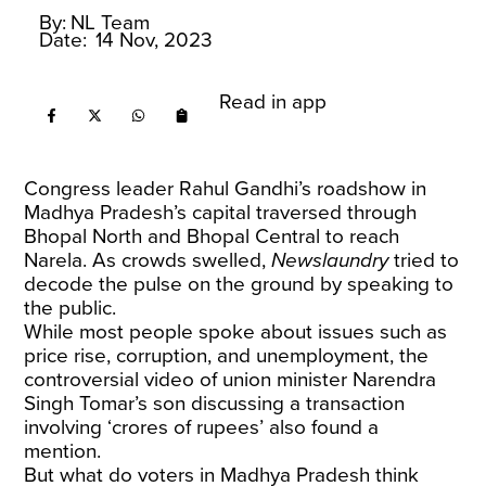
By:
NL Team
Date:
14 Nov, 2023
Read in app
Congress leader Rahul Gandhi’s roadshow in
Madhya Pradesh’s capital traversed through
Bhopal North and Bhopal Central to reach
Narela. As crowds swelled,
Newslaundry
tried to
decode the pulse on the ground by speaking to
the public.
While most people spoke about issues such as
price rise, corruption, and unemployment, the
controversial video of union minister Narendra
Singh Tomar’s son discussing a transaction
involving ‘crores of rupees’ also found a
mention.
But what do voters in Madhya Pradesh think