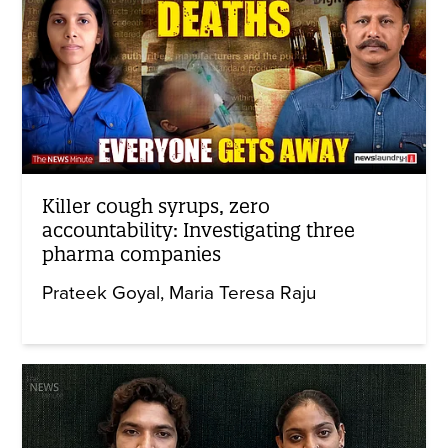
Killer cough syrups, zero
accountability: Investigating three
pharma companies
Prateek Goyal
Maria Teresa Raju