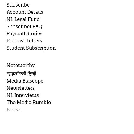
Subscribe
Account Details
NL Legal Fund
Subscriber FAQ
Paywall Stories
Podcast Letters
Student Subscription
Noteworthy
न्यूज़लॉन्ड्री हिन्दी
Media Biascope
Newsletters
NL Interviews
The Media Rumble
Books