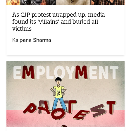
As CJP protest wrapped up, media
found its ‘villains’ and buried all
victims
Kalpana Sharma