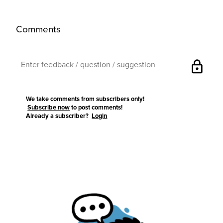
Comments
lock
We take comments from subscribers only!
Subscribe now
to post comments!
Already a subscriber?
Login