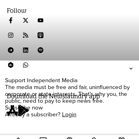
Follow
Support Independent Media
The media must be free and fair, uninfluenced by
corporate or state interests. That's why you, the
Download the Newslaundry app
public, need to pay to keep news free.
Subscribe now
Already a subscriber?
Login