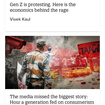
Gen Z is protesting. Here is the
economics behind the rage
Vivek Kaul
The media missed the biggest story:
How a generation fed on consumerism