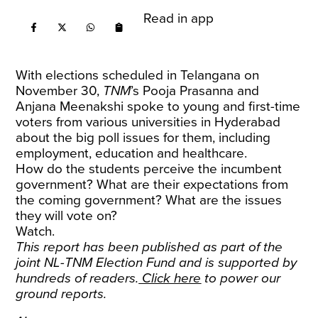
Read in app
With elections scheduled in Telangana on
November 30,
TNM
’s Pooja Prasanna and
Anjana Meenakshi spoke to young and first-time
voters from various universities in Hyderabad
about the big poll issues for them, including
employment, education and healthcare.
How do the students perceive the incumbent
government? What are their expectations from
the coming government? What are the issues
they will vote on?
Watch.
This report has been published as part of the
joint NL-TNM Election Fund and is supported by
hundreds of readers.
Click here
to power our
ground reports.