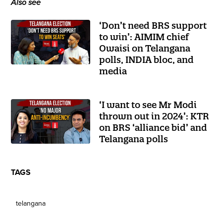
Also see
‘Don’t need BRS support
to win’: AIMIM chief
Owaisi on Telangana
polls, INDIA bloc, and
media
‘I want to see Mr Modi
thrown out in 2024’: KTR
on BRS ‘alliance bid’ and
Telangana polls
TAGS
telangana