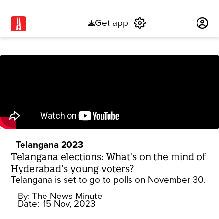
Get app
Subscribe
Telangana 2023
Telangana elections: What’s on the mind of
Hyderabad’s young voters?
Telangana is set to go to polls on November 30.
By:
The News Minute
Date:
15 Nov, 2023