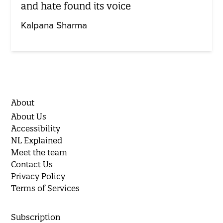
and hate found its voice
Kalpana Sharma
About
About Us
Accessibility
NL Explained
Meet the team
Contact Us
Privacy Policy
Terms of Services
Subscription