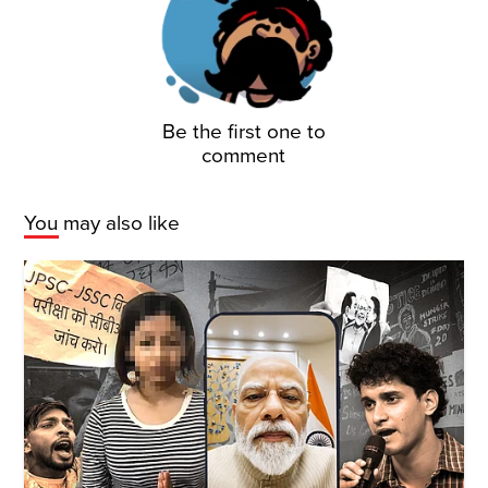
Be the first one to
comment
You may also like