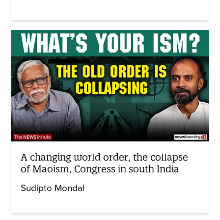
A changing world order, the collapse
of Maoism, Congress in south India
Sudipto Mondal