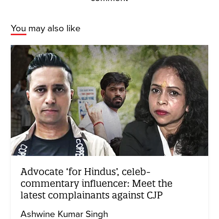
You may also like
Advocate ‘for Hindus’, celeb-
commentary influencer: Meet the
latest complainants against CJP
Ashwine Kumar Singh