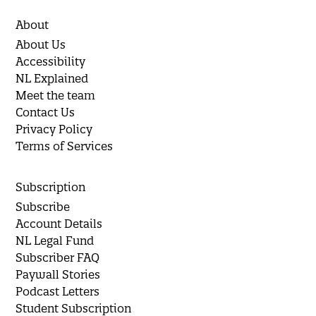
About
About Us
Accessibility
NL Explained
Meet the team
Contact Us
Privacy Policy
Terms of Services
Subscription
Subscribe
Account Details
NL Legal Fund
Subscriber FAQ
Paywall Stories
Podcast Letters
Student Subscription