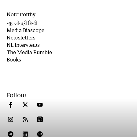
Noteworthy
न्यूज़लॉन्ड्री हिन्दी
Media Biascope
Newsletters
NL Interviews
The Media Rumble
Books
Follow