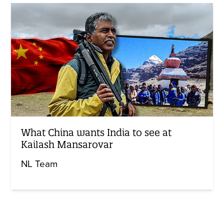
What China wants India to see at
Kailash Mansarovar
NL Team