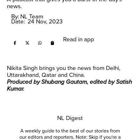
news.
By:
NL Team
Date:
24 Nov, 2023
Read in app
Nikita Singh brings you the news from Delhi,
Uttarakhand, Qatar and China.
Produced by Shubang Gautam, edited by Satish
Kumar.
NL Digest
A weekly guide to the best of our stories from
our editors and reporters. Note: Skip if you're a