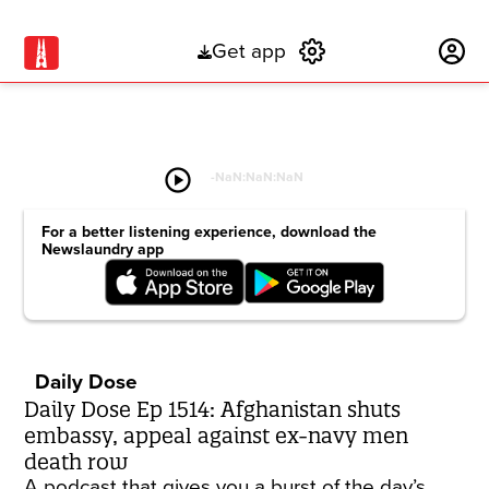
Get app
Subscribe
play_circle
-
NaN:NaN:NaN
For a better listening experience, download the
Newslaundry app
Daily Dose
Daily Dose Ep 1514: Afghanistan shuts
embassy, appeal against ex-navy men
death row
A podcast that gives you a burst of the day’s