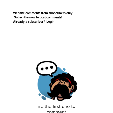
We take comments from subscribers only!
Subscribe now
to post comments!
Already a subscriber?
Login
Be the first one to
comment