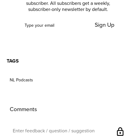
subscriber. All subscribers get a weekly,
subscriber-only newsletter by default.
Sign Up
TAGS
NL Podcasts
Comments
lock