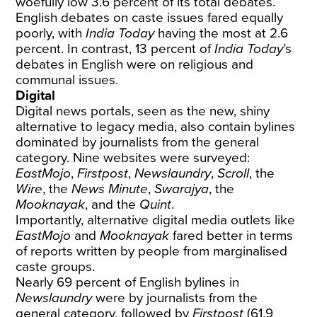
woefully low 3.6 percent of its total debates.
English debates on caste issues fared equally
poorly, with
India Today
having the most at 2.6
percent. In contrast, 13 percent of
India Today
’s
debates in English were on religious and
communal issues.
Digital
Digital news portals, seen as the new, shiny
alternative to legacy media, also contain bylines
dominated by journalists from the general
category. Nine websites were surveyed:
EastMojo
,
Firstpost
,
Newslaundry
,
Scroll
, the
Wire
, the
News Minute
,
Swarajya
, the
Mooknayak
, and the
Quint
.
Importantly, alternative digital media outlets like
EastMojo
and
Mooknayak
fared better in terms
of reports written by people from marginalised
caste groups.
Nearly 69 percent of English bylines in
Newslaundry
were by journalists from the
general category, followed by
Firstpost
(61.9