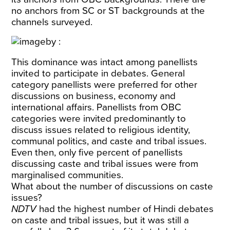
no anchors from SC or ST backgrounds at the
channels surveyed.
This dominance was intact among panellists
invited to participate in debates. General
category panellists were preferred for other
discussions on business, economy and
international affairs. Panellists from OBC
categories were invited predominantly to
discuss issues related to religious identity,
communal politics, and caste and tribal issues.
Even then, only five percent of panellists
discussing caste and tribal issues were from
marginalised communities.
What about the number of discussions on caste
issues?
NDTV
had the highest number of Hindi debates
on caste and tribal issues, but it was still a