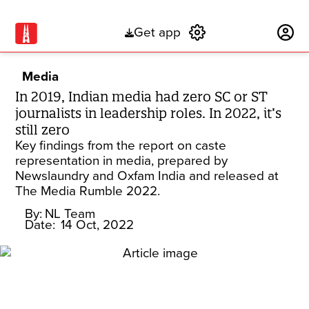
Get app
Subscribe
Media
In 2019, Indian media had zero SC or ST
journalists in leadership roles. In 2022, it’s
still zero
Key findings from the report on caste
representation in media, prepared by
Newslaundry and Oxfam India and released at
The Media Rumble 2022.
By:
NL Team
Date:
14 Oct, 2022