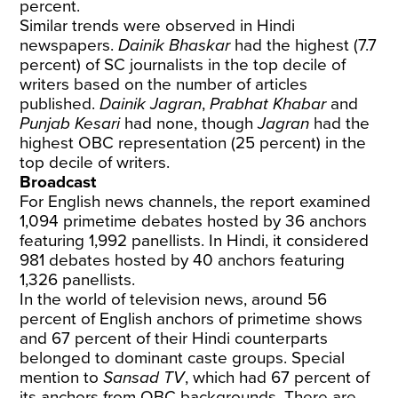
percent.
Similar trends were observed in Hindi
newspapers.
Dainik Bhaskar
had the highest (7.7
percent) of SC journalists in the top decile of
writers based on the number of articles
published.
Dainik Jagran
,
Prabhat Khabar
and
Punjab Kesari
had none, though
Jagran
had the
highest OBC representation (25 percent) in the
top decile of writers.
Broadcast
For English news channels, the report examined
1,094 primetime debates hosted by 36 anchors
featuring 1,992 panellists. In Hindi, it considered
981 debates hosted by 40 anchors featuring
1,326 panellists.
In the world of television news, around 56
percent of English anchors of primetime shows
and 67 percent of their Hindi counterparts
belonged to dominant caste groups. Special
mention to
Sansad TV
, which had 67 percent of
its anchors from OBC backgrounds. There are