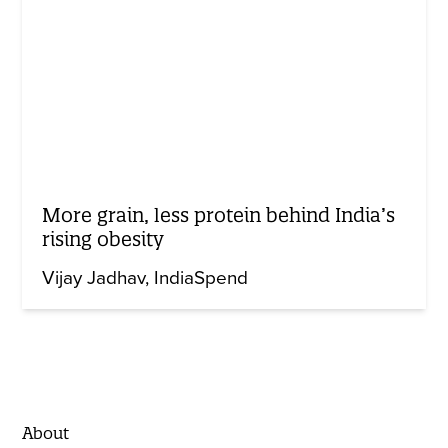
More grain, less protein behind India’s
rising obesity
Vijay Jadhav
IndiaSpend
About