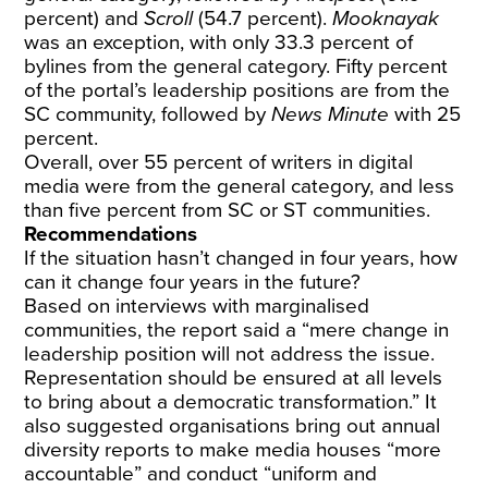
percent) and
Scroll
(54.7 percent).
Mooknayak
was an exception, with only 33.3 percent of
bylines from the general category. Fifty percent
of the portal’s leadership positions are from the
SC community, followed by
News Minute
with 25
percent.
Overall, over 55 percent of writers in digital
media were from the general category, and less
than five percent from SC or ST communities.
Recommendations
If the situation hasn’t changed in four years, how
can it change four years in the future?
Based on interviews with marginalised
communities, the report said a “mere change in
leadership position will not address the issue.
Representation should be ensured at all levels
to bring about a democratic transformation.” It
also suggested organisations bring out annual
diversity reports to make media houses “more
accountable” and conduct “uniform and