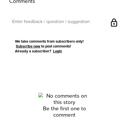
Comments
lock
We take comments from subscribers only!
Subscribe now
to post comments!
Already a subscriber?
Login
Be the first one to
comment