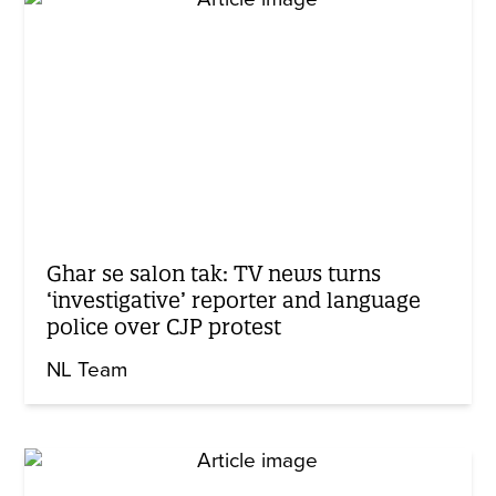
Ghar se salon tak: TV news turns
‘investigative’ reporter and language
police over CJP protest
NL Team