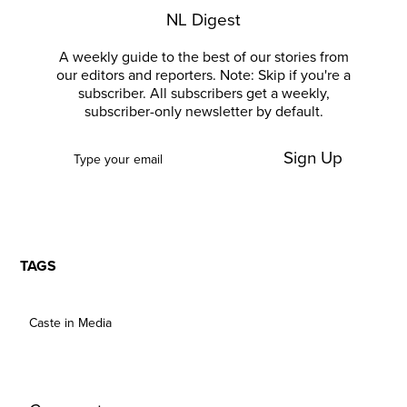
NL Digest
A weekly guide to the best of our stories from
our editors and reporters. Note: Skip if you're a
subscriber. All subscribers get a weekly,
subscriber-only newsletter by default.
Sign Up
TAGS
Caste in Media