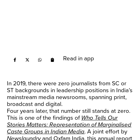
Read in app
In 2019, there were zero journalists from SC or
ST backgrounds in leadership positions in India’s
mainstream media newsrooms, spanning print,
broadcast and digital.
Four years later, that number still stands at zero.
This is one of the findings of
Who Tells Our
Stories Matters: Representation of Marginalised
Caste Groups in Indian Media
. A joint effort by
Newslaundry
and Oxfam India, this annual report