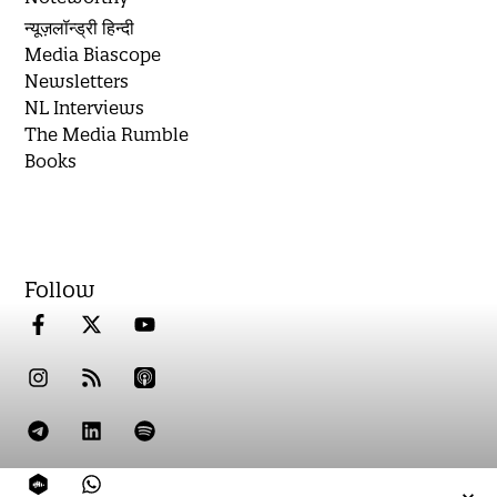
न्यूज़लॉन्ड्री हिन्दी
Media Biascope
Newsletters
NL Interviews
The Media Rumble
Books
Follow