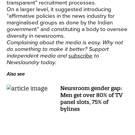
transparent” recruitment processes.
On a larger level, it suggested introducing
“affirmative policies in the news industry for
marginalised groups as done by the Indian
government” and constituting a body to oversee
diversity in newsrooms.
Complaining about the media is easy. Why not
do something to make it better? Support
independent media and
subscribe
to
Newslaundry today.
Also see
Newsroom gender gap:
Men get over 80% of TV
panel slots, 75% of
bylines