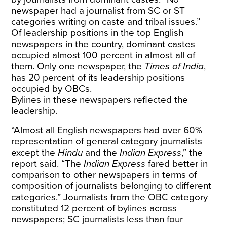
newspaper had a journalist from SC or ST
categories writing on caste and tribal issues.”
Of leadership positions in the top English
newspapers in the country, dominant castes
occupied almost 100 percent in almost all of
them. Only one newspaper, the
Times of India
,
has 20 percent of its leadership positions
occupied by OBCs.
Bylines in these newspapers reflected the
leadership.
“Almost all English newspapers had over 60%
representation of general category journalists
except the
Hindu
and the
Indian Express
,” the
report said. “The
Indian Express
fared better in
comparison to other newspapers in terms of
composition of journalists belonging to different
categories.” Journalists from the OBC category
constituted 12 percent of bylines across
newspapers; SC journalists less than four