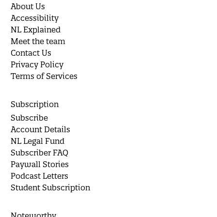
About Us
Accessibility
NL Explained
Meet the team
Contact Us
Privacy Policy
Terms of Services
Subscription
Subscribe
Account Details
NL Legal Fund
Subscriber FAQ
Paywall Stories
Podcast Letters
Student Subscription
Noteworthy