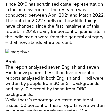
since 2019 has scrutinised caste representation
in Indian newsrooms. The research was
conducted between April 2021 and March 2022.
The data for 2022 spells out how little things
have changed since the first instalment of this
report. In 2019, nearly 88 percent of journalists in
the India media were from the general category
– that now stands at 86 percent.
Print
The report analysed seven English and seven
Hindi newspapers. Less than five percent of
reports analysed in both English and Hindi were
written by people from SC or ST backgrounds,
and only 10 percent by those from OBC
backgrounds.
While there’s reportage on caste and tribal
issues, 50 percent of these reports were written
by journalists from dominant castes. “No