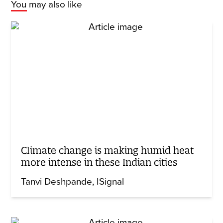
You may also like
Climate change is making humid heat
more intense in these Indian cities
Tanvi Deshpande
ISignal