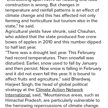
construction is wrong. But changes in
temperature and rainfall patterns is an effect of
climate change and this has affected not only
farming and horticulture but tourism also in the
state,” he said.
Agricultural yields have shrunk, said Chauhan,
who added that the state produced five crore
boxes of apples in 2010 and this number dipped
to half last year.
“There was a drought last year. This February
had record temperatures. Then snowfall was
disturbed. Earlier, snow used to fall by January
and then persist. Now snow is falling in February
and it did not even fall this year. It is bound to
affect fruits and agriculture,” said Bhardwaj.
Harjeet Singh, the head of global political
strategy at the
Climate Action Network
International
, said, “Mountainous areas, such as
Himachal Pradesh, are particularly vulnerable to
the harrowing repercussions of climate change.