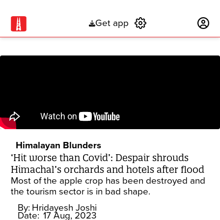
Get app
Subscribe
Himalayan Blunders
‘Hit worse than Covid’: Despair shrouds
Himachal’s orchards and hotels after flood
Most of the apple crop has been destroyed and
the tourism sector is in bad shape.
By:
Hridayesh Joshi
Date:
17 Aug, 2023