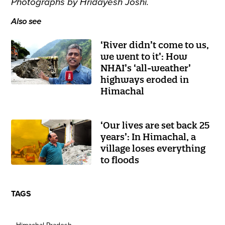
Photographs by Hridayesh Joshi.
Also see
‘River didn’t come to us,
we went to it’: How
NHAI’s ‘all-weather’
highways eroded in
Himachal
‘Our lives are set back 25
years’: In Himachal, a
village loses everything
to floods
TAGS