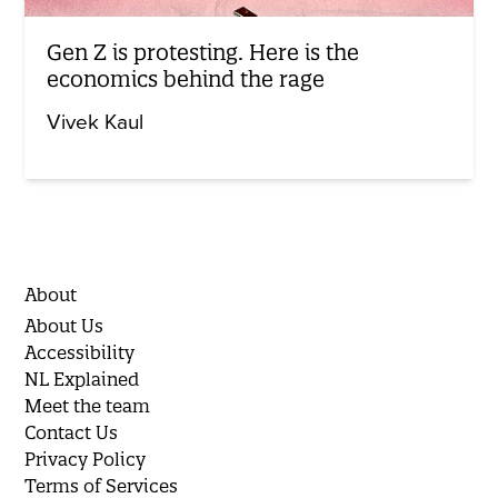
Gen Z is protesting. Here is the
economics behind the rage
Vivek Kaul
About
About Us
Accessibility
NL Explained
Meet the team
Contact Us
Privacy Policy
Terms of Services