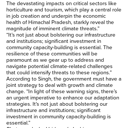
The devastating impacts on critical sectors like
horticulture and tourism, which play a central role
in job creation and underpin the economic
health of Himachal Pradesh, starkly reveal the
magnitude of imminent climate threats.”
“It’s not just about bolstering our infrastructure
and institutions; significant investment in
community capacity-building is essential. The
resilience of these communities will be
paramount as we gear up to address and
navigate potential climate-related challenges
that could intensify threats to these regions.”
According to Singh, the government must have a
joint strategy to deal with growth and climate
change. “In light of these warning signs, there’s
an urgent imperative to enhance our adaptation
strategies. It’s not just about bolstering our
infrastructure and institutions; significant
investment in community capacity-building is
essential.”