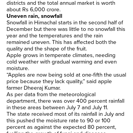
districts and the total annual market is worth
about Rs 6,000 crore.
Uneven rain, snowfall
Snowfall in Himachal starts in the second half of
December but there was little to no snowfall this
year and the temperatures and the rain
remained uneven. This has affected both the
quality and the shape of the fruit.
Apple grows in temperate climates, needing
cold weather with gradual warming and even
moisture.
“Apples are now being sold at one-fifth the usual
price because they lack quality,” said apple
farmer Dheeraj Kumar.
As per data from the meteorological
department, there was over 400 percent rainfall
in these areas between July 7 and July 11.
The state received most of its rainfall in July and
this pushed the moisture rate to 90 or 100
percent as against the expected 80 percent,