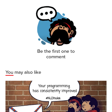
Be the first one to
comment
You may also like