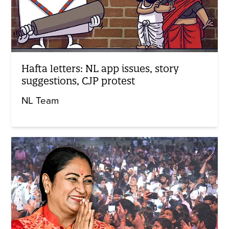
Hafta letters: NL app issues, story
suggestions, CJP protest
NL Team