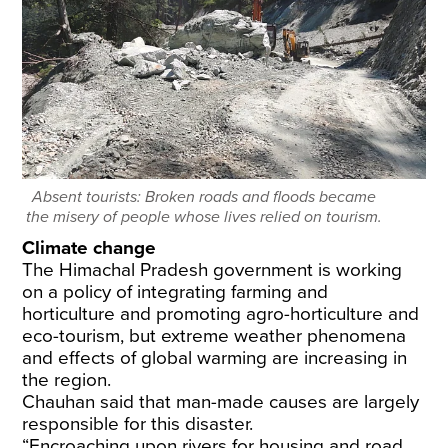
Absent tourists: Broken roads and floods became
the misery of people whose lives relied on tourism.
Climate change
The Himachal Pradesh government is working
on a policy of integrating farming and
horticulture and promoting agro-horticulture and
eco-tourism, but extreme weather phenomena
and effects of global warming are increasing in
the region.
Chauhan said that man-made causes are largely
responsible for this disaster.
“Encroaching upon rivers for housing and road