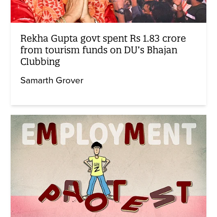
Rekha Gupta govt spent Rs 1.83 crore
from tourism funds on DU’s Bhajan
Clubbing
Samarth Grover