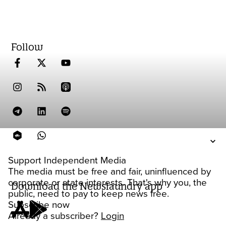
Follow
Support Independent Media
The media must be free and fair, uninfluenced by
corporate or state interests. That's why you, the
Download the Newslaundry app
public, need to pay to keep news free.
Subscribe now
Already a subscriber?
Login