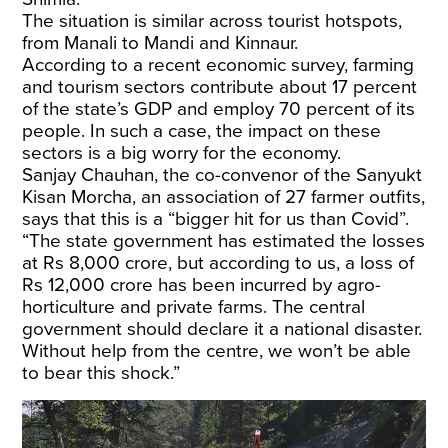
The situation is similar across tourist hotspots,
from Manali to Mandi and Kinnaur.
According to a recent economic survey, farming
and tourism sectors contribute about 17 percent
of the state’s GDP and employ 70 percent of its
people. In such a case, the impact on these
sectors is a big worry for the economy.
Sanjay Chauhan, the co-convenor of the Sanyukt
Kisan Morcha, an association of 27 farmer outfits,
says that this is a “bigger hit for us than Covid”.
“The state government has estimated the losses
at Rs 8,000 crore, but according to us, a loss of
Rs 12,000 crore has been incurred by agro-
horticulture and private farms. The central
government should declare it a national disaster.
Without help from the centre, we won’t be able
to bear this shock.”