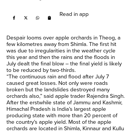
Read in app
Despair looms over apple orchards in Theog, a
few kilometres away from Shimla. The first hit
was due to irregularities in the weather cycle
this year and then the rains and the floods in
July dealt the final blow – the final yield is likely
to be reduced by two-thirds.
“The continuous rain and flood after July 7
caused great losses. Not only were roads
broken but the landslides destroyed many
orchards also,” said apple trader Rajendra Singh.
After the erstwhile state of Jammu and Kashmir,
Himachal Pradesh is India’s largest apple
producing state with more than 20 percent of
the country’s apple yield. Most of the apple
orchards are located in Shimla, Kinnaur and Kullu