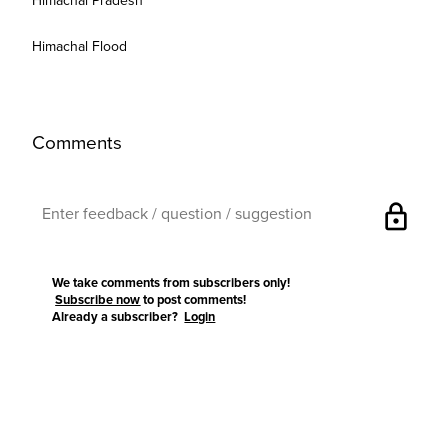
Himachal Pradesh
Himachal Flood
Comments
lock
We take comments from subscribers only!
Subscribe now
to post comments!
Already a subscriber?
Login