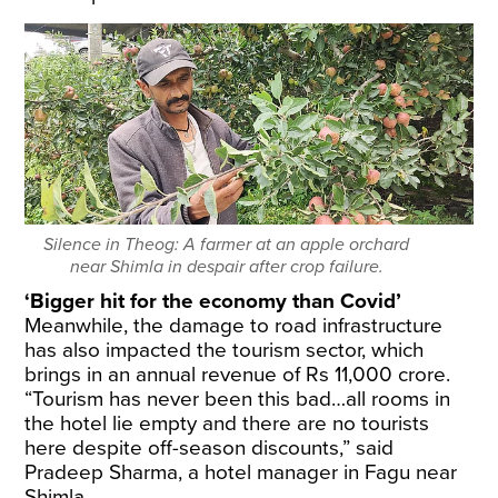
Silence in Theog: A farmer at an apple orchard
near Shimla in despair after crop failure.
‘Bigger hit for the economy than Covid’
Meanwhile, the damage to road infrastructure
has also impacted the tourism sector, which
brings in an annual revenue of Rs 11,000 crore.
“Tourism has never been this bad…all rooms in
the hotel lie empty and there are no tourists
here despite off-season discounts,” said
Pradeep Sharma, a hotel manager in Fagu near
Shimla.