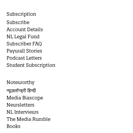
Subscription
Subscribe
Account Details
NL Legal Fund
Subscriber FAQ
Paywall Stories
Podcast Letters
Student Subscription
Noteworthy
न्यूज़लॉन्ड्री हिन्दी
Media Biascope
Newsletters
NL Interviews
The Media Rumble
Books