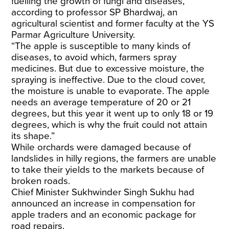
fuelling the growth of fungi and diseases,
according to professor SP Bhardwaj, an
agricultural scientist and former faculty at the YS
Parmar Agriculture University.
“The apple is susceptible to many kinds of
diseases, to avoid which, farmers spray
medicines. But due to excessive moisture, the
spraying is ineffective. Due to the cloud cover,
the moisture is unable to evaporate. The apple
needs an average temperature of 20 or 21
degrees, but this year it went up to only 18 or 19
degrees, which is why the fruit could not attain
its shape.”
While orchards were damaged because of
landslides in hilly regions, the farmers are unable
to take their yields to the markets because of
broken roads.
Chief Minister Sukhwinder Singh Sukhu had
announced an increase in compensation for
apple traders and an economic package for
road repairs.