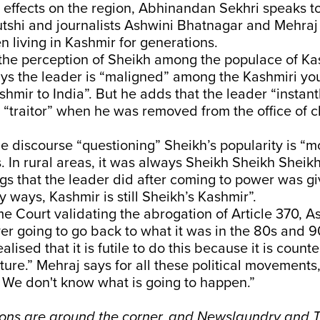
ts effects on the region, Abhinandan Sekhri speaks 
utshi and journalists Ashwini Bhatnagar and Mehra
n living in Kashmir for generations.
 the perception of Sheikh among the populace of Ka
ys the leader is “maligned” among the Kashmiri you
shmir to India”. But he adds that the leader “insta
 “traitor” when he was removed from the office of ch
e discourse “questioning” Sheikh’s popularity is “mo
. In rural areas, it was always Sheikh Sheikh Sheik
hings that the leader did after coming to power was gi
ny ways, Kashmir is still Sheikh’s Kashmir”.
 Court validating the abrogation of Article 370, A
er going to go back to what it was in the 80s and 
lised that it is futile to do this because it is count
uture.” Mehraj says for all these political movement
 We don't know what is going to happen.”
ions are around the corner, and Newslaundry and