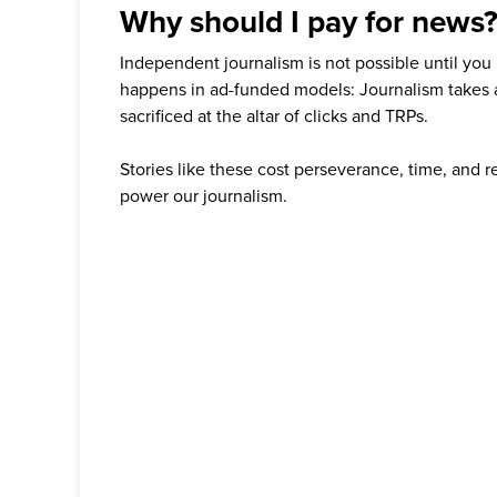
Why should I pay for news
Independent journalism is not possible until you
happens in ad-funded models: Journalism takes 
sacrificed at the altar of clicks and TRPs.
Stories like these cost perseverance, time, and 
power our journalism.