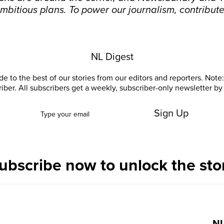
mbitious plans. To power our journalism, contribut
NL Digest
e to the best of our stories from our editors and reporters. Note: 
riber. All subscribers get a weekly, subscriber-only newsletter by 
Sign Up
ubscribe now to unlock the sto