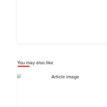
You may also like