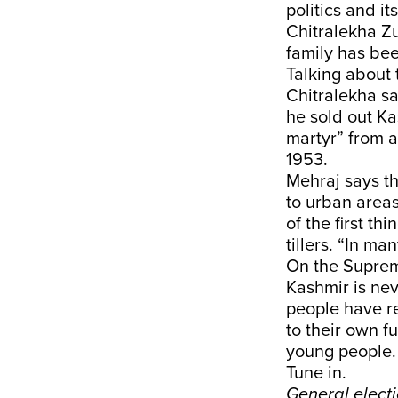
politics and i
Chitralekha Z
family has bee
Talking about
Chitralekha sa
he sold out Ka
martyr” from a
1953.
Mehraj says th
to urban areas
of the first t
tillers. “In ma
On the Supreme
Kashmir is nev
people have rea
to their own f
young people.
Tune in.
General elect