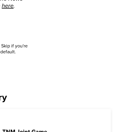
e
here
.
Skip if you're
default.
ry