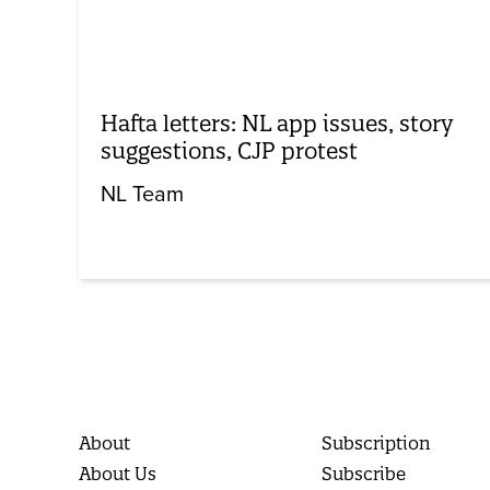
Hafta letters: NL app issues, story
suggestions, CJP protest
NL Team
About
Subscription
About Us
Subscribe