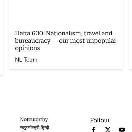
Hafta 600: Nationalism, travel and
bureaucracy — our most unpopular
opinions
NL Team
Noteworthy
Follow
न्यूज़लॉन्ड्री हिन्दी