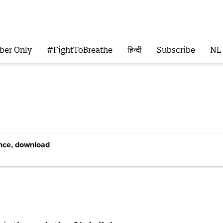
ber Only
#FightToBreathe
हिन्दी
Subscribe
NL
ence, download