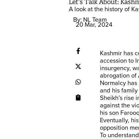
Let’s Talk About: Kash
A look at the history of 
By:
NL Team
20 Mar, 2024
Kashmir has co
accession to I
insurgency, wa
abrogation of 
Normalcy has b
and his family
Sheikh’s rise i
against the vi
his son Faroo
Eventually, hi
opposition me
To understand 