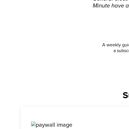
Minute have a
A weekly guid
a subsc
S