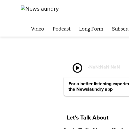
Video
Podcast
Long Form
Subscri
play_circle
-
NaN:NaN:NaN
For a better listening experi
the Newslaundry app
Let's Talk About