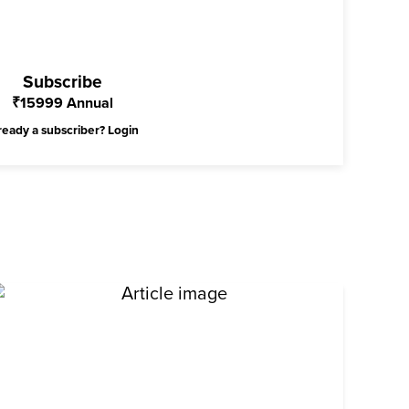
Subscribe
₹
15999
Annual
ready a subscriber?
Login