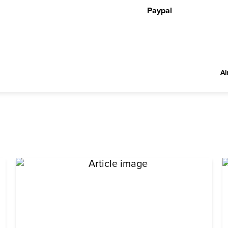
Paypal
Al