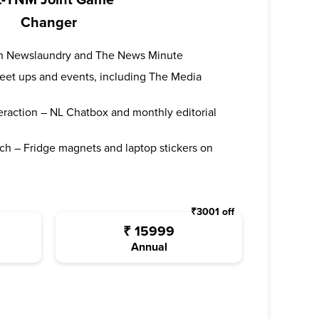
-TNM Joint Game
Changer
oth Newslaundry and The News Minute
 meet ups and events, including The Media
teraction – NL Chatbox and monthly editorial
ch – Fridge magnets and laptop stickers on
₹
3001
off
₹
15999
Annual