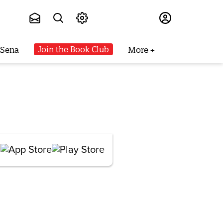
Subscribe
Join the Book Club
 Sena
More