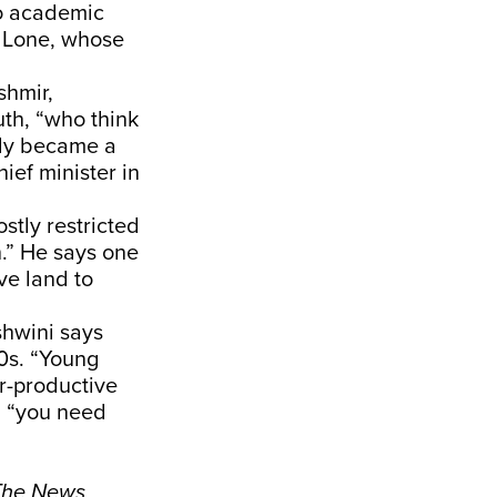
to academic
j Lone, whose
shmir,
th, “who think
ntly became a
ief minister in
stly restricted
h.” He says one
ve land to
shwini says
90s. “Young
er-productive
s, “you need
 The News