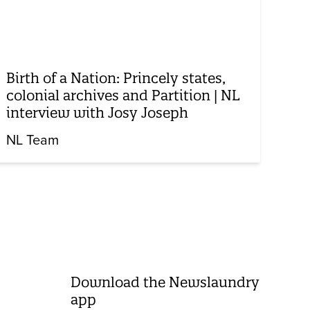
Birth of a Nation: Princely states,
colonial archives and Partition | NL
interview with Josy Joseph
NL Team
Download the Newslaundry
app