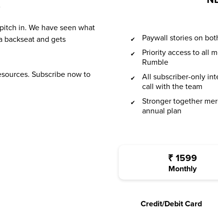
NL
?
 pitch in. We have seen what
Paywall stories on b
a backseat and gets
Priority access to all
Rumble
resources. Subscribe now to
All subscriber-only in
call with the team
Stronger together mer
annual plan
₹
1599
Monthly
Credit/Debit Card