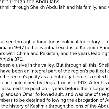
mir through the Abdullahs
Kashmir through Sheikh Abdullah and his family, and 
ursed through a tumultuous political trajectory – fr
ndia in 1947 to the eventual exodus of Kashmiri Pand
rs with China and Pakistan, and the years leading 
Article 370.
een elusive in the valley. But through all this, She
 have been an integral part of the region’s politica
n the region's polity as a centrifugal force is rooted 
olence unleashed by Dogra troops in 1913. After his 
q assumed the position – years before the insurgen
s grandson Omar followed suit, and was one of the
mbers to be detained following the abrogation of A
the history of Kashmir through the lens of the Abdul