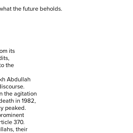
what the future beholds.
om its
its,
to the
ikh Abdullah
l discourse.
in the agitation
death in 1982,
cy peaked.
 prominent
rticle 370.
lahs, their