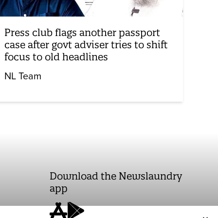
Press club flags another passport
case after govt adviser tries to shift
focus to old headlines
NL Team
Download the Newslaundry
app