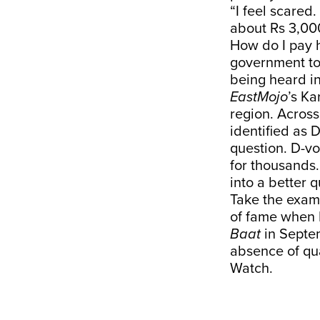
“I feel scared
about Rs 3,000
How do I pay h
government to 
being heard i
EastMojo
’s Ka
region. Acros
identified as 
question. D-vo
for thousands. 
into a better qu
Take the examp
of fame when 
Baat
in Septem
absence of qua
Watch.