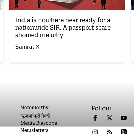
India is nowhere near ready for a
nationwide SIR. A passport scare
showed me why
Samrat X
Noteworthy
Follow
न्यूज़लॉन्ड्री हिन्दी
Media Biascope
Newsletters