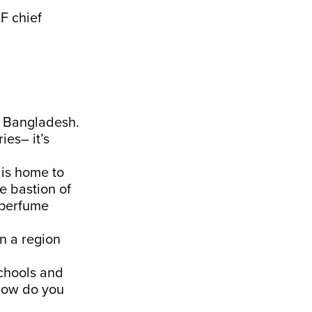
F chief
o Bangladesh.
ies– it’s
 is home to
e bastion of
 perfume
in a region
schools and
 how do you