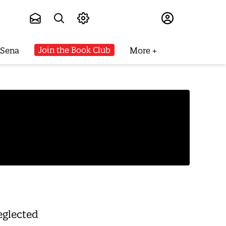
Subscribe
Join the Book Club
 Sena
More
eglected