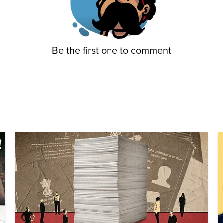
Be the first one to comment