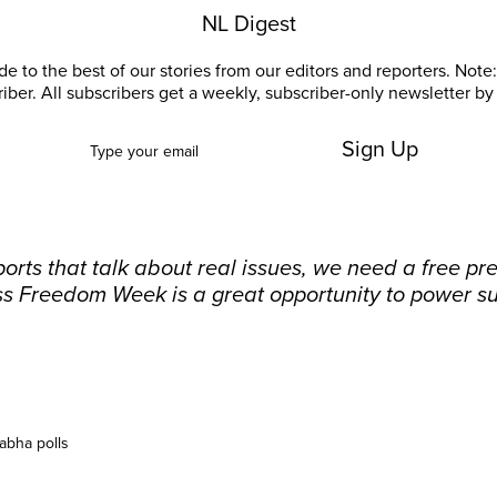
NL Digest
e to the best of our stories from our editors and reporters. Note: 
riber. All subscribers get a weekly, subscriber-only newsletter by 
Sign Up
orts that talk about real issues, we need a free pr
ss Freedom Week is a great opportunity to power su
abha polls