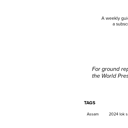
A weekly guid
a subsc
For ground rep
the World Pre
TAGS
Assam
2024 lok s