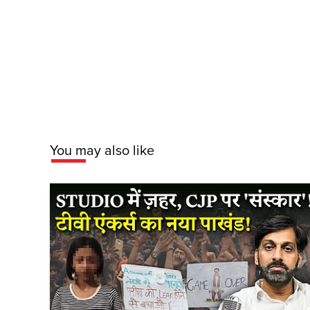
You may also like