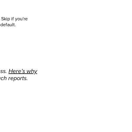
Skip if you're
default.
ess.
Here’s why
ch reports.