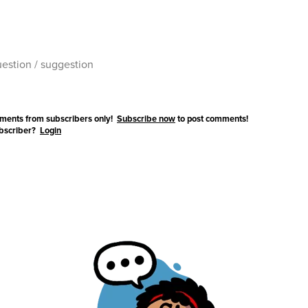
ments from subscribers only!
Subscribe now
to post comments!
ubscriber?
Login