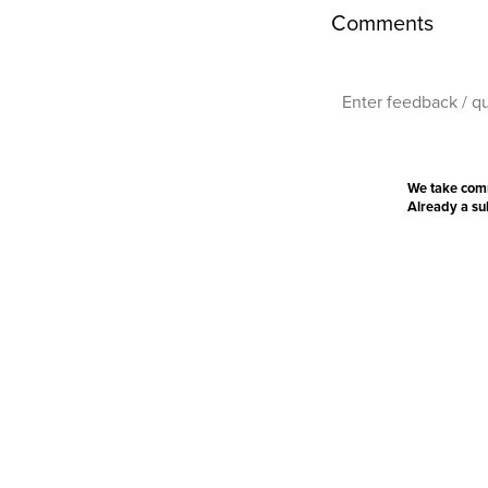
Comments
We take com
Already a s