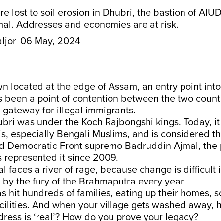
 lost to soil erosion in Dhubri, the bastion of AIUD
al. Addresses and economies are at risk.
ljor
06 May, 2024
wn located at the edge of Assam, an entry point int
as been a point of contention between the two countr
 gateway for illegal immigrants.
ubri was under the Koch Rajbongshi kings. Today, it
s, especially Bengali Muslims, and is considered th
ted Democratic Front supremo Badruddin Ajmal, the
 represented it since 2009.
l faces a river of rage, because change is difficult 
d by the fury of the Brahmaputra every year.
as hit hundreds of families, eating up their homes, 
cilities. And when your village gets washed away,
ress is ‘real’? How do you prove your legacy?