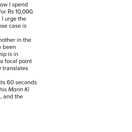
Now I spend
for Rs 10,000.
I urge the
ose case is
nother in the
e been
ip is in
a focal point
y translates
 its 60 seconds
 his
Mann Ki
, and the