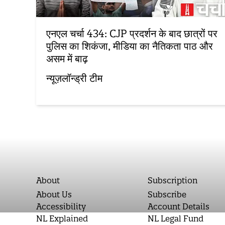
एनएल चर्चा 434: CJP प्रदर्शन के बाद छात्रों पर
पुलिस का शिकंजा, मीडिया का नैतिकता पाठ और
असम में बाढ़
न्यूज़लॉन्ड्री टीम
About
Subscription
About Us
Subscribe
Accessibility
Account Details
NL Explained
NL Legal Fund