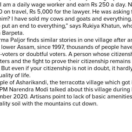
. I am a daily wage worker and earn Rs 250 a day. 
 on travel, Rs 5,000 for the lawyer. He was asking 
im? I have sold my cows and goats and everything. 
put an end to everything,” says Rukiya Khatun, wh
n Barpeta.
rma Paljor finds similar stories in one village after a
s lower Assam, since 1997, thousands of people hav
D-voters or doubtful voters. A person whose citizensh
ters and the fight to prove their citizenship remains 
But even if your citizenship is not in doubt, it hardl
ality of life.
le of Asharikandi, the terracotta village which got
PM Narendra Modi talked about this village during
ber 2020. Artisans point to lack of basic amenities
lity soil with the mountains cut down.