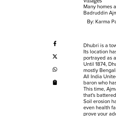
villages
Many homes are
Badruddin Ajm
By:
Karma Pa
Dhubri is a to
Its location h
portrayed as a
Until 1874, Dh
mostly Bengali
All India Uni
baron who has
This time, Ajma
that's battere
Soil erosion h
even health fa
prove your add