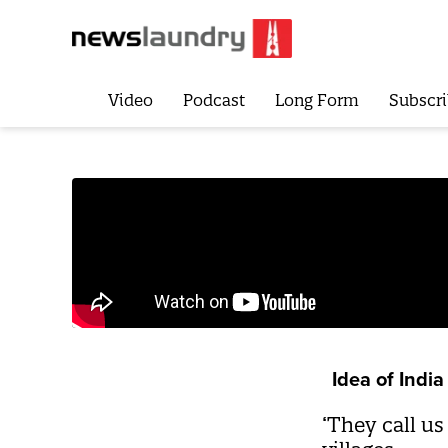
Video
Podcast
Long Form
Subscri
Idea of India
‘They call us