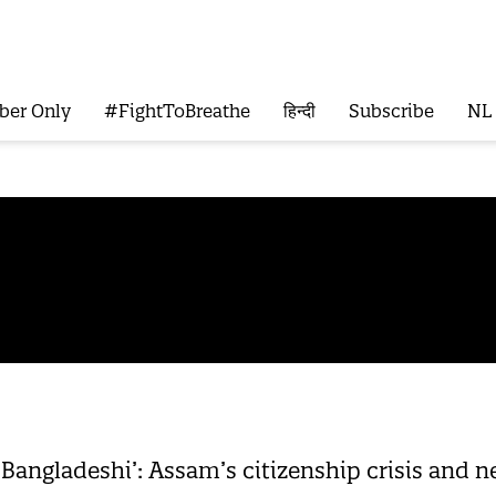
ber Only
#FightToBreathe
हिन्दी
Subscribe
NL
 Bangladeshi’: Assam’s citizenship crisis and n