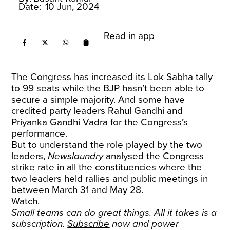
Date:
10 Jun, 2024
Read in app
The Congress has increased its Lok Sabha tally
to 99 seats while the BJP hasn’t been able to
secure a simple majority. And some have
credited party leaders Rahul Gandhi and
Priyanka Gandhi Vadra for the Congress’s
performance.
But to understand the role played by the two
leaders,
Newslaundry
analysed the Congress
strike rate in all the constituencies where the
two leaders held rallies and public meetings in
between March 31 and May 28.
Watch.
Small teams can do great things. All it takes is a
subscription.
Subscribe
now and power