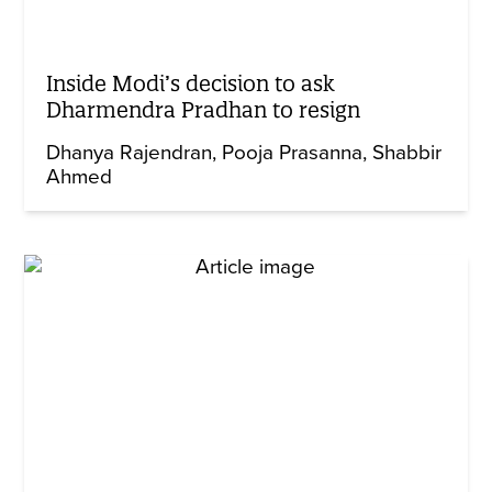
Inside Modi’s decision to ask
Dharmendra Pradhan to resign
Dhanya Rajendran
Pooja Prasanna
Shabbir
Ahmed