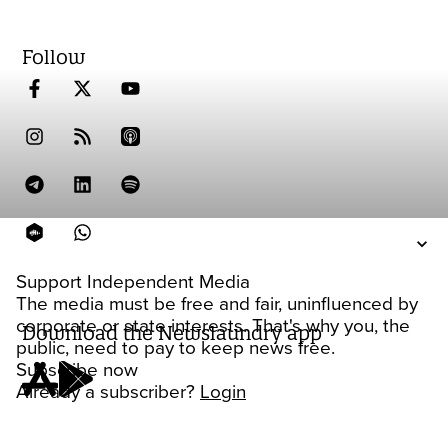
Follow
Support Independent Media
The media must be free and fair, uninfluenced by
corporate or state interests. That's why you, the
Download the Newslaundry app
public, need to pay to keep news free.
Subscribe now
Already a subscriber?
Login