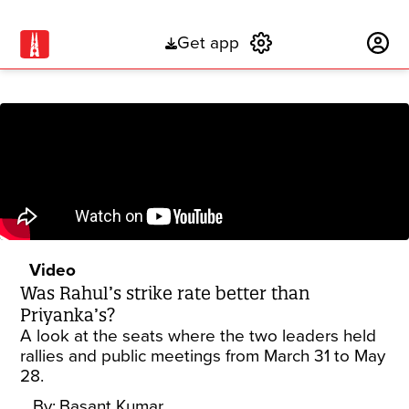
Get app
Subscribe
Video
Was Rahul’s strike rate better than
Priyanka’s?
A look at the seats where the two leaders held
rallies and public meetings from March 31 to May
28.
By:
Basant Kumar