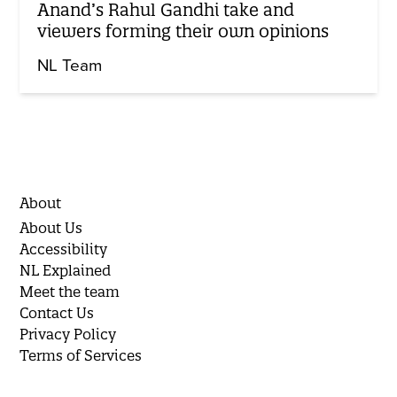
Anand’s Rahul Gandhi take and
viewers forming their own opinions
NL Team
About
About Us
Accessibility
NL Explained
Meet the team
Contact Us
Privacy Policy
Terms of Services