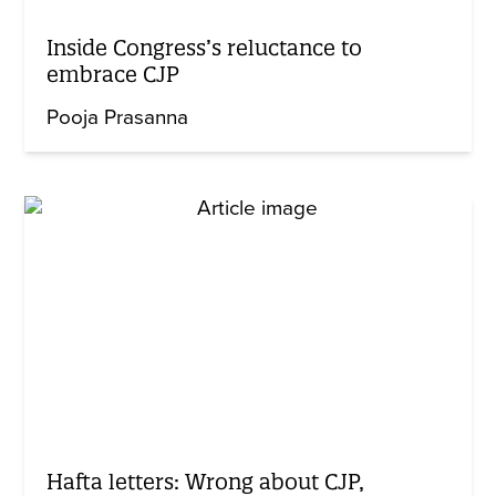
Inside Congress’s reluctance to
embrace CJP
Pooja Prasanna
Hafta letters: Wrong about CJP,