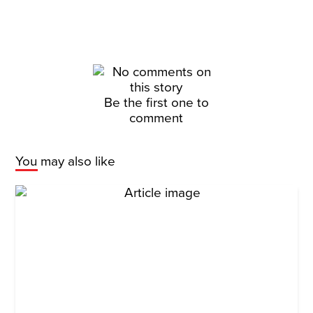
Be the first one to
comment
You may also like