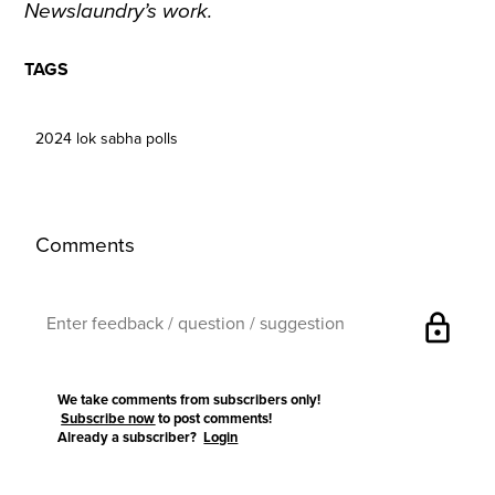
Newslaundry’s work.
TAGS
2024 lok sabha polls
Comments
lock
We take comments from subscribers only!
Subscribe now
to post comments!
Already a subscriber?
Login