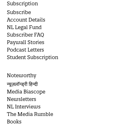
Subscription
Subscribe
Account Details
NL Legal Fund
Subscriber FAQ
Paywall Stories
Podcast Letters
Student Subscription
Noteworthy
न्यूज़लॉन्ड्री हिन्दी
Media Biascope
Newsletters
NL Interviews
The Media Rumble
Books