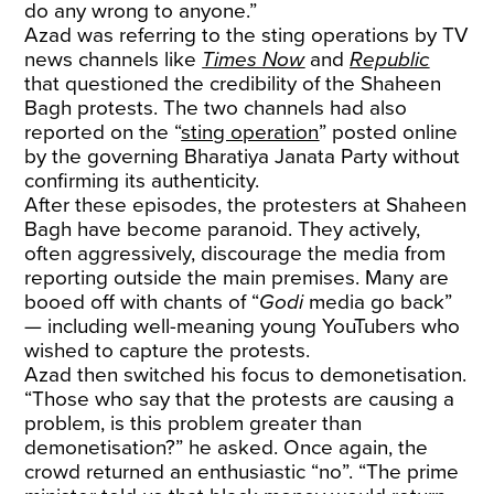
do any wrong to anyone.”
Azad was referring to the sting operations by TV
news channels like
Times Now
and
Republic
that questioned the credibility of the Shaheen
Bagh protests. The two channels had also
reported on the “
sting operation
” posted online
by the governing Bharatiya Janata Party without
confirming its authenticity.
After these episodes, the protesters at Shaheen
Bagh have become paranoid. They actively,
often aggressively, discourage the media from
reporting outside the main premises. Many are
booed off with chants of “
Godi
media go back”
— including well-meaning young YouTubers who
wished to capture the protests.
Azad then switched his focus to demonetisation.
“Those who say that the protests are causing a
problem, is this problem greater than
demonetisation?” he asked. Once again, the
crowd returned an enthusiastic “no”. “The prime