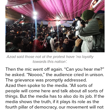
Azad said those not at the protest have ‘no loyalty
towards this nation’.
Then the mic went off again. “Can you hear me?”
he asked. “Noooo,” the audience cried in unison.
The grievance was promptly addressed.
Azad then spoke to the media. “All sorts of
people will come here and talk about all sorts of
things. But the media has to also do its job. If the
media shows the truth, if it plays its role as the
fourth pillar of democracy, our movement will not