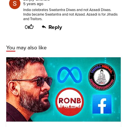
5 years ago
India celebrates Swatantra Diwas and not Azaadi Diwas.
India became Swatantra and not Azaad. Azaadi is for Jihadis
and Traitors.
0
Reply
You may also like