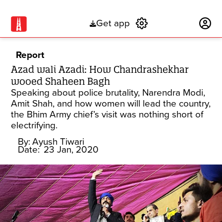
Get app
Subscribe
Report
Azad wali Azadi: How Chandrashekhar
wooed Shaheen Bagh
Speaking about police brutality, Narendra Modi,
Amit Shah, and how women will lead the country,
the Bhim Army chief’s visit was nothing short of
electrifying.
By:
Ayush Tiwari
Date:
23 Jan, 2020