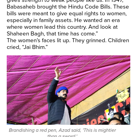
Babasaheb brought the Hindu Code Bills. These
bills were meant to give equal rights to women,
especially in family assets. He wanted an era
where women lead this country. And look at
Shaheen Bagh, that time has come.”
The women’s faces lit up. They grinned. Children
cried, “Jai Bhim.”
Brandishing a red pen, Azad said, 'This is mightier
than a sword.'