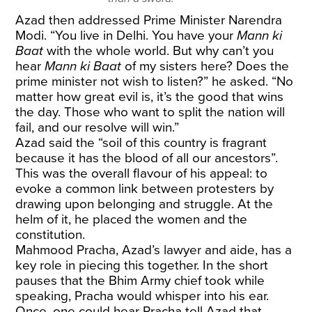
Azad then addressed Prime Minister Narendra
Modi. “You live in Delhi. You have your
Mann ki
Baat
with the whole world. But why can’t you
hear
Mann ki Baat
of my sisters here? Does the
prime minister not wish to listen?” he asked. “No
matter how great evil is, it’s the good that wins
the day. Those who want to split the nation will
fail, and our resolve will win.”
Azad said the “soil of this country is fragrant
because it has the blood of all our ancestors”.
This was the overall flavour of his appeal: to
evoke a common link between protesters by
drawing upon belonging and struggle. At the
helm of it, he placed the women and the
constitution.
Mahmood Pracha, Azad’s lawyer and aide, has a
key role in piecing this together. In the short
pauses that the Bhim Army chief took while
speaking, Pracha would whisper into his ear.
Once, one could hear Pracha tell Azad that