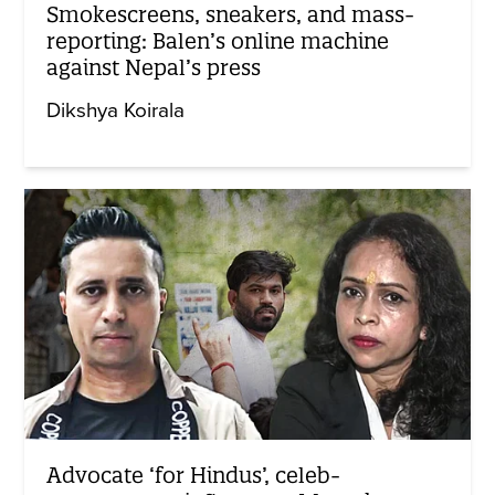
Smokescreens, sneakers, and mass-
reporting: Balen’s online machine
against Nepal’s press
Dikshya Koirala
Advocate ‘for Hindus’, celeb-