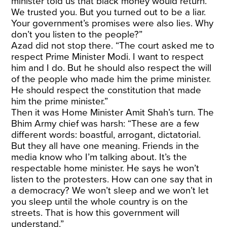
minister told us that black money would return.
We trusted you. But you turned out to be a liar.
Your government’s promises were also lies. Why
don’t you listen to the people?”
Azad did not stop there. “The court asked me to
respect Prime Minister Modi. I want to respect
him and I do. But he should also respect the will
of the people who made him the prime minister.
He should respect the constitution that made
him the prime minister.”
Then it was Home Minister Amit Shah’s turn. The
Bhim Army chief was harsh: “These are a few
different words: boastful, arrogant, dictatorial.
But they all have one meaning. Friends in the
media know who I’m talking about. It’s the
respectable home minister. He says he won’t
listen to the protesters. How can one say that in
a democracy? We won’t sleep and we won’t let
you sleep until the whole country is on the
streets. That is how this government will
understand.”