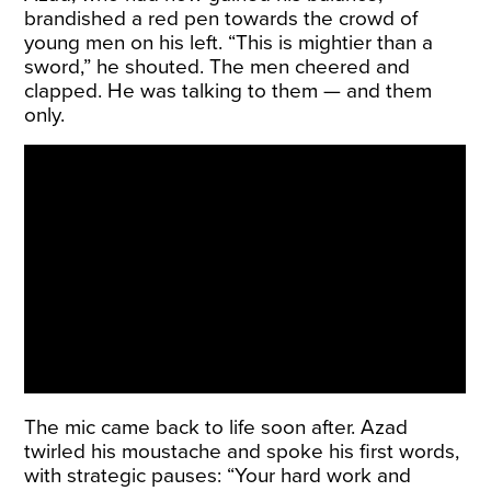
brandished a red pen towards the crowd of
young men on his left. “This is mightier than a
sword,” he shouted. The men cheered and
clapped. He was talking to them — and them
only.
The mic came back to life soon after. Azad
twirled his moustache and spoke his first words,
with strategic pauses: “Your hard work and