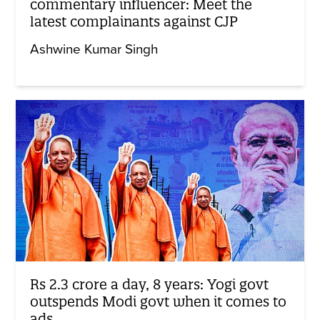
commentary influencer: Meet the
latest complainants against CJP
Ashwine Kumar Singh
Rs 2.3 crore a day, 8 years: Yogi govt
outspends Modi govt when it comes to
ads