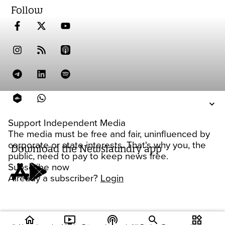
Follow
Support Independent Media
The media must be free and fair, uninfluenced by
corporate or state interests. That's why you, the
Download the Newslaundry app
public, need to pay to keep news free.
Subscribe now
Already a subscriber?
Login
home
ondemand_video
podcasts
widgets