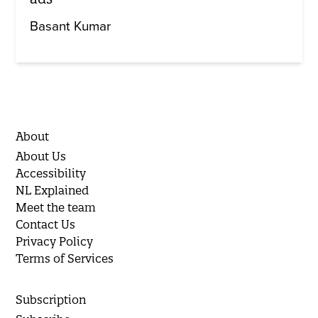
Basant Kumar
About
About Us
Accessibility
NL Explained
Meet the team
Contact Us
Privacy Policy
Terms of Services
Subscription