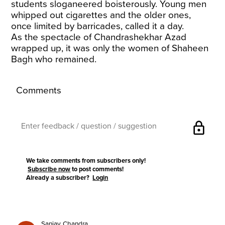
students sloganeered boisterously. Young men
whipped out cigarettes and the older ones,
once limited by barricades, called it a day.
As the spectacle of Chandrashekhar Azad
wrapped up, it was only the women of Shaheen
Bagh who remained.
Comments
lock
We take comments from subscribers only!
Subscribe now
to post comments!
Already a subscriber?
Login
Sanjay Chandra