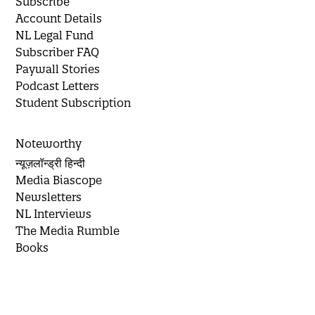
Subscribe
Account Details
NL Legal Fund
Subscriber FAQ
Paywall Stories
Podcast Letters
Student Subscription
Noteworthy
न्यूज़लॉन्ड्री हिन्दी
Media Biascope
Newsletters
NL Interviews
The Media Rumble
Books