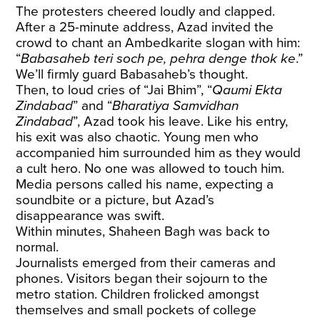
The protesters cheered loudly and clapped.
After a 25-minute address, Azad invited the
crowd to chant an Ambedkarite slogan with him:
“
Babasaheb teri soch pe, pehra denge thok ke
.”
We’ll firmly guard Babasaheb’s thought.
Then, to loud cries of “Jai Bhim”, “
Qaumi Ekta
Zindabad
” and “
Bharatiya Samvidhan
Zindabad
”, Azad took his leave. Like his entry,
his exit was also chaotic. Young men who
accompanied him surrounded him as they would
a cult hero. No one was allowed to touch him.
Media persons called his name, expecting a
soundbite or a picture, but Azad’s
disappearance was swift.
Within minutes, Shaheen Bagh was back to
normal.
Journalists emerged from their cameras and
phones. Visitors began their sojourn to the
metro station. Children frolicked amongst
themselves and small pockets of college