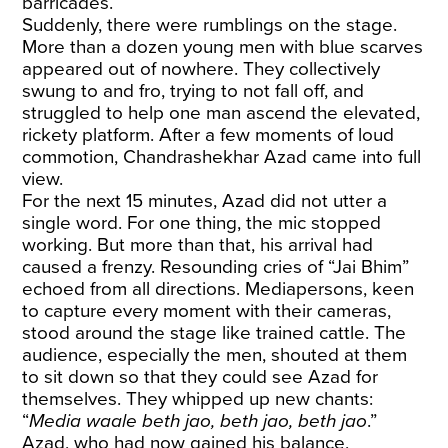
barricades.
Suddenly, there were rumblings on the stage.
More than a dozen young men with blue scarves
appeared out of nowhere. They collectively
swung to and fro, trying to not fall off, and
struggled to help one man ascend the elevated,
rickety platform. After a few moments of loud
commotion, Chandrashekhar Azad came into full
view.
For the next 15 minutes, Azad did not utter a
single word. For one thing, the mic stopped
working. But more than that, his arrival had
caused a frenzy. Resounding cries of “Jai Bhim”
echoed from all directions. Mediapersons, keen
to capture every moment with their cameras,
stood around the stage like trained cattle. The
audience, especially the men, shouted at them
to sit down so that they could see Azad for
themselves. They whipped up new chants:
“
Media waale beth jao, beth jao, beth jao
.”
Azad, who had now gained his balance,