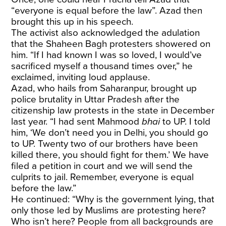
“everyone is equal before the law”. Azad then
brought this up in his speech.
The activist also acknowledged the adulation
that the Shaheen Bagh protesters showered on
him. “If I had known I was so loved, I would’ve
sacrificed myself a thousand times over,” he
exclaimed, inviting loud applause.
Azad, who hails from Saharanpur, brought up
police brutality in Uttar Pradesh after the
citizenship law protests in the state in December
last year. “I had sent Mahmood
bhai
to UP. I told
him, ‘We don’t need you in Delhi, you should go
to UP. Twenty two of our brothers have been
killed there, you should fight for them.’ We have
filed a petition in court and we will send the
culprits to jail. Remember, everyone is equal
before the law.”
He continued: “Why is the government lying, that
only those led by Muslims are protesting here?
Who isn’t here? People from all backgrounds are