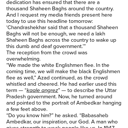
dedication has ensured that there are a
thousand Shaheen Baghs around the country.
And I request my media friends present here
today to use this headline tomorrow:
‘Chandrashekhar said that a thousand Shaheen
Baghs will not be enough, we need a lakh
Shaheen Baghs across the country to wake up
this dumb and deaf government.’”
The reception from the crowd was
overwhelming.
“We made the white Englishmen flee. In the
coming time, we will make the black Englishmen
flee as well,” Azad continued, as the crowd
whistled and cheered. He had earlier used this
term — “
kaale angrez
” — to describe the Uttar
Pradesh government. Now, he turned around
and pointed to the portrait of Ambedkar hanging
a few feet above.
“Do you know him?” he asked. “Babasaheb
Ambedkar, our inspiration, our God. A man who
gives strength to weak people like us. In 1947,