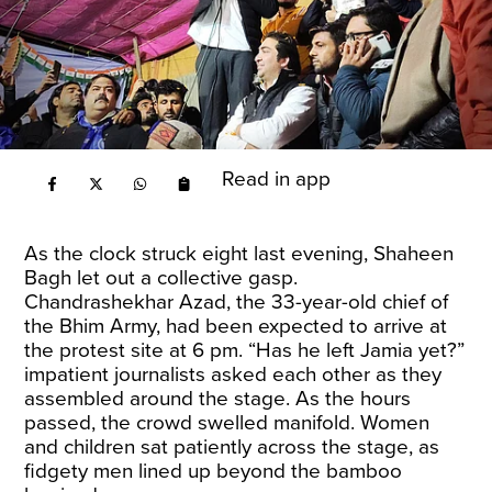
Read in app
As the clock struck eight last evening, Shaheen
Bagh let out a collective gasp.
Chandrashekhar Azad, the 33-year-old chief of
the Bhim Army, had been expected to arrive at
the protest site at 6 pm. “Has he left Jamia yet?”
impatient journalists asked each other as they
assembled around the stage. As the hours
passed, the crowd swelled manifold. Women
and children sat patiently across the stage, as
fidgety men lined up beyond the bamboo