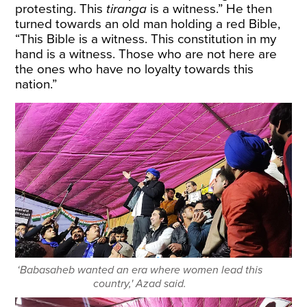
protesting. This
tiranga
is a witness.” He then
turned towards an old man holding a red Bible,
“This Bible is a witness. This constitution in my
hand is a witness. Those who are not here are
the ones who have no loyalty towards this
nation.”
‘Babasaheb wanted an era where women lead this
country,' Azad said.