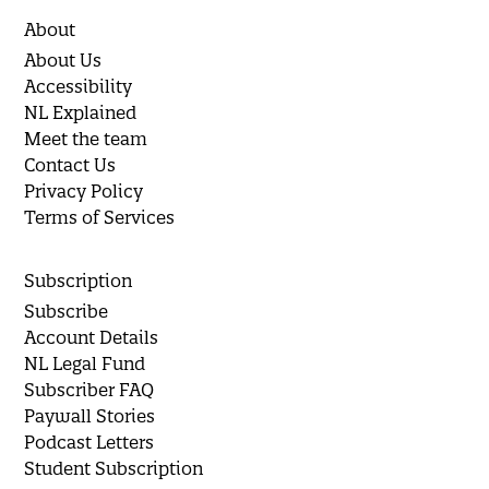
About
About Us
Accessibility
NL Explained
Meet the team
Contact Us
Privacy Policy
Terms of Services
Subscription
Subscribe
Account Details
NL Legal Fund
Subscriber FAQ
Paywall Stories
Podcast Letters
Student Subscription