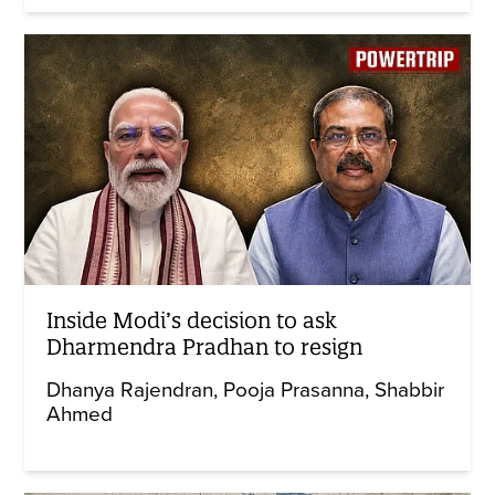
Inside Modi’s decision to ask
Dharmendra Pradhan to resign
Dhanya Rajendran
Pooja Prasanna
Shabbir
Ahmed