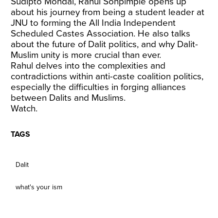
Sudipto Mondal, Rahul Sonpimple opens up
about his journey from being a student leader at
JNU to forming the All India Independent
Scheduled Castes Association. He also talks
about the future of Dalit politics, and why Dalit-
Muslim unity is more crucial than ever.
Rahul delves into the complexities and
contradictions within anti-caste coalition politics,
especially the difficulties in forging alliances
between Dalits and Muslims.
Watch.
TAGS
Dalit
what's your ism