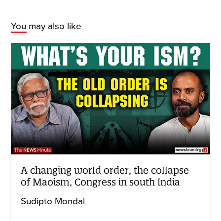
You may also like
A changing world order, the collapse
of Maoism, Congress in south India
Sudipto Mondal