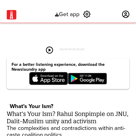
Get app
Subscribe
play_circle
-
NaN:NaN:NaN
For a better listening experience, download the
Newslaundry app
What’s Your Ism?
What’s Your Ism? Rahul Sonpimple on JNU,
Dalit-Muslim unity and activism
The complexities and contradictions within anti-
caste coalition politics.