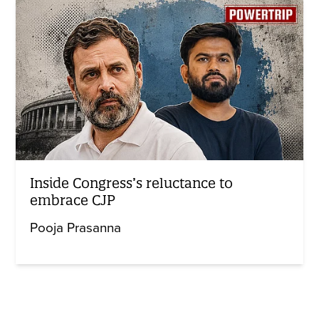
Inside Congress’s reluctance to
embrace CJP
Pooja Prasanna