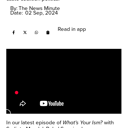
By:
The News Minute
Date:
02 Sep, 2024
Read in app
In our latest episode of
What's Your Ism?
with