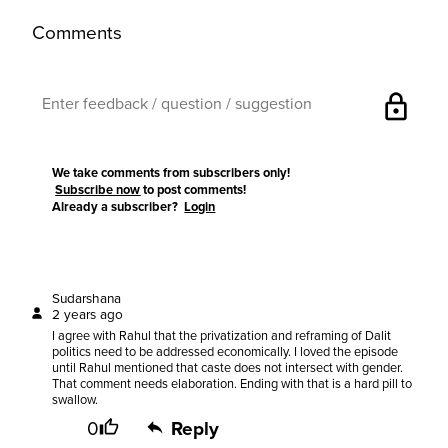
Comments
lock
We take comments from subscribers only!
Subscribe now
to post comments!
Already a subscriber?
Login
Sudarshana
2 years ago
I agree with Rahul that the privatization and reframing of Dalit
politics need to be addressed economically. I loved the episode
until Rahul mentioned that caste does not intersect with gender.
That comment needs elaboration. Ending with that is a hard pill to
swallow.
0
Reply