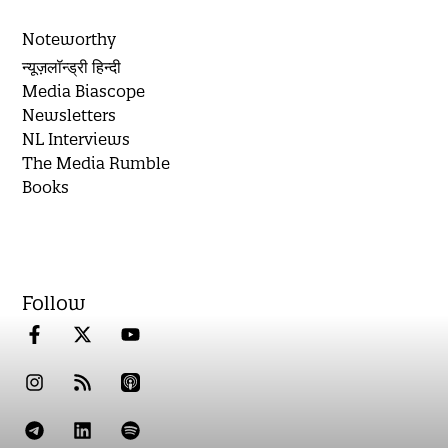
Noteworthy
न्यूज़लॉन्ड्री हिन्दी
Media Biascope
Newsletters
NL Interviews
The Media Rumble
Books
Follow