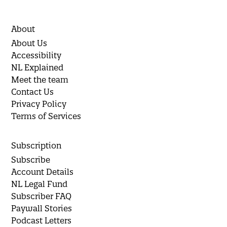
About
About Us
Accessibility
NL Explained
Meet the team
Contact Us
Privacy Policy
Terms of Services
Subscription
Subscribe
Account Details
NL Legal Fund
Subscriber FAQ
Paywall Stories
Podcast Letters