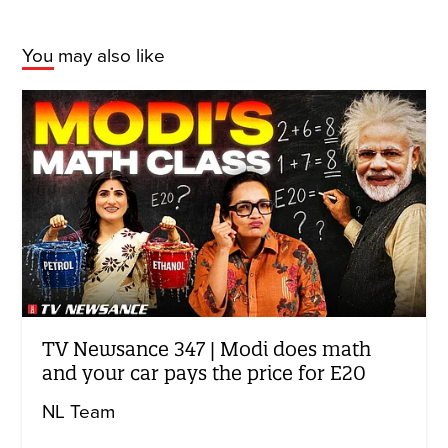
You may also like
TV Newsance 347 | Modi does math
and your car pays the price for E20
NL Team