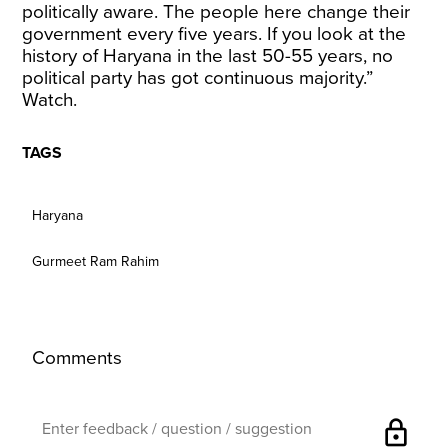
politically aware. The people here change their
government every five years. If you look at the
history of Haryana in the last 50-55 years, no
political party has got continuous majority.”
Watch.
TAGS
Haryana
Gurmeet Ram Rahim
Comments
lock