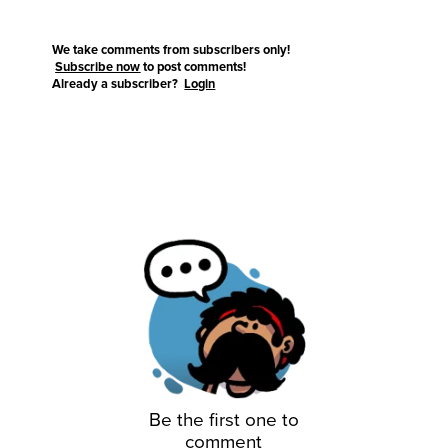
We take comments from subscribers only!
Subscribe now
to post comments!
Already a subscriber?
Login
Be the first one to
comment