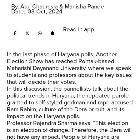
By:
Atul Chaurasia
& Manisha Pande
Date:
03 Oct, 2024
Read in app
In the last phase of Haryana polls, Another
Election Show has reached Rohtak-based
Maharishi Dayanand University, where we speak
to students and professors about the key issues
that will decide their votes.
In this discussion, the pannellists talk about the
political trends in Haryana, the repeated parole
granted to self-styled godman and rape accused
Ram Rahim, culture of the Dera or cult, and its
impact on the Haryana polls.
Professor Rajendra Sharma says, “This election
is an election of change. Therefore, the Dera will
not have any impact. People of Haryana are