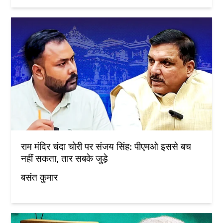
राम मंदिर चंदा चोरी पर संजय सिंह: पीएमओ इससे बच
नहीं सकता, तार सबके जुड़े
बसंत कुमार