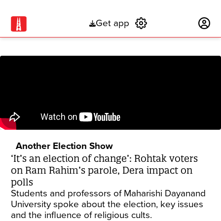
Get app
Subscribe
Another Election Show
‘It’s an election of change’: Rohtak voters
on Ram Rahim’s parole, Dera impact on
polls
Students and professors of Maharishi Dayanand
University spoke about the election, key issues
and the influence of religious cults.