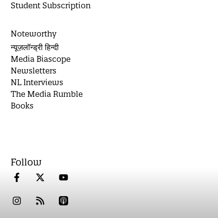
Student Subscription
Noteworthy
न्यूज़लॉन्ड्री हिन्दी
Media Biascope
Newsletters
NL Interviews
The Media Rumble
Books
Follow