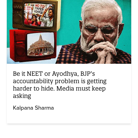
Be it NEET or Ayodhya, BJP’s
accountability problem is getting
harder to hide. Media must keep
asking
Kalpana Sharma