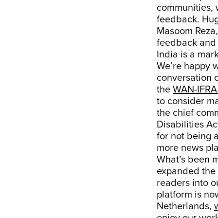
communities, w
feedback. Hug
Masoom Reza, 
feedback and 
India is a mar
We’re happy we
conversation o
the
WAN-IFRA 
to consider mak
the chief comm
Disabilities Ac
for not being a
more news pla
What’s been m
expanded the 
readers into o
platform is no
Netherlands,