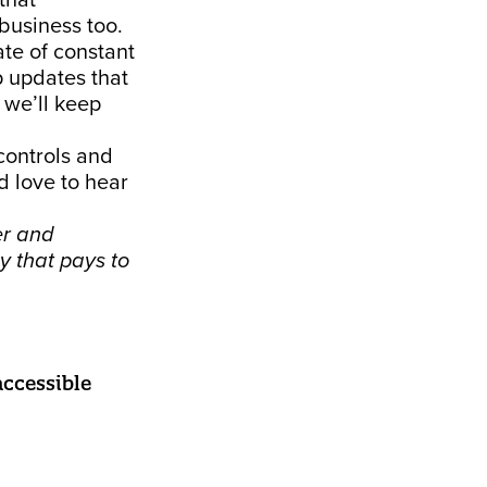
that
business too.
ate of constant
p updates that
 we’ll keep
 controls and
d love to hear
er and
y that pays to
ccessible