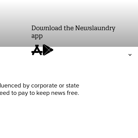
Download the Newslaundry
app
fluenced by corporate or state
 need to pay to keep news free.