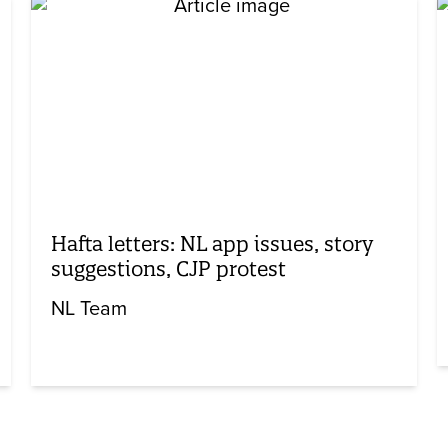
Hafta letters: NL app issues, story
suggestions, CJP protest
NL Team