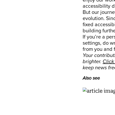
enjoy our work
accessibility 
But our journey
evolution. Sin
fixed accessib
building furthe
If you’re a per
settings, do wr
from you and 
Your contribu
brighter.
Click
keep news fre
Also see