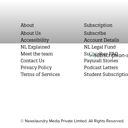
About
Subscription
About Us
Subscribe
Accessibility
Account Details
NL Explained
NL Legal Fund
Meet the team
Subscriber FAQ
Contact Us
Paywall Stories
Privacy Policy
Podcast Letters
Terms of Services
Student Subscripti
© Newslaundry Media Private Limited. All Rights Reserved.