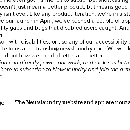
. He even got his friends to subscribe, showcasing 
doesn’t just mean a better product, but means good 
 isn’t over. Like any product iteration, we’re in a st
ce our launch in April, we’ve pushed a couple of ap
ility gaps and bugs that disabled users caught. And
r.
son with disabilities, or use any of our accessibility
ite to us at
chitranshu@newslaundry.com
. We woul
find out how we can do better and better.
tion can directly power our work, and make us bett
 here
to subscribe to Newslaundry and join the arm
e.
The Newslaundry website and app are now a