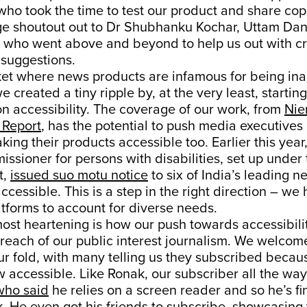
ho took the time to test our product and share cop
e shoutout out to Dr Shubhanku Kochar, Uttam Dan
who went above and beyond to help us out with cri
suggestions.
ket where news products are infamous for being ina
 created a tiny ripple by, at the very least, starting
n accessibility. The coverage of our work, from
Nie
Report
, has the potential to push media executives
ing their products accessible too. Earlier this year,
issioner for persons with disabilities, set up under
t,
issued suo motu notice
to six of India’s leading 
ccessible. This is a step in the right direction – we
tforms to account for diverse needs.
ost heartening is how our push towards accessibili
reach of our public interest journalism. We welco
ur fold, with many telling us they subscribed becau
w accessible. Like Ronak, our subscriber all the way
who said
he relies on a screen reader and so he’s fin