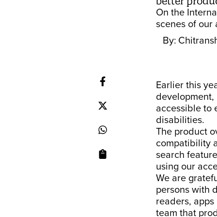
better produc
On the Interna
scenes of our 
By:
Chitrans
Earlier this ye
development, r
accessible to 
disabilities.
The product ov
compatibility 
search featur
using our acce
We are gratefu
persons with d
readers, apps
team that pro