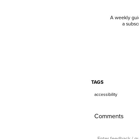
A weekly guid
a subsc
TAGS
accessibility
Comments