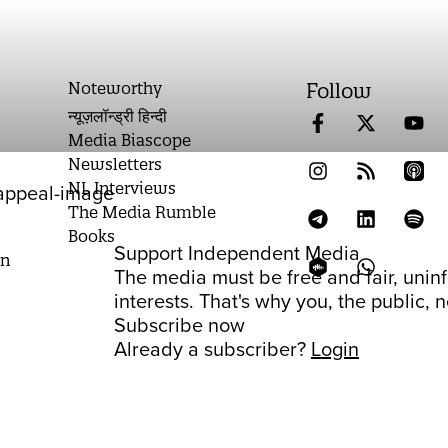
Noteworthy
Follow
न्यूज़लॉन्ड्री हिन्दी
Media Biascope
Newsletters
NL Interviews
The Media Rumble
Books
Support Independent Media
on
The media must be free and fair, unin
interests. That's why you, the public,
Subscribe now
Already a subscriber?
Login