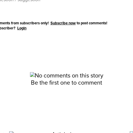
ments from subscribers only!
Subscribe now
to post comments!
ubscriber?
Login
Be the first one to comment