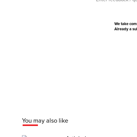
We take com
Already a s
You may also like