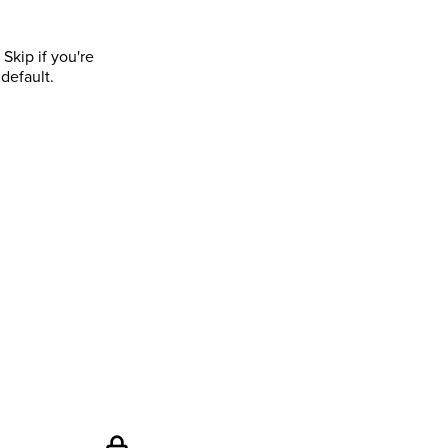
Skip if you're
default.