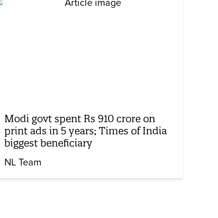
Modi govt spent Rs 910 crore on
print ads in 5 years; Times of India
biggest beneficiary
NL Team