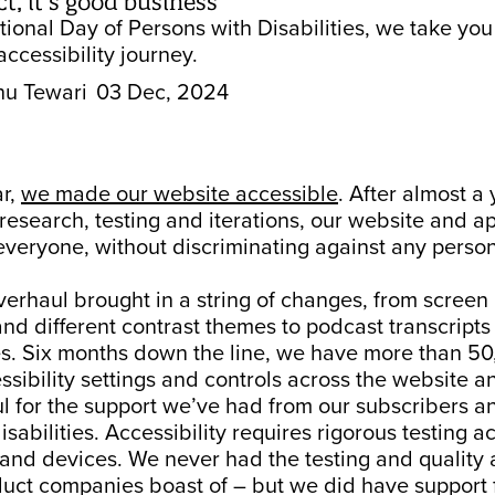
t, it’s good business
tional Day of Persons with Disabilities, we take yo
accessibility journey.
hu Tewari
03 Dec, 2024
ar,
we made our website accessible
. After almost a 
esearch, testing and iterations, our website and ap
everyone, without discriminating against any perso
erhaul brought in a string of changes, from screen
and different contrast themes to podcast transcript
es. Six months down the line, we have more than 50
ssibility settings and controls across the website a
l for the support we’ve had from our subscribers a
isabilities. Accessibility requires rigorous testing a
 and devices. We never had the testing and quality
duct companies boast of – but we did have support 