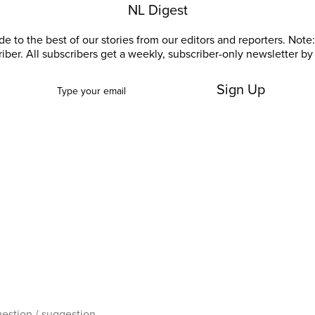
NL Digest
e to the best of our stories from our editors and reporters. Note: 
riber. All subscribers get a weekly, subscriber-only newsletter by 
Sign Up