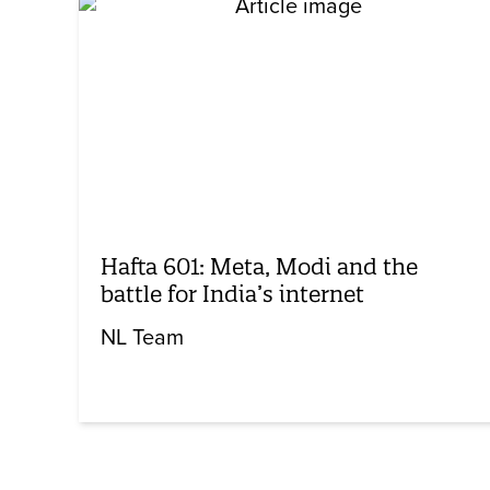
Hafta 601: Meta, Modi and the
battle for India’s internet
NL Team