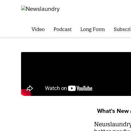
Video
Podcast
Long Form
Subscri
What's New 
Newslaundry’s