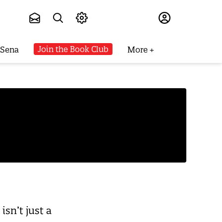
Subscribe
Join the Book Club
 Sena
More
sn’t just a