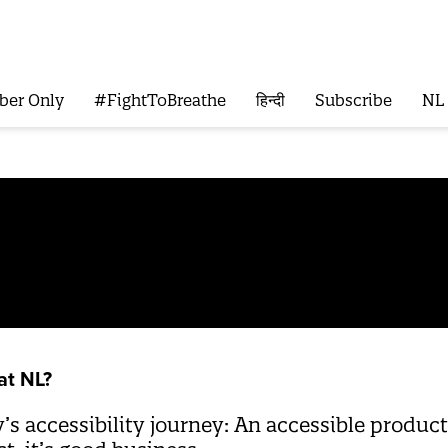
ber Only
#FightToBreathe
हिन्दी
Subscribe
NL
at NL?
 accessibility journey: An accessible product i