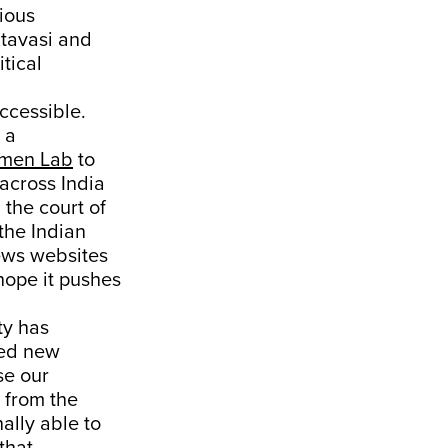
ious
tavasi and
tical
ccessible.
 a
men Lab
to
 across India
 the court of
 the Indian
news websites
 hope it pushes
ty has
med new
se our
 from the
ally able to