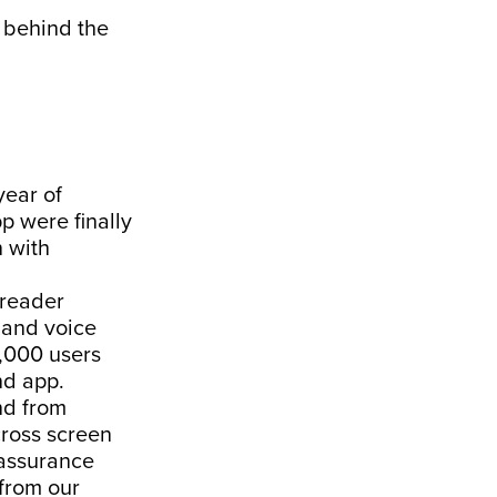
u behind the
year of
p were finally
n with
 reader
s and voice
,000 users
nd app.
nd from
cross screen
 assurance
from our