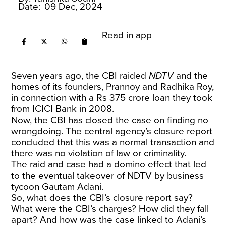
Date:
09 Dec, 2024
Read in app
Seven years ago, the CBI raided
NDTV
and the
homes of its founders, Prannoy and Radhika Roy,
in connection with a Rs 375 crore loan they took
from ICICI Bank in 2008.
Now, the CBI has closed the case on finding no
wrongdoing. The central agency’s closure report
concluded that this was a normal transaction and
there was no violation of law or criminality.
The raid and case had a domino effect that led
to the eventual takeover of NDTV by business
tycoon Gautam Adani.
So, what does the CBI’s closure report say?
What were the CBI’s charges? How did they fall
apart? And how was the case linked to Adani’s