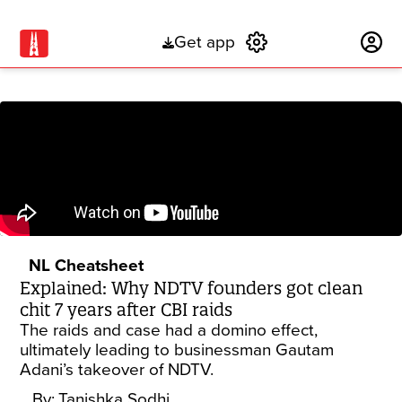
Get app
Subscribe
NL Cheatsheet
Explained: Why NDTV founders got clean
chit 7 years after CBI raids
The raids and case had a domino effect,
ultimately leading to businessman Gautam
Adani’s takeover of NDTV.
By:
Tanishka Sodhi