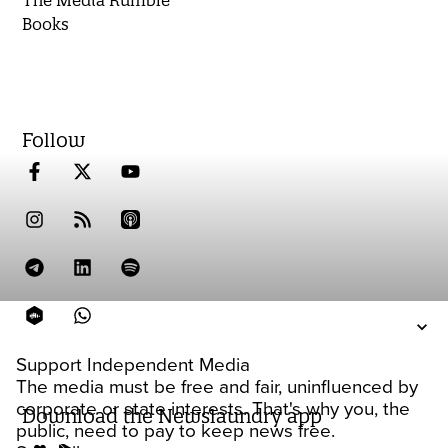
The Media Rumble
Books
Follow
Support Independent Media
The media must be free and fair, uninfluenced by
corporate or state interests. That's why you, the
Download the Newslaundry app
public, need to pay to keep news free.