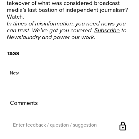
takeover of what was considered broadcast
media’s last bastion of independent journalism?
Watch.
In times of misinformation, you need news you
can trust. We’ve got you covered.
Subscribe
to
Newslaundry and power our work.
TAGS
Ndtv
Comments
lock