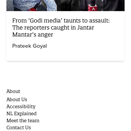
From ‘Godi media’ taunts to assault:
The reporters caught in Jantar
Mantar’s anger
Prateek Goyal
About
About Us
Accessibility
NL Explained
Meet the team
Contact Us