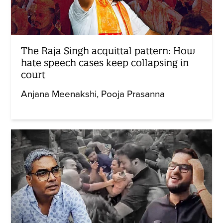
The Raja Singh acquittal pattern: How
hate speech cases keep collapsing in
court
Anjana Meenakshi
Pooja Prasanna