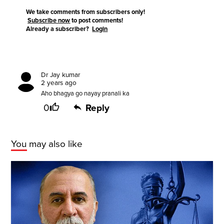
We take comments from subscribers only!
Subscribe now
to post comments!
Already a subscriber?
Login
Dr Jay kumar
2 years ago
Aho bhagya go nayay pranali ka
0
Reply
You may also like