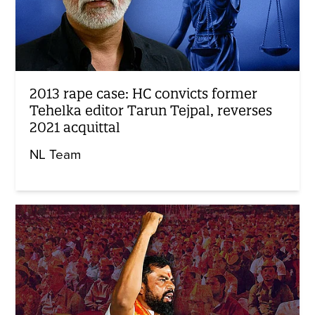
2013 rape case: HC convicts former
Tehelka editor Tarun Tejpal, reverses
2021 acquittal
NL Team