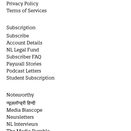
Privacy Policy
Terms of Services
Subscription
Subscribe
Account Details
NL Legal Fund
Subscriber FAQ
Paywall Stories
Podcast Letters
Student Subscription
Noteworthy
न्यूज़लॉन्ड्री हिन्दी
Media Biascope
Newsletters
NL Interviews