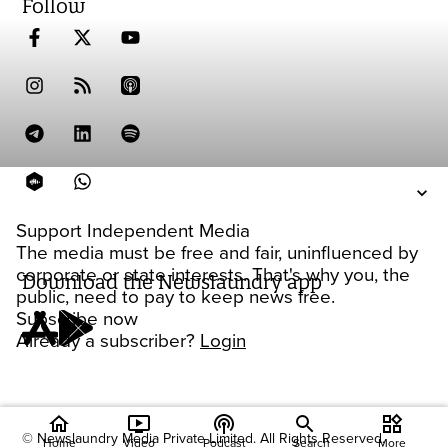
Follow
Support Independent Media
The media must be free and fair, uninfluenced by
corporate or state interests. That's why you, the
Download the Newslaundry app
public, need to pay to keep news free.
Subscribe now
Already a subscriber?
Login
home
ondemand_video
podcasts
widgets
© Newslaundry Media Private Limited. All Rights Reserved.
Home
Video
Podcast
Search
More