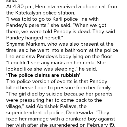
said.
At 4.30 pm, Hemlata received a phone call from
the Katekalyan police station.
“I was told to go to Karli police line with
Pandey’s parents,” she said. “When we got
there, we were told Pandey is dead. They said
Pandey hanged herself.”
Shyama Markam, who was also present at the
time, said he went into a bathroom at the police
line and saw Pandey’s body lying on the floor.
“I couldn’t see any marks on her neck. She
looked like she was sleeping,” he said.
‘The police claims are rubbish’
The police version of events is that Pandey
killed herself due to pressure from her family.
“The girl died by suicide because her parents
were pressuring her to come back to the
village,” said Abhishek Pallava, the
superintendent of police, Dantewada. “They
fixed her marriage with a drunkard boy against
her wish after she surrendered on February 19.