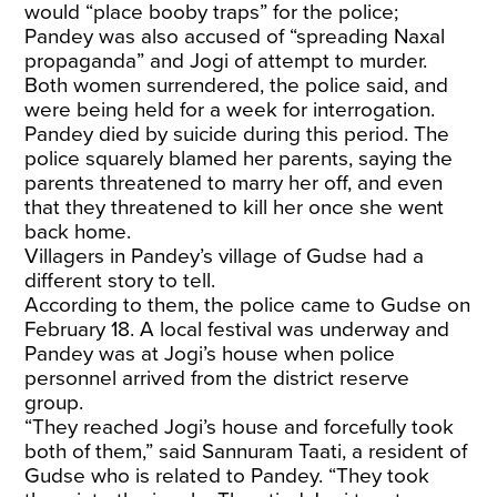
would “place booby traps” for the police;
Pandey was also accused of “spreading Naxal
propaganda” and Jogi of attempt to murder.
Both women surrendered, the police said, and
were being held for a week for interrogation.
Pandey died by suicide during this period. The
police squarely blamed her parents, saying the
parents threatened to marry her off, and even
that they threatened to kill her once she went
back home.
Villagers in Pandey’s village of Gudse had a
different story to tell.
According to them, the police came to Gudse on
February 18. A local festival was underway and
Pandey was at Jogi’s house when police
personnel arrived from the district reserve
group.
“They reached Jogi’s house and forcefully took
both of them,” said Sannuram Taati, a resident of
Gudse who is related to Pandey. “They took