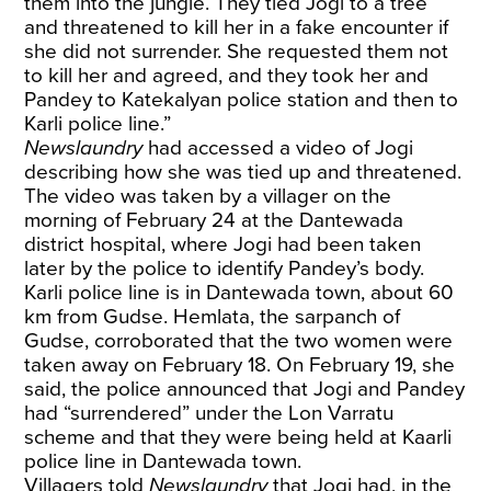
them into the jungle. They tied Jogi to a tree
and threatened to kill her in a fake encounter if
she did not surrender. She requested them not
to kill her and agreed, and they took her and
Pandey to Katekalyan police station and then to
Karli police line.”
Newslaundry
had accessed a video of Jogi
describing how she was tied up and threatened.
The video was taken by a villager on the
morning of February 24 at the Dantewada
district hospital, where Jogi had been taken
later by the police to identify Pandey’s body.
Karli police line is in Dantewada town, about 60
km from Gudse. Hemlata, the sarpanch of
Gudse, corroborated that the two women were
taken away on February 18. On February 19, she
said, the police announced that Jogi and Pandey
had “surrendered” under the Lon Varratu
scheme and that they were being held at Kaarli
police line in Dantewada town.
Villagers told
Newslaundry
that Jogi had, in the