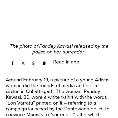
The photo of Pandey Kawasi released by the
police on her 'surrender'.
Read in app
Around February 19, a picture of a young Adivasi
woman did the rounds of media and police
circles in Chhattisgarh. The woman, Pandey
Kawasi, 20, wore a white t-shirt with the words
“Lon Varratu” printed on it – referring to a
campaign launched by the Dantewada police
to
convince Maoists to “surrender”, after which