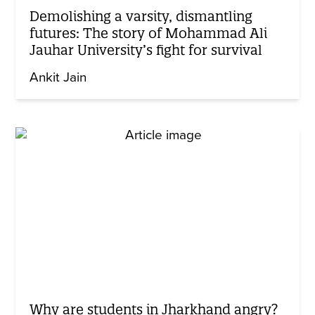
Demolishing a varsity, dismantling
futures: The story of Mohammad Ali
Jauhar University’s fight for survival
Ankit Jain
Why are students in Jharkhand angry?