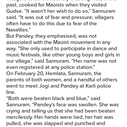
past, cooked for Maoists when they visited
Gudse. “It wasn’t her wish to do so,” Sannuram
said. “It was out of fear and pressure; villagers
often have to do this due to fear of the
Naxalites.”
But Pandey, they emphasised, was not
associated with the Maoist movement in any
way. “She only used to participate in dance and
music festivals, like other young boys and girls in
our village,” said Sannuram. “Her name was not
even registered at any police station.”
On February 20, Hemlata, Sannuram, the
parents of both women, and a handful of others
went to meet Jogi and Pandey at Karli police
line.
“Both were beaten black and blue,” said
Sannuram. “Pandey’s face was swollen. She was
crying and telling us that she had been beaten
mercilessly. Her hands were tied, her hair was
pulled, she was slapped and punched and