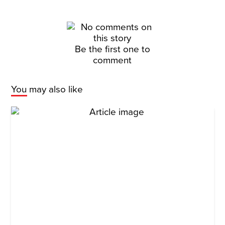
Be the first one to
comment
You may also like