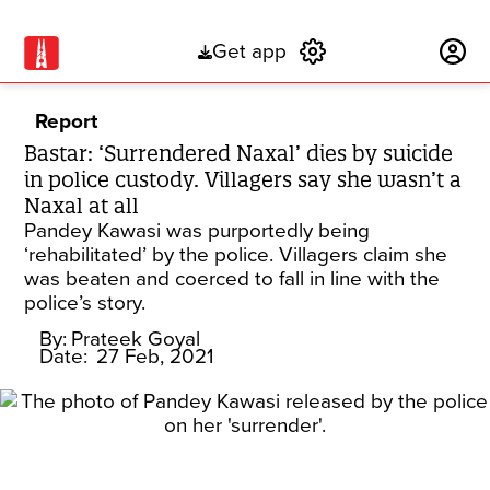
Get app
Subscribe
Report
Bastar: ‘Surrendered Naxal’ dies by suicide
in police custody. Villagers say she wasn’t a
Naxal at all
Pandey Kawasi was purportedly being
‘rehabilitated’ by the police. Villagers claim she
was beaten and coerced to fall in line with the
police’s story.
By:
Prateek Goyal
Date:
27 Feb, 2021