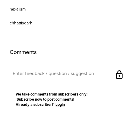
naxalism
chhattisgarh
Comments
lock
We take comments from subscribers only!
Subscribe now
to post comments!
Already a subscriber?
Login