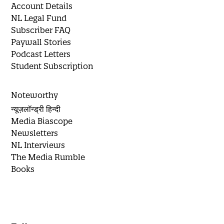
Account Details
NL Legal Fund
Subscriber FAQ
Paywall Stories
Podcast Letters
Student Subscription
Noteworthy
न्यूज़लॉन्ड्री हिन्दी
Media Biascope
Newsletters
NL Interviews
The Media Rumble
Books