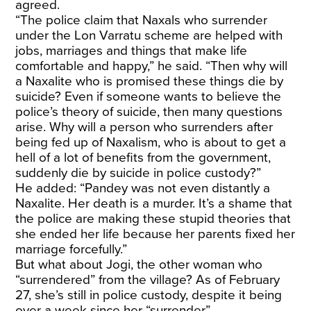
agreed.
“The police claim that Naxals who surrender
under the Lon Varratu scheme are helped with
jobs, marriages and things that make life
comfortable and happy,” he said. “Then why will
a Naxalite who is promised these things die by
suicide? Even if someone wants to believe the
police’s theory of suicide, then many questions
arise. Why will a person who surrenders after
being fed up of Naxalism, who is about to get a
hell of a lot of benefits from the government,
suddenly die by suicide in police custody?”
He added: “Pandey was not even distantly a
Naxalite. Her death is a murder. It’s a shame that
the police are making these stupid theories that
she ended her life because her parents fixed her
marriage forcefully.”
But what about Jogi, the other woman who
“surrendered” from the village? As of February
27, she’s still in police custody, despite it being
over a week since her “surrender”.