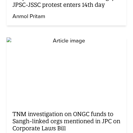
JPSC-JSSC protest enters 14th day
Anmol Pritam
TNM investigation on ONGC funds to
Sangh-linked orgs mentioned in JPC on
Corporate Laws Bill