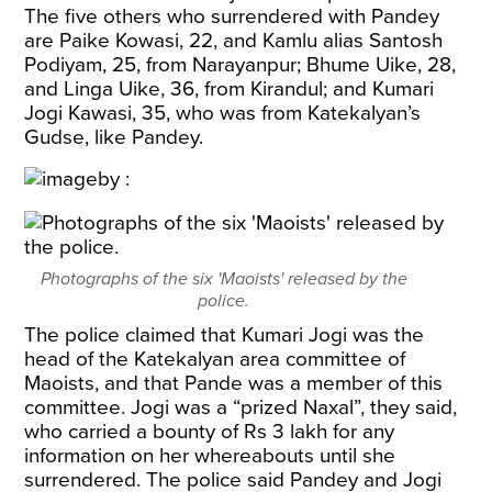
The five others who surrendered with Pandey
are Paike Kowasi, 22, and Kamlu alias Santosh
Podiyam, 25, from Narayanpur; Bhume Uike, 28,
and Linga Uike, 36, from Kirandul; and Kumari
Jogi Kawasi, 35, who was from Katekalyan’s
Gudse, like Pandey.
Photographs of the six 'Maoists' released by the
police.
The police claimed that Kumari Jogi was the
head of the Katekalyan area committee of
Maoists, and that Pande was a member of this
committee. Jogi was a “prized Naxal”, they said,
who carried a bounty of Rs 3 lakh for any
information on her whereabouts until she
surrendered. The police said Pandey and Jogi