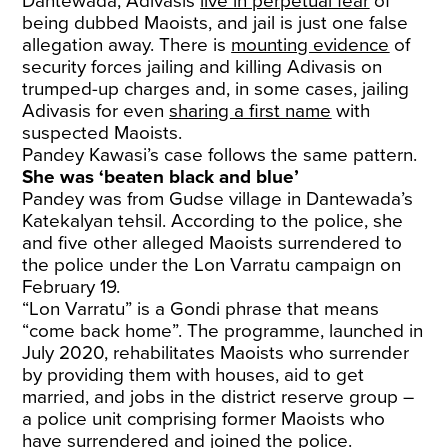
Dantewada, Adivasis
live in perpetual fear
of
being dubbed Maoists, and jail is just one false
allegation away. There is
mounting evidence
of
security forces jailing and killing Adivasis on
trumped-up charges and, in some cases, jailing
Adivasis for even
sharing a first name
with
suspected Maoists.
Pandey Kawasi’s case follows the same pattern.
She was ‘beaten black and blue’
Pandey was from Gudse village in Dantewada’s
Katekalyan tehsil. According to the police, she
and five other alleged Maoists surrendered to
the police under the Lon Varratu campaign on
February 19.
“Lon Varratu” is a Gondi phrase that means
“come back home”. The programme, launched in
July 2020, rehabilitates Maoists who surrender
by providing them with houses, aid to get
married, and jobs in the district reserve group –
a police unit comprising former Maoists who
have surrendered and joined the police.