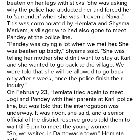
beaten on her legs with sticks. She was asking
why the police had abducted her and forced her
to ‘surrender’ when she wasn’t even a Naxal.”
This was corroborated by Hemlata and Shyama
Markam, a villager who had also gone to meet
Pandey at the police line.
“Pandey was crying a lot when we met her. She
was beaten up badly,” Shyama said. “She was
telling her mother she didn’t want to stay at Karli
and she wanted to go back to the village. We
were told that she will be allowed to go back
only after a week, once the police finish their
inquiry.”
On February 23, Hemlata tried again to meet
Jogi and Pandey with their parents at Karli police
line, but was told that the interrogation was
underway. It was noon, she said, and a senior
official of the district reserve group told them to
wait till 5 pm to meet the young women.
“So, we waited in Dantewada town,” Hemlata