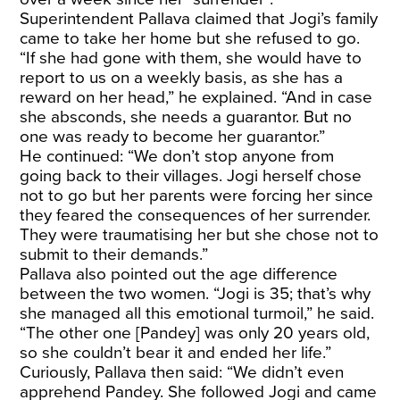
Superintendent Pallava claimed that Jogi’s family
came to take her home but she refused to go.
“If she had gone with them, she would have to
report to us on a weekly basis, as she has a
reward on her head,” he explained. “And in case
she absconds, she needs a guarantor. But no
one was ready to become her guarantor.”
He continued: “We don’t stop anyone from
going back to their villages. Jogi herself chose
not to go but her parents were forcing her since
they feared the consequences of her surrender.
They were traumatising her but she chose not to
submit to their demands.”
Pallava also pointed out the age difference
between the two women. “Jogi is 35; that’s why
she managed all this emotional turmoil,” he said.
“The other one [Pandey] was only 20 years old,
so she couldn’t bear it and ended her life.”
Curiously, Pallava then said: “We didn’t even
apprehend Pandey. She followed Jogi and came