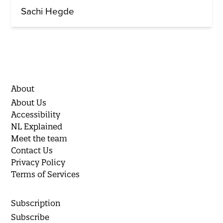
Sachi Hegde
About
About Us
Accessibility
NL Explained
Meet the team
Contact Us
Privacy Policy
Terms of Services
Subscription
Subscribe