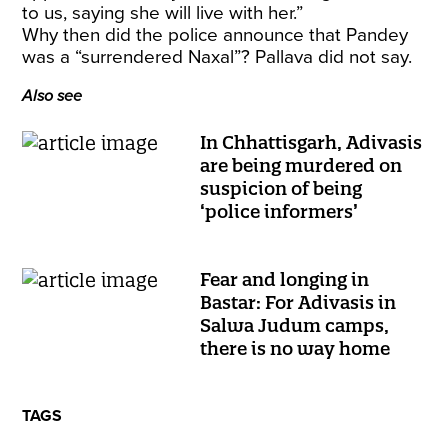
to us, saying she will live with her.”
Why then did the police announce that Pandey
was a “surrendered Naxal”? Pallava did not say.
Also see
In Chhattisgarh, Adivasis
are being murdered on
suspicion of being
‘police informers’
Fear and longing in
Bastar: For Adivasis in
Salwa Judum camps,
there is no way home
TAGS