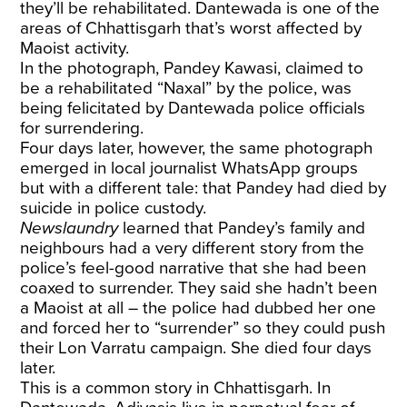
they’ll be rehabilitated. Dantewada is one of the
areas of Chhattisgarh that’s worst affected by
Maoist activity.
In the photograph, Pandey Kawasi, claimed to
be a rehabilitated “Naxal” by the police, was
being felicitated by Dantewada police officials
for surrendering.
Four days later, however, the same photograph
emerged in local journalist WhatsApp groups
but with a different tale: that Pandey had died by
suicide in police custody.
Newslaundry
learned that Pandey’s family and
neighbours had a very different story from the
police’s feel-good narrative that she had been
coaxed to surrender. They said she hadn’t been
a Maoist at all – the police had dubbed her one
and forced her to “surrender” so they could push
their Lon Varratu campaign. She died four days
later.
This is a common story in Chhattisgarh. In