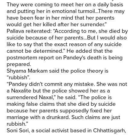
They were coming to meet her on a daily basis
and putting her in emotional turmoil...There may
have been fear in her mind that her parents
would get her killed after her surrender.”
Pallava reiterated: “According to me, she died by
suicide because of her parents...But I would also
like to say that the exact reason of any suicide
cannot be determined.” He added that the
postmortem report on Pandey's death is being
prepared.
Shyama Markam said the police theory is
“rubbish”.
“Pandey didn’t commit any mistake. She was not
a Naxalite but the police showed her as a
surrendered Naxal,” he said. “The police is
making false claims that she died by suicide
because her parents supposedly fixed her
marriage with a drunkard. Such claims are just
rubbish.”
Soni Sori, a social activist based in Chhattisgarh,