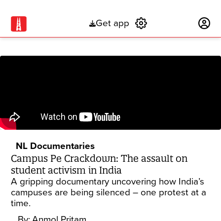
Get app
Subscribe
NL Documentaries
Campus Pe Crackdown: The assault on
student activism in India
A gripping documentary uncovering how India’s
campuses are being silenced – one protest at a
time.
By:
Anmol Pritam