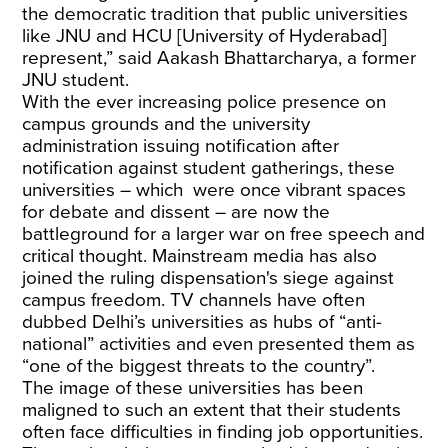
the democratic tradition that public universities
like JNU and HCU [University of Hyderabad]
represent,” said Aakash Bhattarcharya, a former
JNU student.
With the ever increasing police presence on
campus grounds and the university
administration issuing notification after
notification against student gatherings, these
universities – which were once vibrant spaces
for debate and dissent – are now the
battleground for a larger war on free speech and
critical thought. Mainstream media has also
joined the ruling dispensation's siege against
campus freedom. TV channels have often
dubbed Delhi’s universities as hubs of “anti-
national” activities and even presented them as
“one of the biggest threats to the country”.
The image of these universities has been
maligned to such an extent that their students
often face difficulties in finding job opportunities.