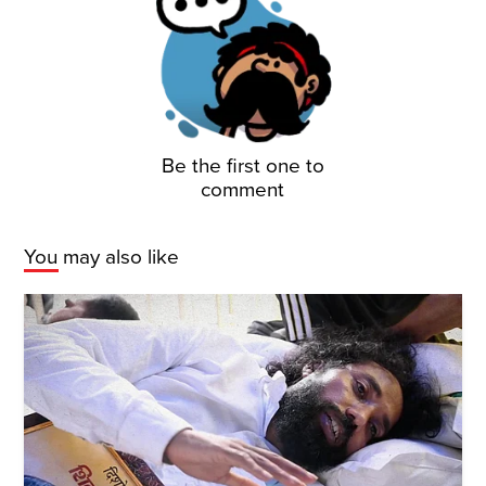
Be the first one to
comment
You may also like