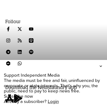
Follow
Support Independent Media
The media must be free and fair, uninfluenced by
corporate or state interests. That's why you, the
Download the Newslaundry app
public, need to pay to keep news free.
Subscribe now
Already a subscriber?
Login