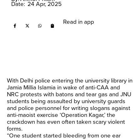
Date:
24 Apr, 2025
Read in app
With Delhi police entering the university library in
Jamia Millia Islamia in wake of anti-CAA and
NRC protests with batons and tear gas and JNU
students being assaulted by university guards
and police personnel for writing slogans against
anti-maoist exercise ‘Operation Kagar,’ the
crackdown has even often taken scary violent
forms.
“One student started bleeding from one ear