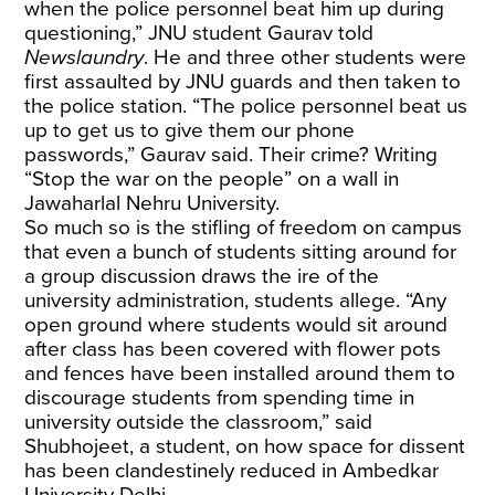
when the police personnel beat him up during
questioning,” JNU student Gaurav told
Newslaundry
. He and three other students were
first assaulted by JNU guards and then taken to
the police station. “The police personnel beat us
up to get us to give them our phone
passwords,” Gaurav said. Their crime? Writing
“Stop the war on the people” on a wall in
Jawaharlal Nehru University.
So much so is the stifling of freedom on campus
that even a bunch of students sitting around for
a group discussion draws the ire of the
university administration, students allege. “Any
open ground where students would sit around
after class has been covered with flower pots
and fences have been installed around them to
discourage students from spending time in
university outside the classroom,” said
Shubhojeet, a student, on how space for dissent
has been clandestinely reduced in Ambedkar