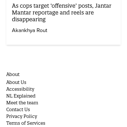
As cops target ‘offensive’ posts, Jantar
Mantar reportage and reels are
disappearing
Akankhya Rout
About
About Us
Accessibility
NL Explained
Meet the team
Contact Us
Privacy Policy
Terms of Services