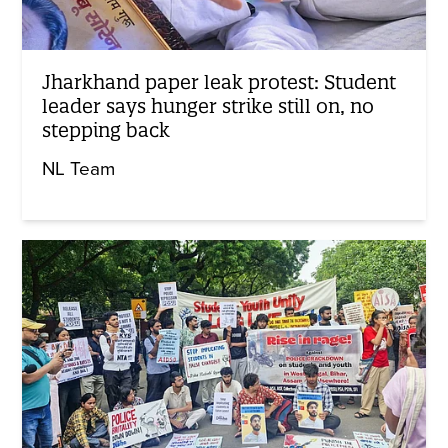
Jharkhand paper leak protest: Student
leader says hunger strike still on, no
stepping back
NL Team