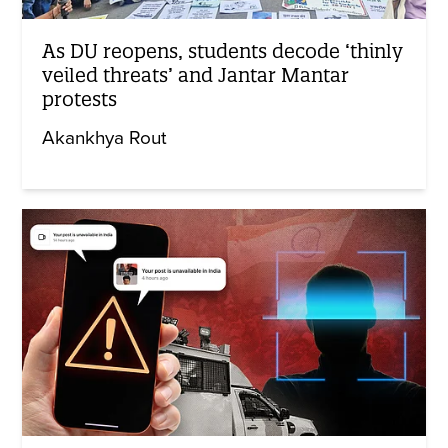
As DU reopens, students decode ‘thinly
veiled threats’ and Jantar Mantar
protests
Akankhya Rout