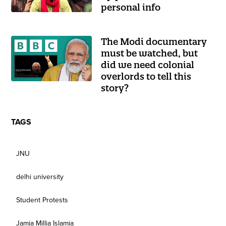
personal info
The Modi documentary
must be watched, but
did we need colonial
overlords to tell this
story?
TAGS
JNU
delhi university
Student Protests
Jamia Millia Islamia