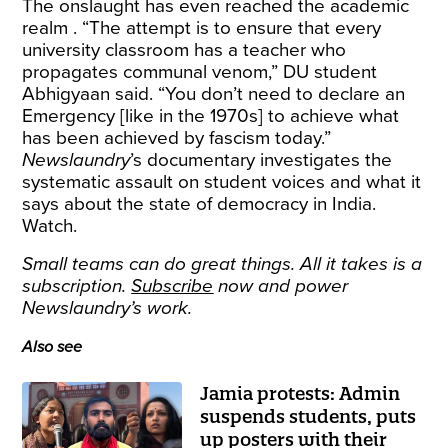
The onslaught has even reached the academic
realm . “The attempt is to ensure that every
university classroom has a teacher who
propagates communal venom,” DU student
Abhigyaan said. “You don’t need to declare an
Emergency [like in the 1970s] to achieve what
has been achieved by fascism today.”
Newslaundry
’s documentary investigates the
systematic assault on student voices and what it
says about the state of democracy in India.
Watch.
Small teams can do great things. All it takes is a
subscription.
Subscribe
now and power
Newslaundry’s work.
Also see
Jamia protests: Admin
suspends students, puts
up posters with their