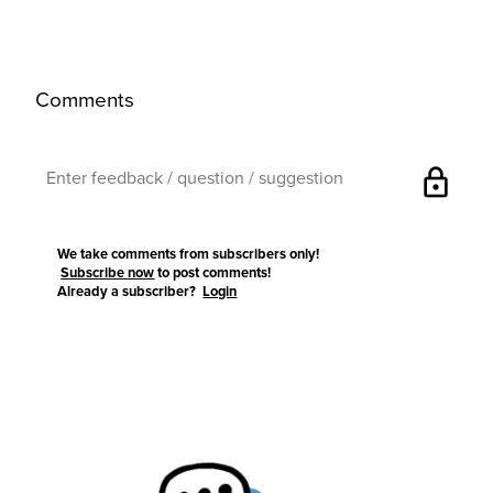
Comments
lock
We take comments from subscribers only!
Subscribe now
to post comments!
Already a subscriber?
Login