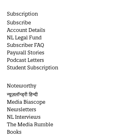
Subscription
Subscribe
Account Details
NL Legal Fund
Subscriber FAQ
Paywall Stories
Podcast Letters
Student Subscription
Noteworthy
न्यूज़लॉन्ड्री हिन्दी
Media Biascope
Newsletters
NL Interviews
The Media Rumble
Books