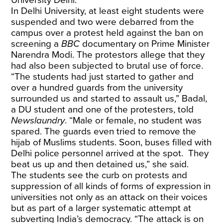
University Delhi.
In Delhi University, at least eight students were
suspended and two were debarred from the
campus over a protest held against the ban on
screening a
BBC
documentary on Prime Minister
Narendra Modi
. The protestors allege that they
had also been subjected to brutal use of force.
“The students had just started to gather and
over a hundred guards from the university
surrounded us and started to assault us,” Badal,
a DU student and one of the protesters, told
Newslaundry
. “Male or female, no student was
spared. The guards even tried to remove the
hijab of Muslims students. Soon, buses filled with
Delhi police personnel arrived at the spot. They
beat us up and then detained us,” she said.
The students see the curb on protests and
suppression of all kinds of forms of expression in
universities not only as an attack on their voices
but as part of a larger systematic attempt at
subverting India’s democracy. “The attack is on