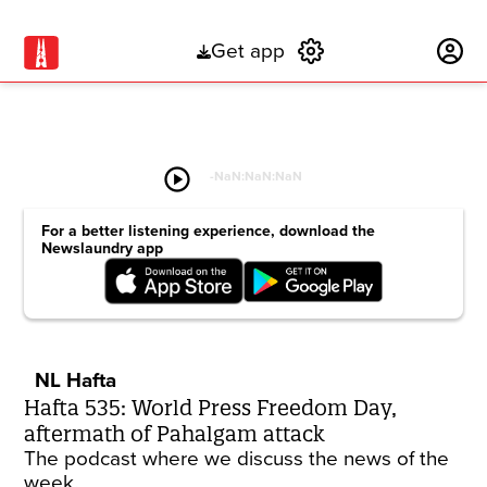
Get app
Subscribe
play_circle
-
NaN:NaN:NaN
For a better listening experience, download the
Newslaundry app
NL Hafta
Hafta 535: World Press Freedom Day,
aftermath of Pahalgam attack
The podcast where we discuss the news of the
week.