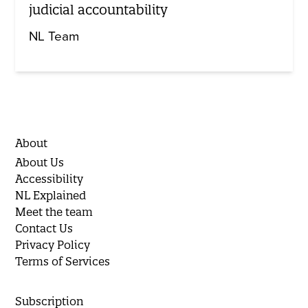
judicial accountability
NL Team
About
About Us
Accessibility
NL Explained
Meet the team
Contact Us
Privacy Policy
Terms of Services
Subscription