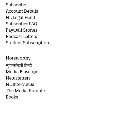
Subscribe
Account Details
NL Legal Fund
Subscriber FAQ
Paywall Stories
Podcast Letters
Student Subscription
Noteworthy
न्यूज़लॉन्ड्री हिन्दी
Media Biascope
Newsletters
NL Interviews
The Media Rumble
Books