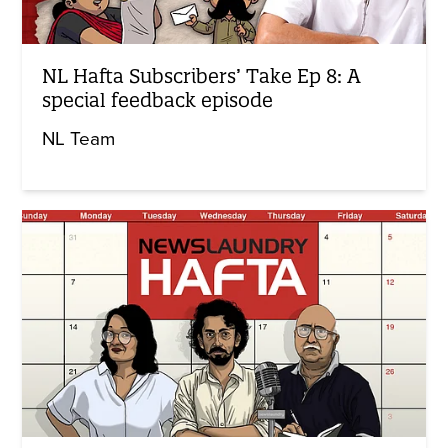
NL Hafta Subscribers’ Take Ep 8: A
special feedback episode
NL Team