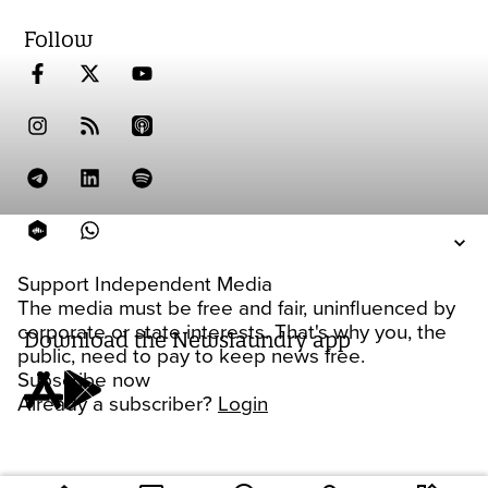
Follow
Support Independent Media
The media must be free and fair, uninfluenced by
corporate or state interests. That's why you, the
Download the Newslaundry app
public, need to pay to keep news free.
Subscribe now
Already a subscriber?
Login