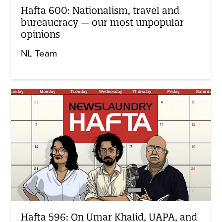
Hafta 600: Nationalism, travel and
bureaucracy — our most unpopular
opinions
NL Team
Hafta 596: On Umar Khalid, UAPA, and