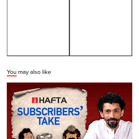
You may also like