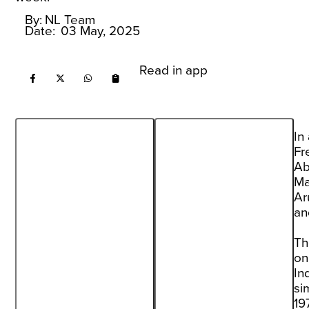
By:
NL Team
Date:
03 May, 2025
Read in app
In
Fr
Ab
Ma
Ar
an
Th
on
In
si
19