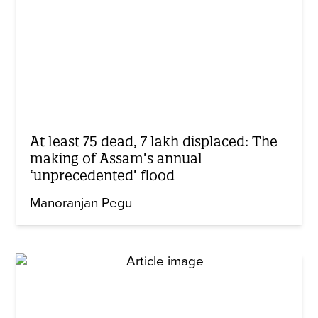
At least 75 dead, 7 lakh displaced: The
making of Assam’s annual
‘unprecedented’ flood
Manoranjan Pegu