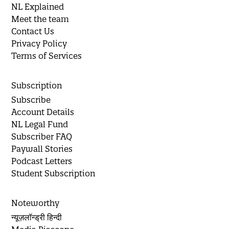
NL Explained
Meet the team
Contact Us
Privacy Policy
Terms of Services
Subscription
Subscribe
Account Details
NL Legal Fund
Subscriber FAQ
Paywall Stories
Podcast Letters
Student Subscription
Noteworthy
न्यूज़लॉन्ड्री हिन्दी