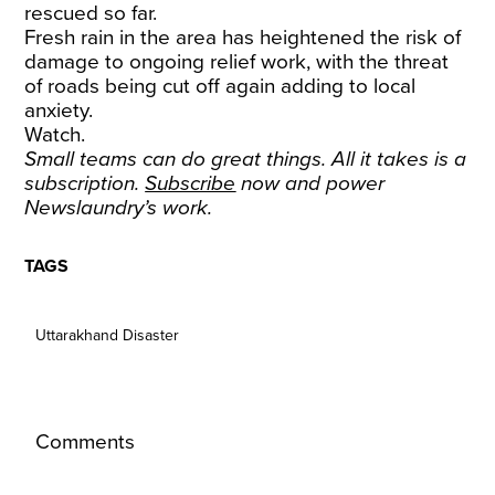
rescued so far.
Fresh rain in the area has heightened the risk of
damage to ongoing relief work, with the threat
of roads being cut off again adding to local
anxiety.
Watch.
Small teams can do great things. All it takes is a
subscription.
Subscribe
now and power
Newslaundry’s work.
TAGS
Uttarakhand Disaster
Comments