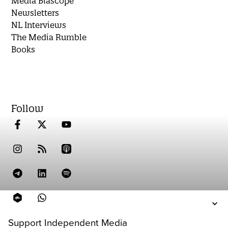
Media Biascope
Newsletters
NL Interviews
The Media Rumble
Books
Follow
Support Independent Media