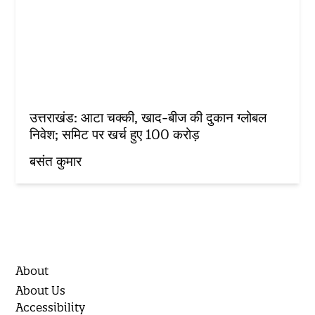
उत्तराखंड: आटा चक्की, खाद-बीज की दुकान ग्लोबल
निवेश; समिट पर खर्च हुए 100 करोड़
बसंत कुमार
About
About Us
Accessibility