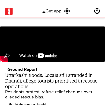
Get app
Subscribe
Ground Report
Uttarkashi floods: Locals still stranded in
Dharali, allege tourists prioritised in rescue
operations
Residents protest, refuse relief cheques over
alleged rescue bias.
By:
Hridayesh Joshi