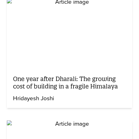
One year after Dharali: The growing
cost of building in a fragile Himalaya
Hridayesh Joshi