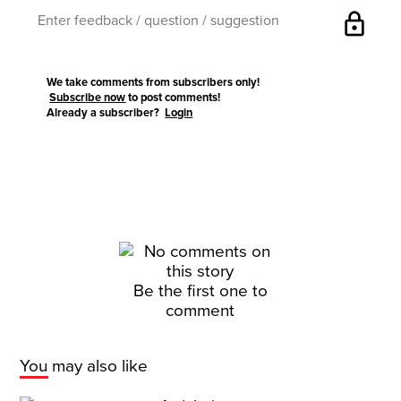
lock
We take comments from subscribers only!
Subscribe now
to post comments!
Already a subscriber?
Login
Be the first one to
comment
You may also like