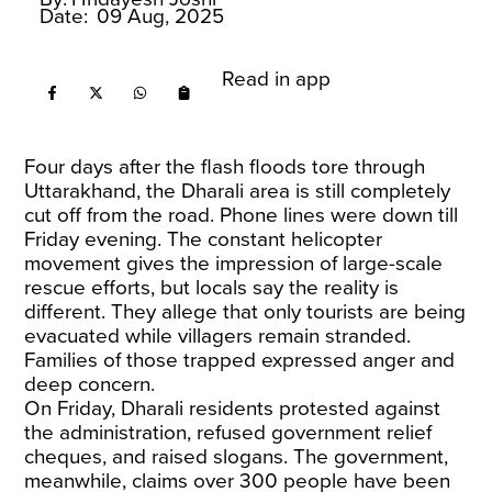
Date:
09 Aug, 2025
Read in app
Four days after the flash floods tore through
Uttarakhand, the Dharali area is still completely
cut off from the road. Phone lines were down till
Friday evening. The constant helicopter
movement gives the impression of large-scale
rescue efforts, but locals say the reality is
different. They allege that only tourists are being
evacuated while villagers remain stranded.
Families of those trapped expressed anger and
deep concern.
On Friday, Dharali residents protested against
the administration, refused government relief
cheques, and raised slogans. The government,
meanwhile, claims over 300 people have been