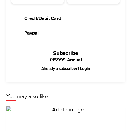
Credit/Debit Card
Paypal
Subscribe
₹
15999
Annual
Already a subscriber?
Login
You may also like