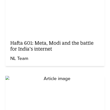
Hafta 601: Meta, Modi and the battle
for India’s internet
NL Team