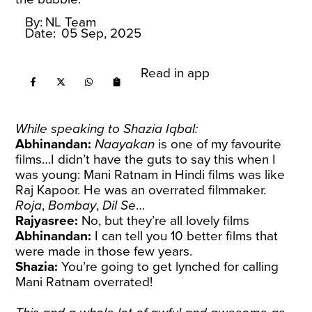
By:
NL Team
Date:
05 Sep, 2025
Read in app
While speaking to Shazia Iqbal:
Abhinandan:
Naayakan
is one of my favourite
films…I didn’t have the guts to say this when I
was young: Mani Ratnam in Hindi films was like
Raj Kapoor. He was an overrated filmmaker.
Roja
,
Bombay
,
Dil Se
…
Rajyasree:
No, but they’re all lovely films
Abhinandan:
I can tell you 10 better films that
were made in those few years.
Shazia:
You’re going to get lynched for calling
Mani Ratnam overrated!