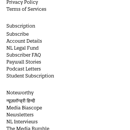
Privacy Policy
Terms of Services
Subscription
Subscribe
Account Details
NL Legal Fund
Subscriber FAQ
Paywall Stories
Podcast Letters
Student Subscription
Noteworthy
न्यूज़लॉन्ड्री हिन्दी
Media Biascope
Newsletters
NL Interviews
The Media Rumble