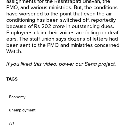
assignments for the Rashtrapati Bhavan, the
PMO, and various ministries. But, the conditions
have worsened to the point that even the air-
conditioning has been switched off, reportedly
because of Rs 202 crore in outstanding dues.
Employees claim their voices are falling on deaf
ears. The staff union says dozens of letters had
been sent to the PMO and ministries concerned.
Watch.
If you liked this video,
power
our Sena project.
TAGS
Economy
unemployment
Art