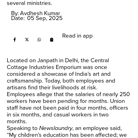
several ministries.
By:
Avdhesh Kumar
Date:
05 Sep, 2025
Read in app
Located on Janpath in Delhi, the Central
Cottage Industries Emporium was once
considered a showcase of India’s art and
craftsmanship. Today, both employees and
artisans find their livelihoods at risk.
Employees allege that the salaries of nearly 250
workers have been pending for months. Union
staff have not been paid in four months, officers
in six months, and casual workers in two
months.
Speaking to
Newslaundry
, an employee said,
“My children’s education has been affected; we