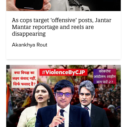
As cops target ‘offensive’ posts, Jantar
Mantar reportage and reels are
disappearing
Akankhya Rout