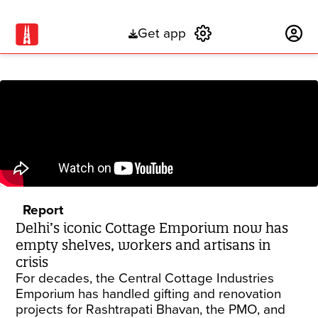
Get app
Subscribe
Report
Delhi’s iconic Cottage Emporium now has
empty shelves, workers and artisans in
crisis
For decades, the Central Cottage Industries
Emporium has handled gifting and renovation
projects for Rashtrapati Bhavan, the PMO, and