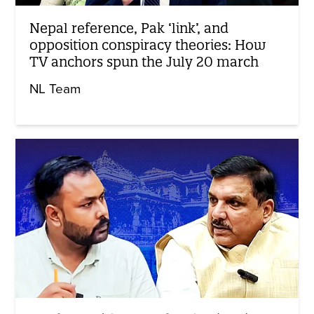
Nepal reference, Pak ‘link’, and
opposition conspiracy theories: How
TV anchors spun the July 20 march
NL Team