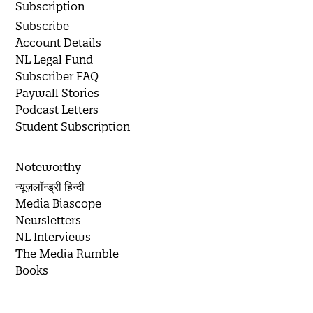
Subscription
Subscribe
Account Details
NL Legal Fund
Subscriber FAQ
Paywall Stories
Podcast Letters
Student Subscription
Noteworthy
न्यूज़लॉन्ड्री हिन्दी
Media Biascope
Newsletters
NL Interviews
The Media Rumble
Books