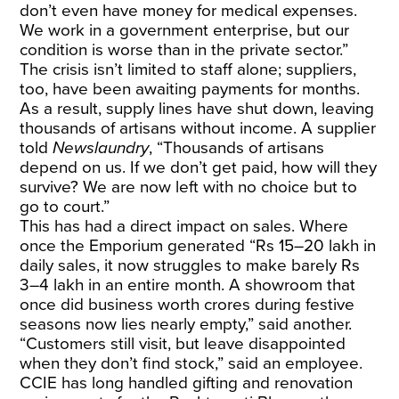
don’t even have money for medical expenses.
We work in a government enterprise, but our
condition is worse than in the private sector.”
The crisis isn’t limited to staff alone; suppliers,
too, have been awaiting payments for months.
As a result, supply lines have shut down, leaving
thousands of artisans without income. A supplier
told
Newslaundry
, “Thousands of artisans
depend on us. If we don’t get paid, how will they
survive? We are now left with no choice but to
go to court.”
This has had a direct impact on sales. Where
once the Emporium generated “Rs 15–20 lakh in
daily sales, it now struggles to make barely Rs
3–4 lakh in an entire month. A showroom that
once did business worth crores during festive
seasons now lies nearly empty,” said another.
“Customers still visit, but leave disappointed
when they don’t find stock,” said an employee.
CCIE has long handled gifting and renovation