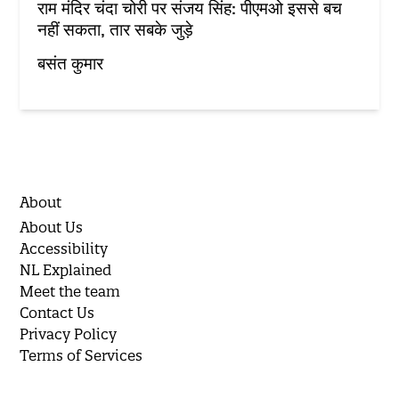
राम मंदिर चंदा चोरी पर संजय सिंह: पीएमओ इससे बच
नहीं सकता, तार सबके जुड़े
बसंत कुमार
About
About Us
Accessibility
NL Explained
Meet the team
Contact Us
Privacy Policy
Terms of Services