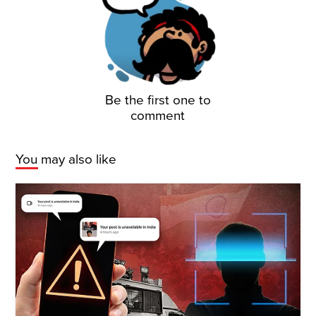
Be the first one to
comment
You may also like