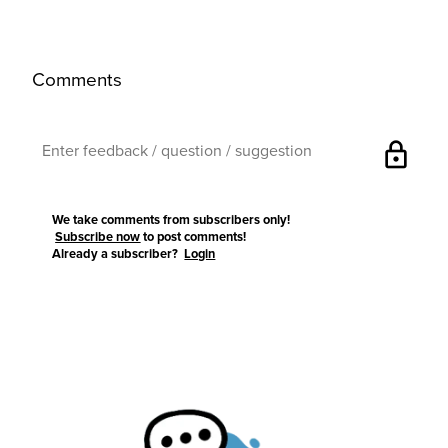
Comments
lock
We take comments from subscribers only!
Subscribe now
to post comments!
Already a subscriber?
Login