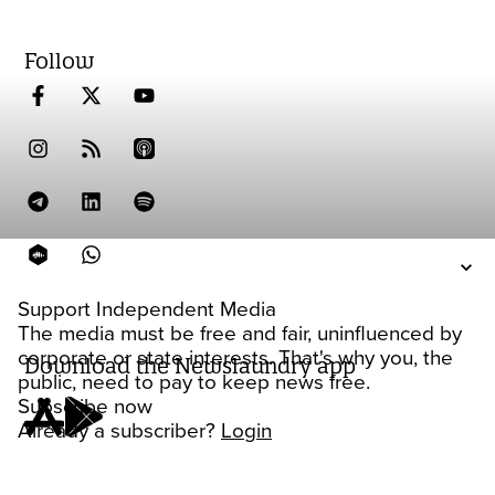
Follow
Support Independent Media
The media must be free and fair, uninfluenced by
corporate or state interests. That's why you, the
Download the Newslaundry app
public, need to pay to keep news free.
Subscribe now
Already a subscriber?
Login