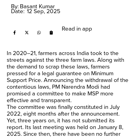
By:
Basant Kumar
Date:
12 Sep, 2025
Read in app
In 2020–21, farmers across India took to the
streets against the three farm laws. Along with
the demand to scrap these laws, farmers
pressed for a legal guarantee on Minimum
Support Price. Announcing the withdrawal of the
contentious laws, PM Narendra Modi had
promised a committee to make MSP more
effective and transparent.
The committee was finally constituted in July
2022, eight months after the announcement.
Yet, three years on, it has not submitted its
report. Its last meeting was held on January 8,
2025. Since then, there have been no further