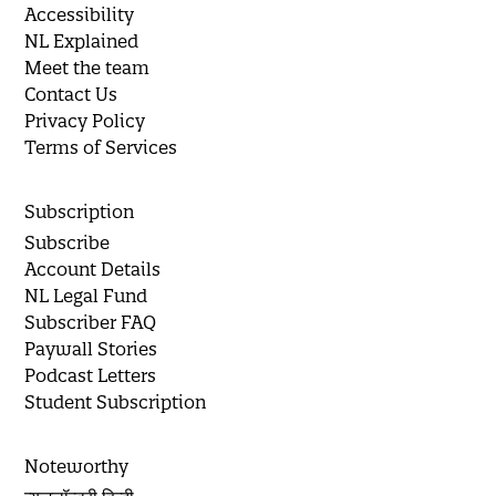
Accessibility
NL Explained
Meet the team
Contact Us
Privacy Policy
Terms of Services
Subscription
Subscribe
Account Details
NL Legal Fund
Subscriber FAQ
Paywall Stories
Podcast Letters
Student Subscription
Noteworthy