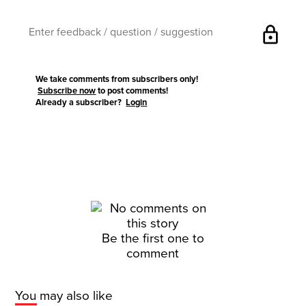
lock
We take comments from subscribers only!
Subscribe now
to post comments!
Already a subscriber?
Login
Be the first one to
comment
You may also like