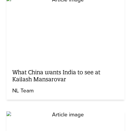
What China wants India to see at
Kailash Mansarovar
NL Team