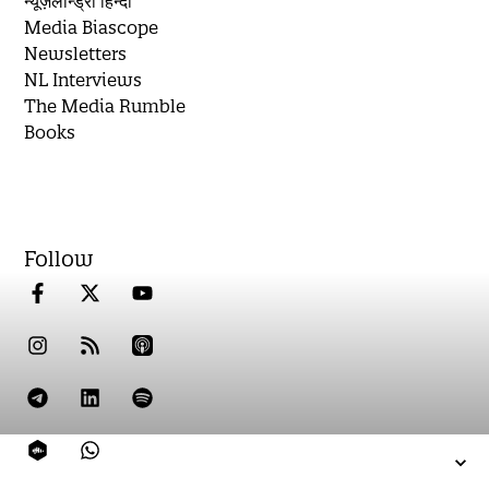
न्यूज़लॉन्ड्री हिन्दी
Media Biascope
Newsletters
NL Interviews
The Media Rumble
Books
Follow