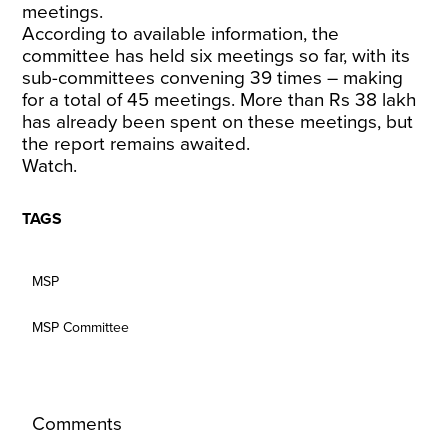
meetings.
According to available information, the
committee has held six meetings so far, with its
sub-committees convening 39 times – making
for a total of 45 meetings. More than Rs 38 lakh
has already been spent on these meetings, but
the report remains awaited.
Watch.
TAGS
MSP
MSP Committee
Comments