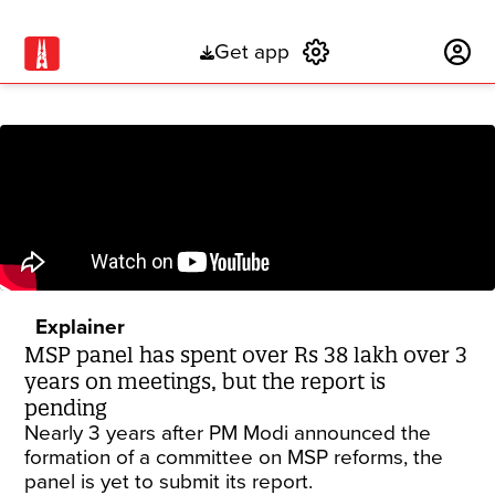
Get app
Subscribe
Explainer
MSP panel has spent over Rs 38 lakh over 3
years on meetings, but the report is
pending
Nearly 3 years after PM Modi announced the
formation of a committee on MSP reforms, the
panel is yet to submit its report.