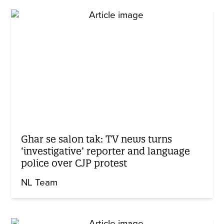
Ghar se salon tak: TV news turns
‘investigative’ reporter and language
police over CJP protest
NL Team