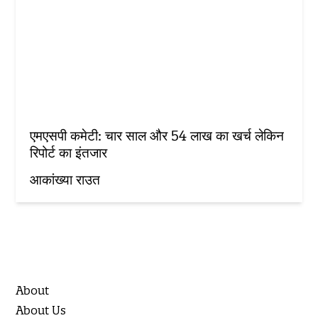
एमएसपी कमेटी: चार साल और 54 लाख का खर्च लेकिन
रिपोर्ट का इंतजार
आकांख्या राउत
About
About Us