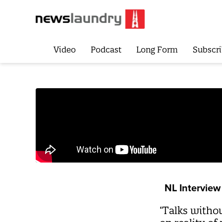
Video
Podcast
Long Form
Subscri
NL Interview
‘Talks witho