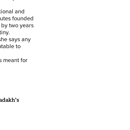
tional and
tutes founded
 by two years
iny.
she says any
table to
s meant for
Ladakh’s