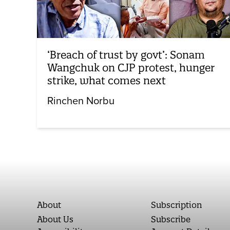
‘Breach of trust by govt’: Sonam
Wangchuk on CJP protest, hunger
strike, what comes next
Rinchen Norbu
About
Subscription
About Us
Subscribe