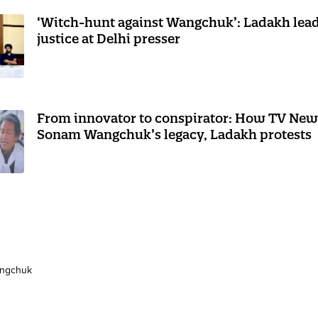
‘Witch-hunt against Wangchuk’: Ladakh le
justice at Delhi presser
From innovator to conspirator: How TV New
Sonam Wangchuk’s legacy, Ladakh protests
ngchuk