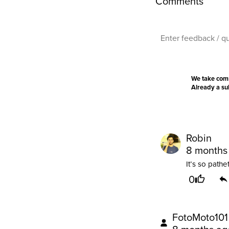
Comments
We take com
Already a s
Robin
8 months
It’s so pathet
0
FotoMoto101