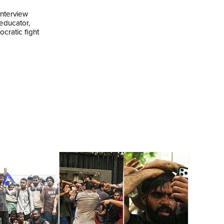
interview
 educator,
cratic fight