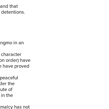
 and that
 detentions.
 Angmo in an
 character
ion order) have
se have proved
 peaceful
der the
tute of
 in the
ormalcy has not