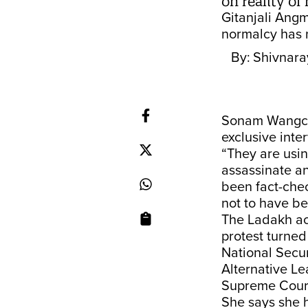
on reality o
Gitanjali Angm
normalcy has n
By:
Shivnara
Sonam Wangchuk
exclusive inte
“They are usin
assassinate an
been fact-che
not to have b
The Ladakh act
protest turne
National Secur
Alternative Le
Supreme Cour
She says she h