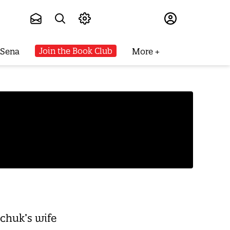
Subscribe
Join the Book Club
 Sena
More
chuk’s wife