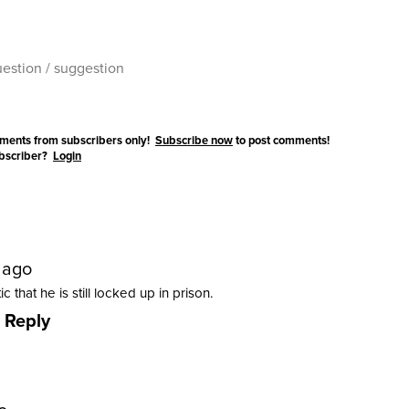
ments from subscribers only!
Subscribe now
to post comments!
ubscriber?
Login
 ago
ic that he is still locked up in prison.
Reply