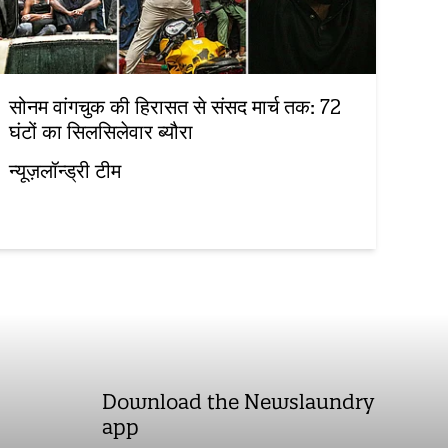
सोनम वांगचुक की हिरासत से संसद मार्च तक: 72
घंटों का सिलसिलेवार ब्यौरा
न्यूज़लॉन्ड्री टीम
Download the Newslaundry
app