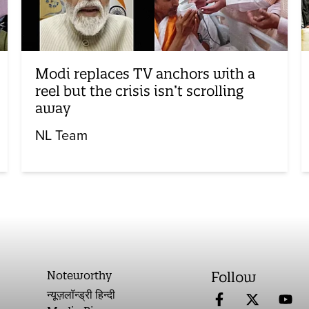
Modi replaces TV anchors with a
reel but the crisis isn’t scrolling
away
NL Team
Noteworthy
Follow
न्यूज़लॉन्ड्री हिन्दी