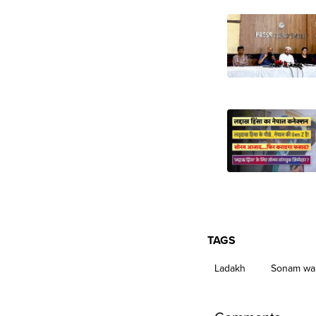
TAGS
Ladakh
Sonam wa