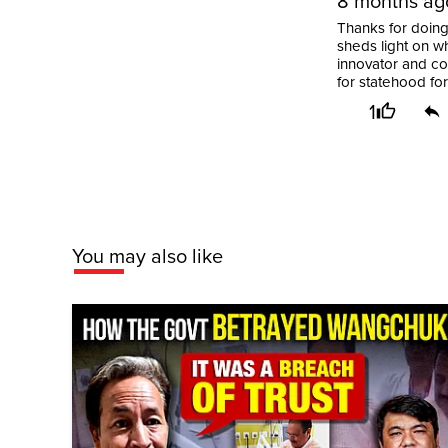
8 months ag
Thanks for doing 
sheds light on wh
innovator and co
for statehood fo
1
You may also like