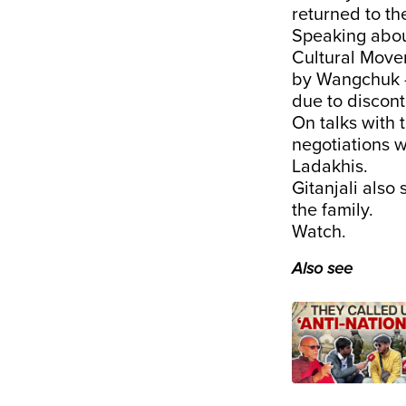
returned to th
Speaking abou
Cultural Movem
by Wangchuk — 
due to discon
On talks with 
negotiations 
Ladakhis.
Gitanjali also
the family.
Watch.
Also see