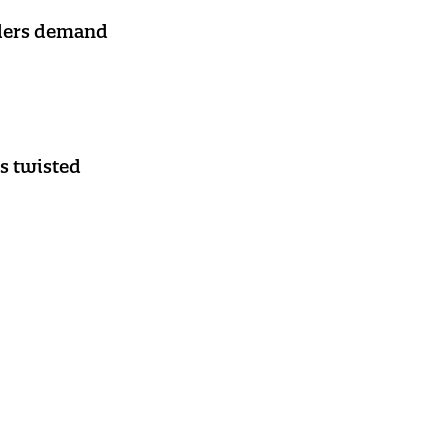
aders demand
s twisted