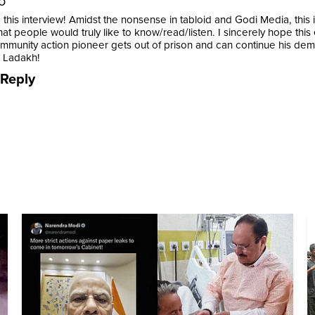
o
this interview! Amidst the nonsense in tabloid and Godi Media, this 
at people would truly like to know/read/listen. I sincerely hope this
mmunity action pioneer gets out of prison and can continue his demo
r Ladakh!
Reply