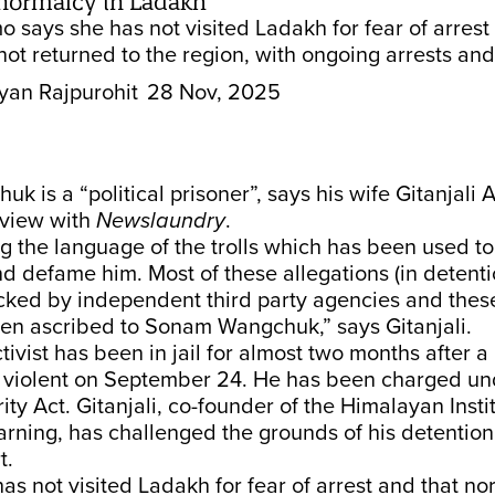
f normalcy in Ladakh
o says she has not visited Ladakh for fear of arrest
ot returned to the region, with ongoing arrests and
yan Rajpurohit
28 Nov, 2025
 is a “political prisoner”, says his wife Gitanjali
rview with
Newslaundry
.
g the language of the trolls which has been used to
d defame him. Most of these allegations (in detent
cked by independent third party agencies and the
een ascribed to Sonam Wangchuk,” says Gitanjali.
ivist has been in jail for almost two months after a
d violent on September 24. He has been charged un
ity Act. Gitanjali, co-founder of the Himalayan Insti
arning, has challenged the grounds of his detention
t.
as not visited Ladakh for fear of arrest and that n