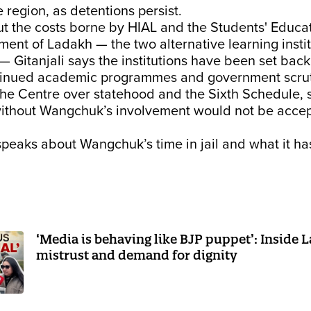
e region, as detentions persist.
t the costs borne by HIAL and the Students' Educa
ent of Ladakh — the two alternative learning insti
Gitanjali says the institutions have been set back
tinued academic programmes and government scrut
the Centre over statehood and the Sixth Schedule, 
without Wangchuk’s involvement would not be accep
 speaks about Wangchuk’s time in jail and what it ha
‘Media is behaving like BJP puppet’: Inside 
mistrust and demand for dignity