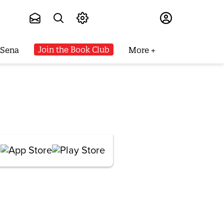
Subscribe
Join the Book Club
 Sena
More