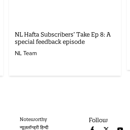
NL Hafta Subscribers’ Take Ep 8: A
special feedback episode
NL Team
Noteworthy
Follow
न्यूज़लॉन्ड्री हिन्दी