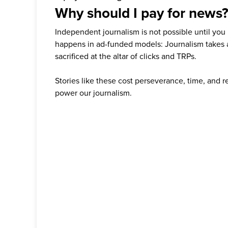
Why should I pay for news
Independent journalism is not possible until you
happens in ad-funded models: Journalism takes 
sacrificed at the altar of clicks and TRPs.
Stories like these cost perseverance, time, and 
power our journalism.