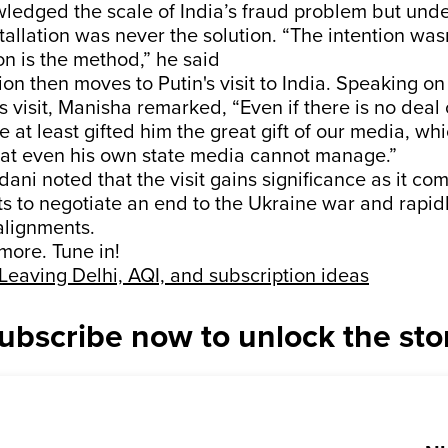
edged the scale of India’s fraud problem but unde
allation was never the solution. “The intention was
on is the method,” he said
on then moves to Putin's visit to India. Speaking o
s visit, Manisha remarked, “Even if there is no deal
 at least gifted him the great gift of our media, whic
hat even his own state media cannot manage.”
ni noted that the visit gains significance as it co
s to negotiate an end to the Ukraine war and rapidl
alignments.
 more. Tune in!
Leaving Delhi, AQI, and subscription ideas
ubscribe now to unlock the sto