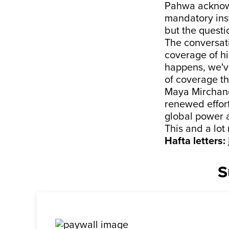
Pahwa acknowl
mandatory inst
but the questi
The conversati
coverage of hi
happens, we've
of coverage t
Maya Mirchanda
renewed effort
global power 
This and a lot
Hafta letters:
S