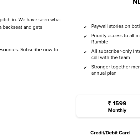
NL
?
 pitch in. We have seen what
Paywall stories on b
a backseat and gets
Priority access to all
Rumble
resources. Subscribe now to
All subscriber-only in
call with the team
Stronger together mer
annual plan
₹
1599
Monthly
Credit/Debit Card