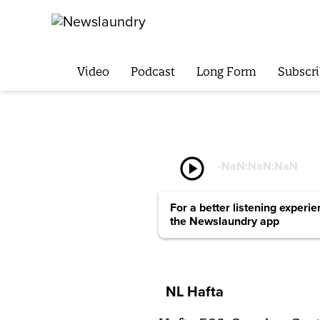
Video
Podcast
Long Form
Subscri
play_circle
-
NaN:NaN:NaN
For a better listening experi
the Newslaundry app
NL Hafta