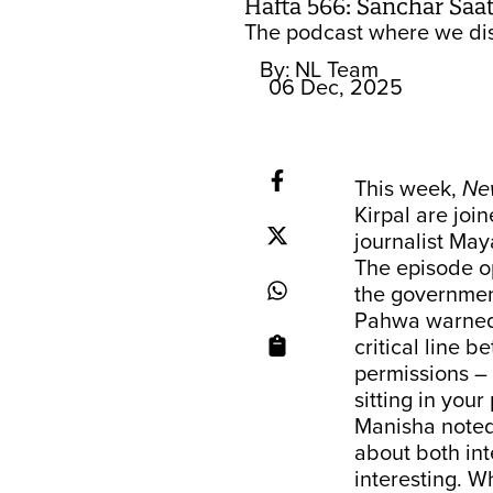
Hafta 566: Sanchar Saath
The podcast where we dis
By:
NL Team
06 Dec, 2025
This week,
Ne
Kirpal are joi
journalist Ma
The episode op
the governmen
Pahwa warned 
critical line 
permissions – 
sitting in you
Manisha noted 
about both int
interesting. W