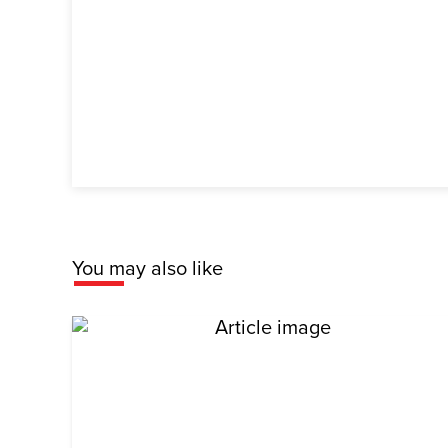
You may also like