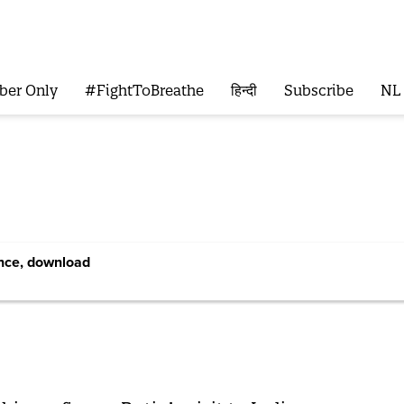
ber Only
#FightToBreathe
हिन्दी
Subscribe
NL
ence, download