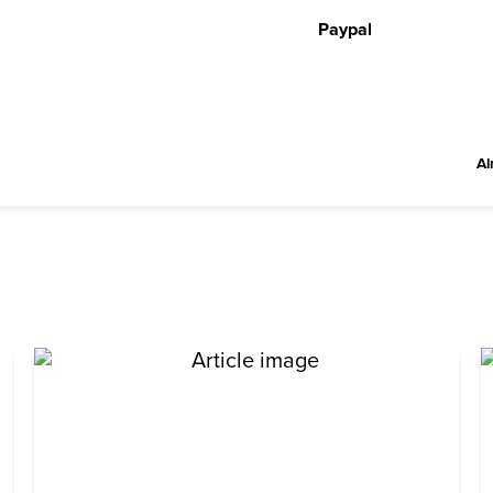
Paypal
Al