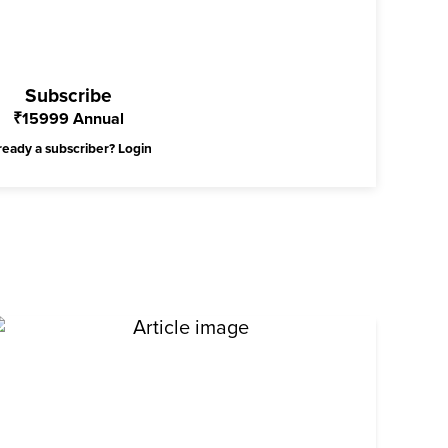
Subscribe
₹
15999
Annual
ready a subscriber?
Login