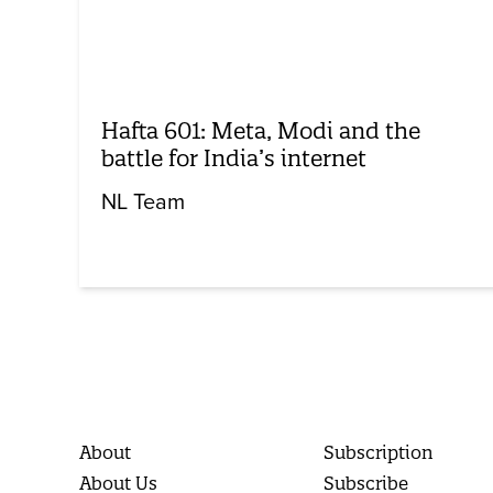
Hafta 601: Meta, Modi and the
battle for India’s internet
NL Team
About
Subscription
About Us
Subscribe