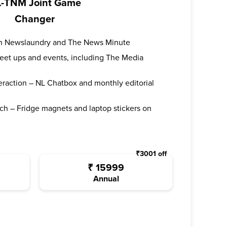
-TNM Joint Game
Changer
oth Newslaundry and The News Minute
 meet ups and events, including The Media
teraction – NL Chatbox and monthly editorial
ch – Fridge magnets and laptop stickers on
₹
3001
off
₹
15999
Annual