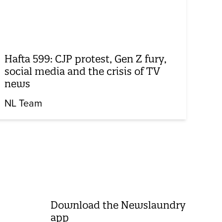
Hafta 599: CJP protest, Gen Z fury,
social media and the crisis of TV
news
NL Team
Download the Newslaundry
app