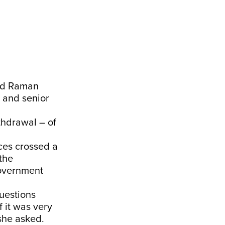
nd Raman
 and senior
thdrawal – of
ces crossed a
 the
 government
uestions
 it was very
she asked.