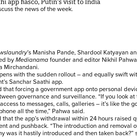
i app fiasco, Putin’s visit to India
cuss the news of the week.
wslaundry
’s Manisha Pande, Shardool Katyayan a
ned by
Medianama
founder and editor Nikhil Pahwa
ya Mirchandani.
ens with the sudden rollout – and equally swift wi
t’s Sanchar Saathi app.
that forcing a government app onto personal devi
between governance and surveillance. “If you look at
access to messages, calls, galleries – it’s like the
r phone all the time,” Pahwa said.
that the app’s withdrawal within 24 hours raised q
ent and pushback. “The introduction and removal of
hy was it hastily introduced and then taken back?” 