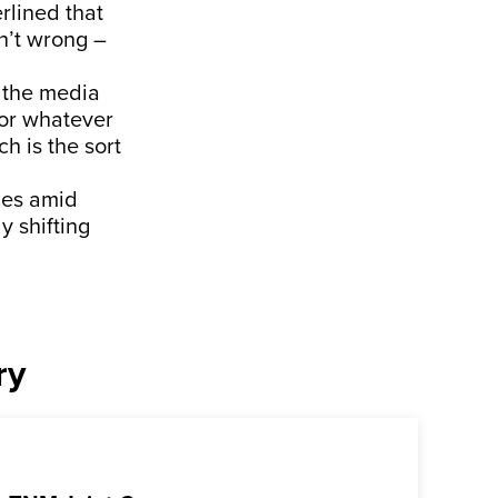
rlined that
n’t wrong –
n the media
 or whatever
h is the sort
mes amid
y shifting
ry