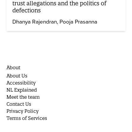
trust allegations and the politics of
defections
Dhanya Rajendran
Pooja Prasanna
About
About Us
Accessibility
NL Explained
Meet the team
Contact Us
Privacy Policy
Terms of Services