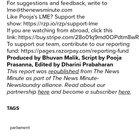
For suggestions and feedback, write to
lme@thenewsminute.com
Like Pooja’s LME? Support the
show:
https://rzp.io/rzp/support-lme
If you are watching from abroad, click this
link:
https://buy.stripe.com/28o01q9md0OPdtm8w
To support our team, contribute to our reporting
fund:
https://pages.razorpay.com/reporting-fund
Produced by Bhuvan Malik, Script by Pooja
Prasanna, Edited by Dharini Prabaharan
This report was
republished
from The News
Minute as part of The News Minute-
Newslaundry alliance. Read about our
partnership
here
and become a subscriber
here
.
TAGS
parliament