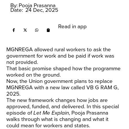
By:
Pooja Prasanna
Date:
24 Dec, 2025
Read in app
MGNREGA allowed rural workers to ask the
government for work and be paid if work was
not provided.
That basic promise shaped how the programme
worked on the ground.
Now, the Union government plans to replace
MGNREGA with a new law called VB G RAM G,
2025.
The new framework changes how jobs are
approved, funded, and delivered. In this special
episode of
Let Me Explain
, Pooja Prasanna
walks through what is changing and what it
could mean for workers and states.