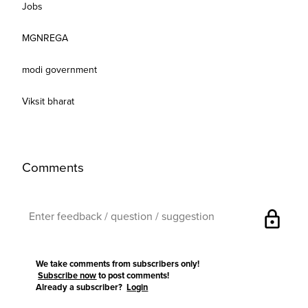
Jobs
MGNREGA
modi government
Viksit bharat
Comments
lock
We take comments from subscribers only!
Subscribe now
to post comments!
Already a subscriber?
Login