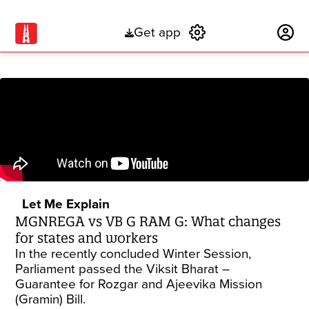
Get app
Subscribe
Let Me Explain
MGNREGA vs VB G RAM G: What changes
for states and workers
In the recently concluded Winter Session,
Parliament passed the Viksit Bharat –
Guarantee for Rozgar and Ajeevika Mission
(Gramin) Bill.