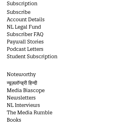
Subscription
Subscribe
Account Details
NL Legal Fund
Subscriber FAQ
Paywall Stories
Podcast Letters
Student Subscription
Noteworthy
न्यूज़लॉन्ड्री हिन्दी
Media Biascope
Newsletters
NL Interviews
The Media Rumble
Books