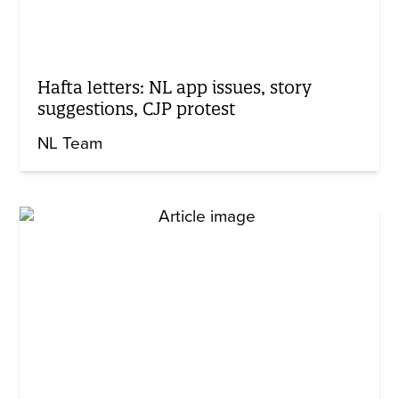
Hafta letters: NL app issues, story
suggestions, CJP protest
NL Team