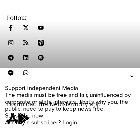
Follow
Support Independent Media
The media must be free and fair, uninfluenced by
corporate or state interests. That's why you, the
Download the Newslaundry app
public, need to pay to keep news free.
Subscribe now
Already a subscriber?
Login