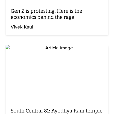
Gen Z is protesting. Here is the
economics behind the rage
Vivek Kaul
South Central 81: Ayodhya Ram temple