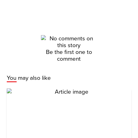
Be the first one to
comment
You may also like