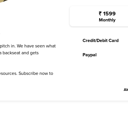
₹
1599
Monthly
?
Credit/Debit Card
 pitch in. We have seen what
a backseat and gets
Paypal
resources. Subscribe now to
Al