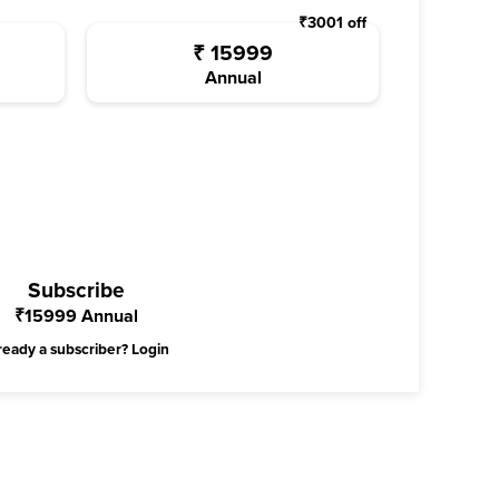
₹
3001
off
₹
15999
Annual
Subscribe
₹
15999
Annual
ready a subscriber?
Login