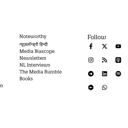
Noteworthy
Follow
न्यूज़लॉन्ड्री हिन्दी
Media Biascope
Newsletters
NL Interviews
The Media Rumble
Books
on