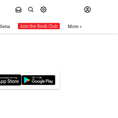
Subscribe
Join the Book Club
 Sena
More