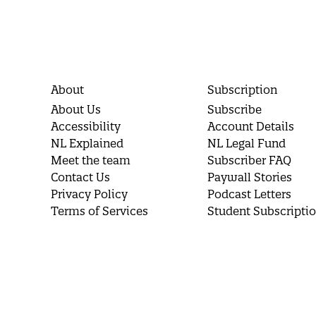
About
Subscription
About Us
Subscribe
Accessibility
Account Details
NL Explained
NL Legal Fund
Meet the team
Subscriber FAQ
Contact Us
Paywall Stories
Privacy Policy
Podcast Letters
Terms of Services
Student Subscripti