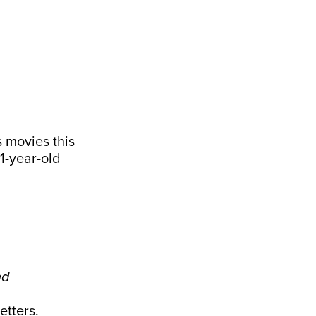
 movies this
1-year-old
nd
.
etters
.