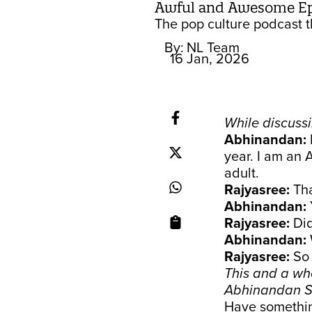
Awful and Awesome Ep 4
The pop culture podcast th
By:
NL Team
16 Jan, 2026
While discussi
Abhinandan:
year. I am an 
adult.
Rajyasree:
Th
Abhinandan:
Rajyasree:
Did
Abhinandan:
Rajyasree:
So
This and a wh
Abhinandan S
Have something