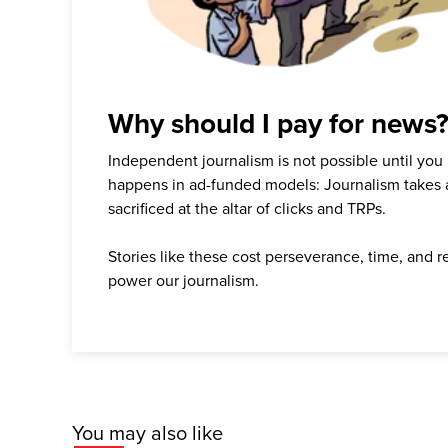
Why should I pay for news
Independent journalism is not possible until you
happens in ad-funded models: Journalism takes 
sacrificed at the altar of clicks and TRPs.
Stories like these cost perseverance, time, and 
power our journalism.
You may also like