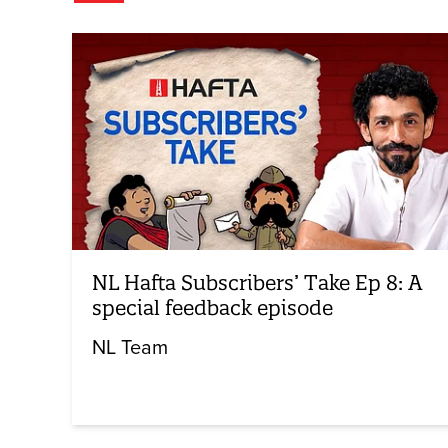
NL Hafta Subscribers’ Take Ep 8: A
special feedback episode
NL Team