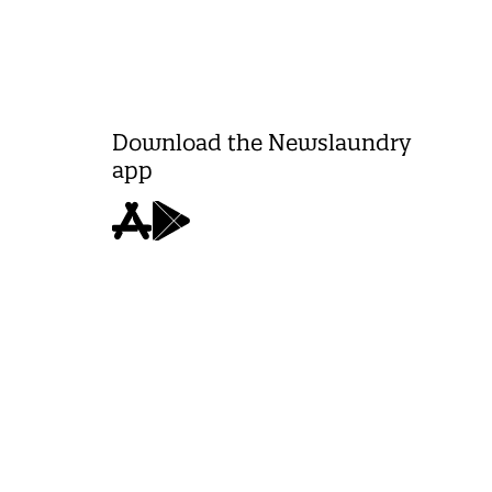
Download the Newslaundry
app