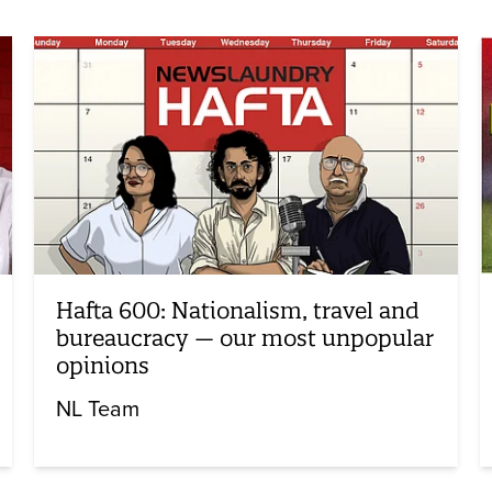
Hafta 600: Nationalism, travel and
bureaucracy — our most unpopular
opinions
NL Team