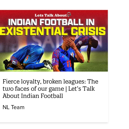
Fierce loyalty, broken leagues: The
two faces of our game | Let’s Talk
About Indian Football
NL Team