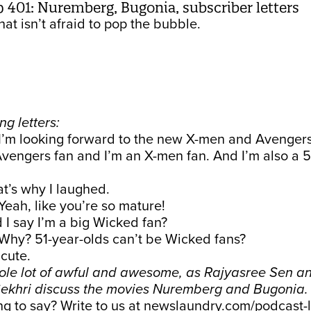
01: Nuremberg, Bugonia, subscriber letters
at isn’t afraid to pop the bubble.
ng letters:
I’m looking forward to the new X-men and Avengers
Avengers fan and I’m an X-men fan. And I’m also a 5
at’s why I laughed.
Yeah, like you’re so mature!
 I say I’m a big Wicked fan?
Why? 51-year-olds can’t be Wicked fans?
 cute.
ole lot of awful and awesome, as Rajyasree Sen a
ekhri discuss the movies Nuremberg and Bugonia
 to say? Write to us at
newslaundry.com/podcast-l