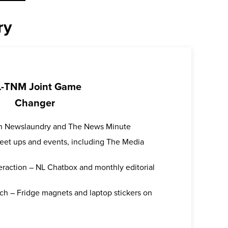
ry
-TNM Joint Game
Changer
oth Newslaundry and The News Minute
 meet ups and events, including The Media
teraction – NL Chatbox and monthly editorial
ch – Fridge magnets and laptop stickers on