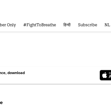
ber Only
#FightToBreathe
हिन्दी
Subscribe
NL
ence, download
me