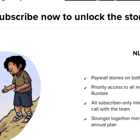
ubscribe now to unlock the sto
NL
Paywall stories on b
Priority access to all
Rumble
All subscriber-only in
call with the team
Stronger together mer
annual plan