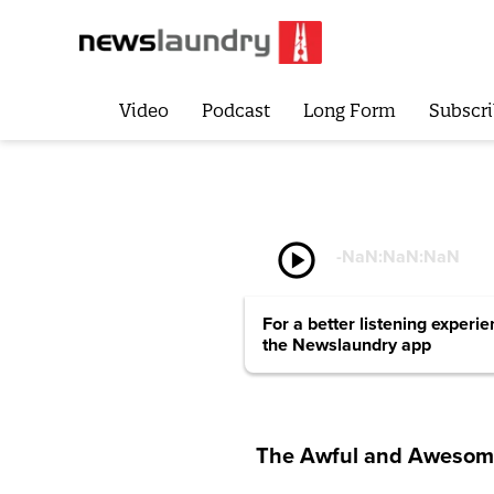
Video
Podcast
Long Form
Subscri
play_circle
-
NaN:NaN:NaN
For a better listening experi
the Newslaundry app
The Awful and Aweso