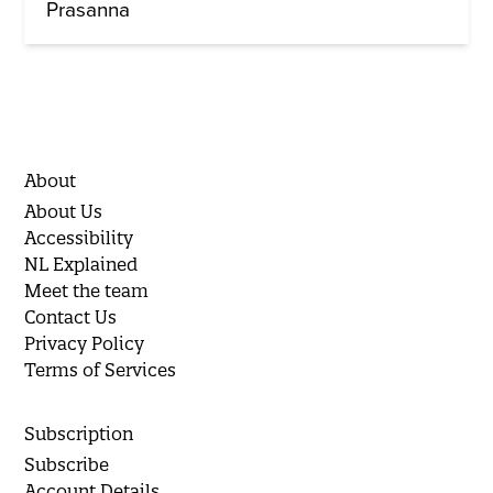
Prasanna
About
About Us
Accessibility
NL Explained
Meet the team
Contact Us
Privacy Policy
Terms of Services
Subscription
Subscribe
Account Details