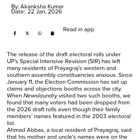
By:
Akanksha Kumar
Date:
22 Jan, 2026
Read in app
The release of the draft electoral rolls under
UP’s Special Intensive Revision (SIR) has left
many residents of Prayagraj’s western and
southern assembly constituencies anxious. Since
January 11, the Election Commission has set up
claims and objections booths across the city.
When
Newslaundry
visited two such booths, we
found that many voters had been dropped from
the 2026 draft rolls even though their family
members’ names featured in the 2003 electoral
list.
Ahmad Abbas, a local resident of Prayagraj, said
that his mother and uncle's names were on the