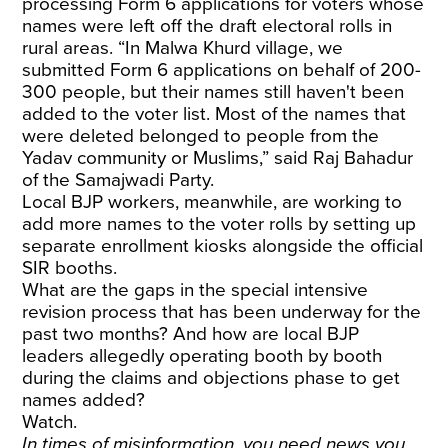
processing Form 6 applications for voters whose
names were left off the draft electoral rolls in
rural areas. “In Malwa Khurd village, we
submitted Form 6 applications on behalf of 200-
300 people, but their names still haven't been
added to the voter list. Most of the names that
were deleted belonged to people from the
Yadav community or Muslims,” said Raj Bahadur
of the Samajwadi Party.
Local BJP workers, meanwhile, are working to
add more names to the voter rolls by setting up
separate enrollment kiosks alongside the official
SIR booths.
What are the gaps in the special intensive
revision process that has been underway for the
past two months? And how are local BJP
leaders allegedly operating booth by booth
during the claims and objections phase to get
names added?
Watch.
In times of misinformation, you need news you