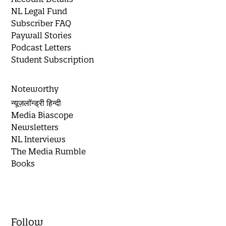
NL Legal Fund
Subscriber FAQ
Paywall Stories
Podcast Letters
Student Subscription
Noteworthy
न्यूज़लॉन्ड्री हिन्दी
Media Biascope
Newsletters
NL Interviews
The Media Rumble
Books
Follow