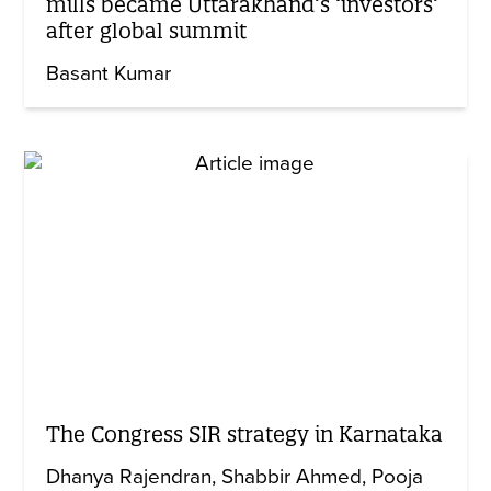
mills became Uttarakhand’s ‘investors’
after global summit
Basant Kumar
The Congress SIR strategy in Karnataka
Dhanya Rajendran
Shabbir Ahmed
Pooja