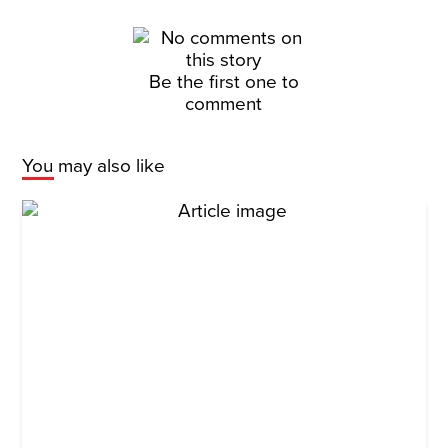
Be the first one to
comment
You may also like