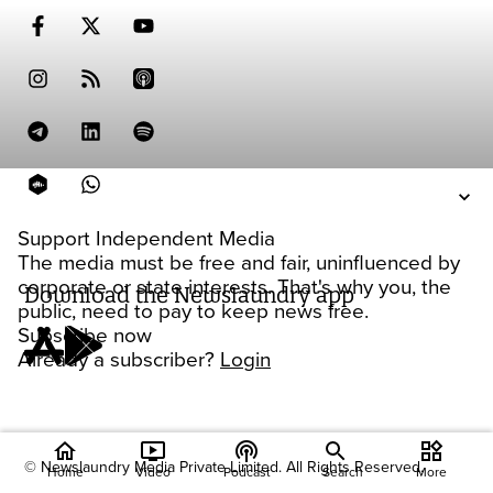
Support Independent Media
The media must be free and fair, uninfluenced by
corporate or state interests. That's why you, the
Download the Newslaundry app
public, need to pay to keep news free.
Subscribe now
Already a subscriber?
Login
home
ondemand_video
podcasts
widgets
© Newslaundry Media Private Limited. All Rights Reserved.
Home
Video
Podcast
Search
More