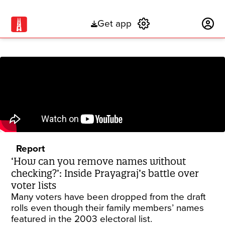
Get app
Subscribe
Report
‘How can you remove names without
checking?’: Inside Prayagraj’s battle over
voter lists
Many voters have been dropped from the draft
rolls even though their family members’ names
featured in the 2003 electoral list.