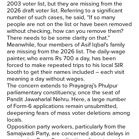
2003 voter list, but they are missing from the
2026 draft voter list. Referring to a significant
number of such cases, he said, “If so many
people are not on the list or have been removed
without checking, how can you remove them?
There needs to be some clarity on that.”
Meanwhile, four members of Asif Iqbal's family
are missing from the 2026 list. The daily-wage
painter, who earns Rs 700 a day, has been
forced to make repeated trips to his local SIR
booth to get their names included – each visit
meaning a day without wages.
The concern extends to Prayagraj’s Phulpur
parliamentary constituency, once the seat of
Pandit Jawaharlal Nehru. Here, a large number
of Form-6 applications remain unsubmitted,
deepening fears of mass voter deletions among
locals.
Opposition party workers, particularly from the
Samajwadi Party, are concerned about delays in