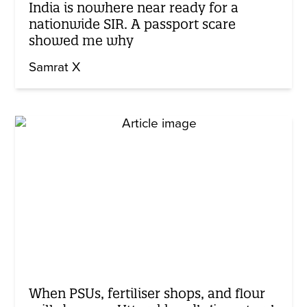
India is nowhere near ready for a
nationwide SIR. A passport scare
showed me why
Samrat X
When PSUs, fertiliser shops, and flour