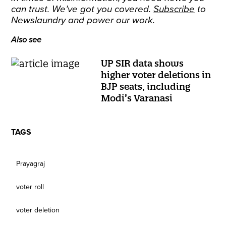
can trust. We’ve got you covered.
Subscribe
to
Newslaundry and power our work.
Also see
UP SIR data shows
higher voter deletions in
BJP seats, including
Modi’s Varanasi
TAGS
Prayagraj
voter roll
voter deletion