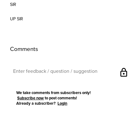
SIR
UP SIR
Comments
lock
We take comments from subscribers only!
Subscribe now
to post comments!
Already a subscriber?
Login