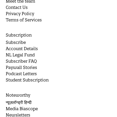
Meet the team
Contact Us
Privacy Policy
Terms of Services
Subscription
Subscribe
Account Details
NL Legal Fund
Subscriber FAQ
Paywall Stories
Podcast Letters
Student Subscription
Noteworthy
न्यूज़लॉन्ड्री हिन्दी
Media Biascope
Newsletters