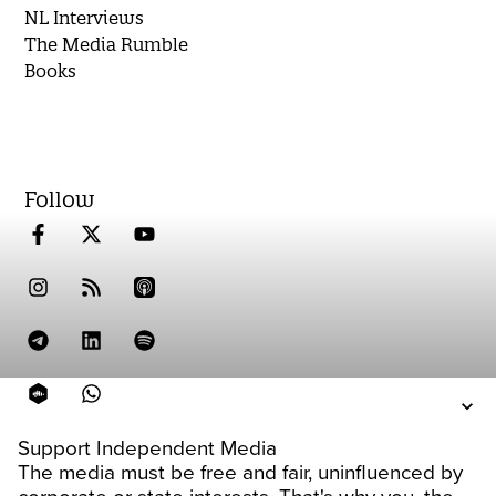
NL Interviews
The Media Rumble
Books
Follow
Support Independent Media
The media must be free and fair, uninfluenced by