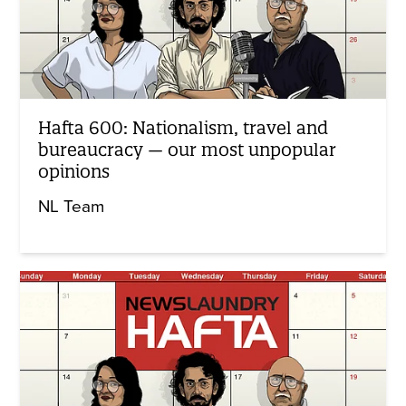
Hafta 600: Nationalism, travel and
bureaucracy — our most unpopular
opinions
NL Team