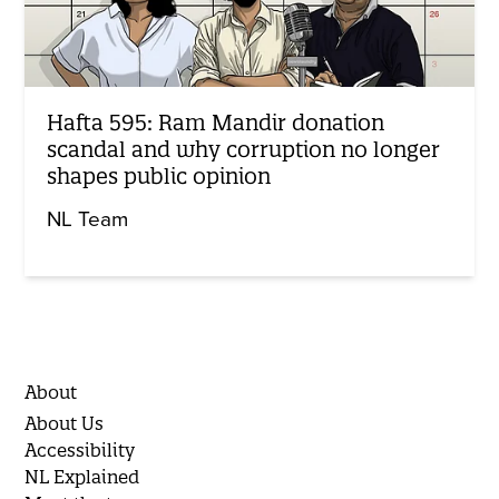
Hafta 595: Ram Mandir donation
scandal and why corruption no longer
shapes public opinion
NL Team
About
About Us
Accessibility
NL Explained