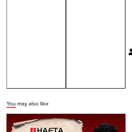
You may also like