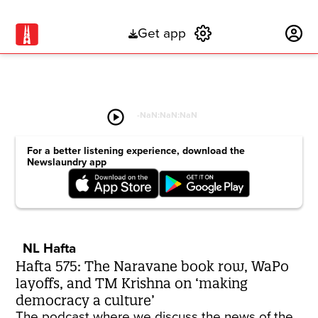
Get app
Subscribe
play_circle
-
NaN:NaN:NaN
For a better listening experience, download the
Newslaundry app
NL Hafta
Hafta 575: The Naravane book row, WaPo
layoffs, and TM Krishna on ‘making
democracy a culture’
The podcast where we discuss the news of the