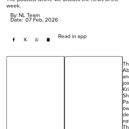
week.
By:
NL Team
Date:
07 Feb, 2026
Read in app
Th
Ab
an
jo
Kr
Sh
Pa
ow
de
na
Th