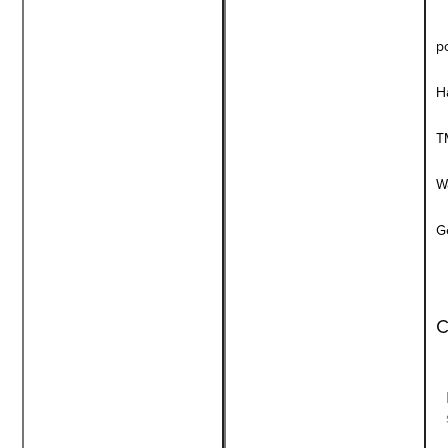
p
H
T
W
G
C