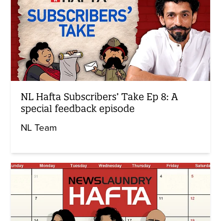
NL Hafta Subscribers’ Take Ep 8: A
special feedback episode
NL Team