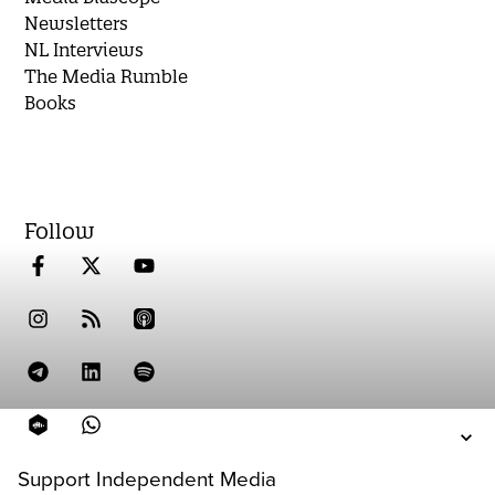
Newsletters
NL Interviews
The Media Rumble
Books
Follow
Support Independent Media