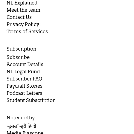
NL Explained
Meet the team
Contact Us
Privacy Policy
Terms of Services
Subscription
Subscribe
Account Details
NL Legal Fund
Subscriber FAQ
Paywall Stories
Podcast Letters
Student Subscription
Noteworthy
न्यूज़लॉन्ड्री हिन्दी
Media Biascope