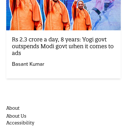
Rs 2.3 crore a day, 8 years: Yogi govt
outspends Modi govt when it comes to
ads
Basant Kumar
About
About Us
Accessibility