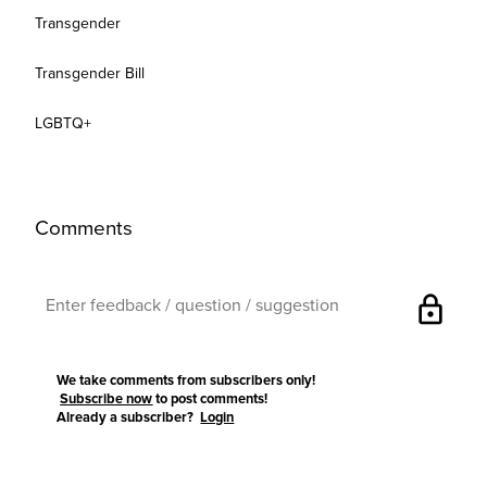
Transgender
Transgender Bill
LGBTQ+
Comments
lock
We take comments from subscribers only!
Subscribe now
to post comments!
Already a subscriber?
Login