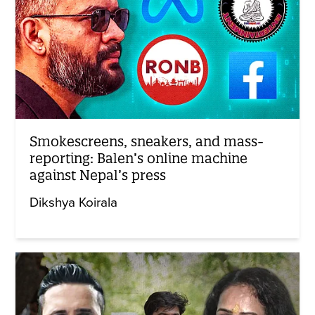
Smokescreens, sneakers, and mass-
reporting: Balen’s online machine
against Nepal’s press
Dikshya Koirala