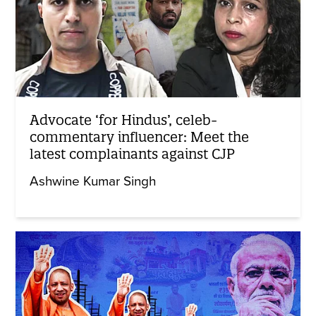
Advocate ‘for Hindus’, celeb-
commentary influencer: Meet the
latest complainants against CJP
Ashwine Kumar Singh