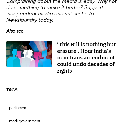
Complaining about the media is easy. Why not
do something to make it better? Support
independent media and
subscribe
to
Newslaundry today.
Also see
‘This Bill is nothing but
erasure’: How India’s
new trans amendment
could undo decades of
rights
TAGS
parliament
modi government