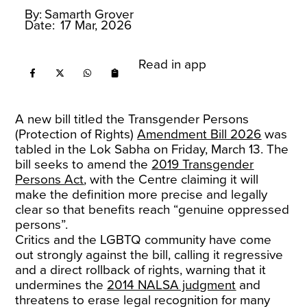
By:
Samarth Grover
Date:
17 Mar, 2026
Read in app
A new bill titled the Transgender Persons
(Protection of Rights)
Amendment Bill 2026
was
tabled in the Lok Sabha on Friday, March 13. The
bill seeks to amend the
2019 Transgender
Persons Act
, with the Centre claiming it will
make the definition more precise and legally
clear so that benefits reach “genuine oppressed
persons”.
Critics and the LGBTQ community have come
out strongly against the bill, calling it regressive
and a direct rollback of rights, warning that it
undermines the
2014 NALSA judgment
and
threatens to erase legal recognition for many