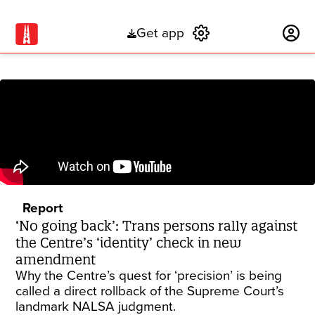
Get app
Subscribe
Report
‘No going back’: Trans persons rally against
the Centre’s ‘identity’ check in new
amendment
Why the Centre’s quest for ‘precision’ is being
called a direct rollback of the Supreme Court’s
landmark NALSA judgment.