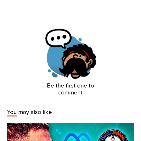
Be the first one to
comment
You may also like