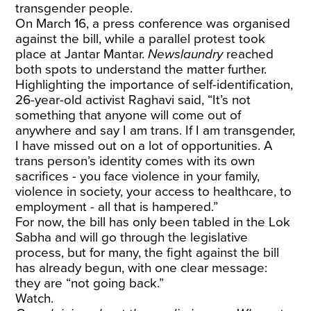
transgender people.
On March 16, a press conference was organised
against the bill, while a parallel protest took
place at Jantar Mantar.
Newslaundry
reached
both spots to understand the matter further.
Highlighting the importance of self-identification,
26-year-old activist Raghavi said, “It’s not
something that anyone will come out of
anywhere and say I am trans. If I am transgender,
I have missed out on a lot of opportunities. A
trans person’s identity comes with its own
sacrifices - you face violence in your family,
violence in society, your access to healthcare, to
employment - all that is hampered.”
For now, the bill has only been tabled in the Lok
Sabha and will go through the legislative
process, but for many, the fight against the bill
has already begun, with one clear message:
they are “not going back.”
Watch.