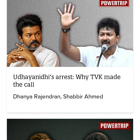
Udhayanidhi’s arrest: Why TVK made
the call
Dhanya Rajendran
Shabbir Ahmed