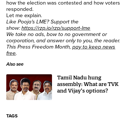
how the election was contested and how voters
responded.
Let me explain.
Like Pooja’s LME? Support the
show:
https://rzp.io/rzp/support-lme
We take no ads, bow to no government or
corporation, and answer only to you, the reader.
This Press Freedom Month,
pay to keep news
free
.
Also see
Tamil Nadu hung
assembly: What are TVK
and Vijay’s options?
TAGS