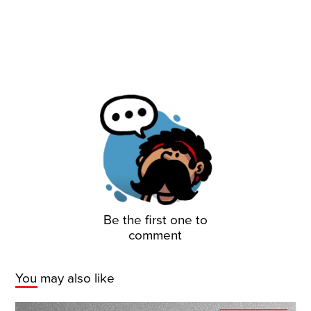
Be the first one to
comment
You may also like