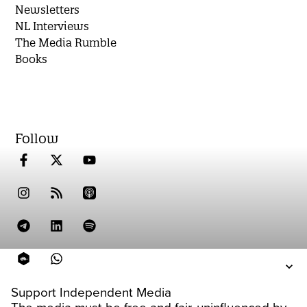
Newsletters
NL Interviews
The Media Rumble
Books
Follow
Support Independent Media