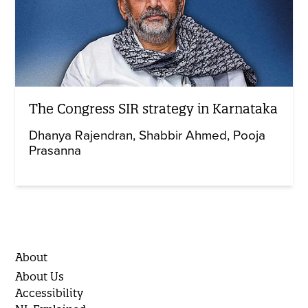
The Congress SIR strategy in Karnataka
Dhanya Rajendran
Shabbir Ahmed
Pooja
Prasanna
About
About Us
Accessibility