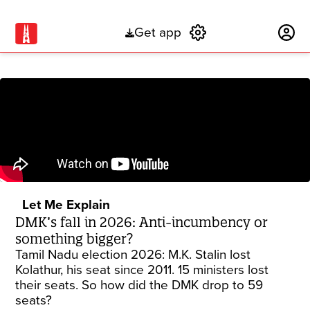
Get app
Subscribe
Let Me Explain
DMK’s fall in 2026: Anti-incumbency or
something bigger?
Tamil Nadu election 2026: M.K. Stalin lost
Kolathur, his seat since 2011. 15 ministers lost
their seats. So how did the DMK drop to 59
seats?