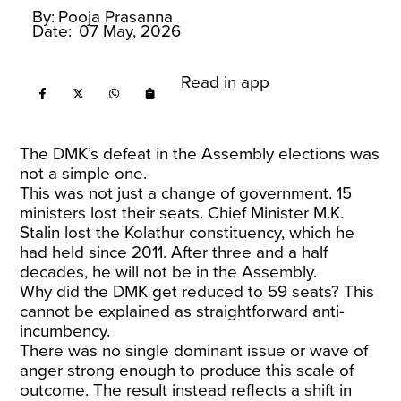
By:
Pooja Prasanna
Date:
07 May, 2026
Read in app
The DMK’s defeat in the Assembly elections was
not a simple one.
This was not just a change of government. 15
ministers lost their seats. Chief Minister M.K.
Stalin lost the Kolathur constituency, which he
had held since 2011. After three and a half
decades, he will not be in the Assembly.
Why did the DMK get reduced to 59 seats? This
cannot be explained as straightforward anti-
incumbency.
There was no single dominant issue or wave of
anger strong enough to produce this scale of
outcome. The result instead reflects a shift in