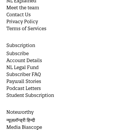
NL Explained
Meet the team
Contact Us
Privacy Policy
Terms of Services
Subscription
Subscribe
Account Details
NL Legal Fund
Subscriber FAQ
Paywall Stories
Podcast Letters
Student Subscription
Noteworthy
न्यूज़लॉन्ड्री हिन्दी
Media Biascope