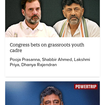
Congress bets on grassroots youth
cadre
Pooja Prasanna
Shabbir Ahmed
Lakshmi
Priya
Dhanya Rajendran