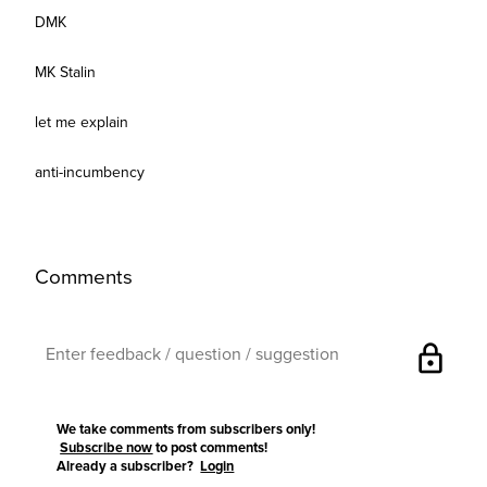
DMK
MK Stalin
let me explain
anti-incumbency
Comments
lock
We take comments from subscribers only!
Subscribe now
to post comments!
Already a subscriber?
Login