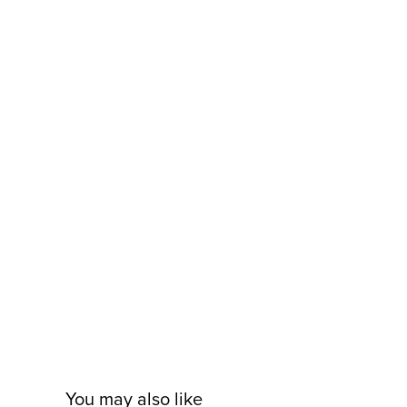
You may also like