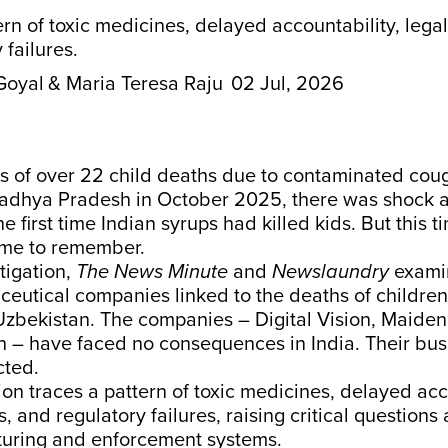
ern of toxic medicines, delayed accountability, lega
 failures.
Goyal
& Maria Teresa Raju
02 Jul, 2026
 of over 22 child deaths due to contaminated cou
adhya Pradesh in October 2025, there was shock an
e first time Indian syrups had killed kids. But this 
time to remember.
stigation,
The News Minute
and
Newslaundry
exami
eutical companies linked to the deaths of children 
zbekistan. The companies – Digital Vision, Maide
h – have faced no consequences in India. Their bu
cted.
ion traces a pattern of toxic medicines, delayed acc
, and regulatory failures, raising critical questions 
uring and enforcement systems.