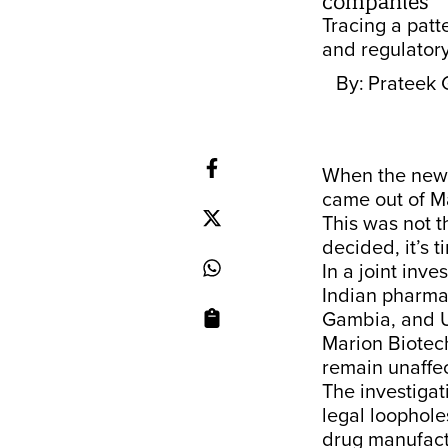
companies
Tracing a patt
and regulatory
By:
Prateek 
When the news
came out of M
This was not th
decided, it’s 
In a joint inve
Indian pharmac
Gambia, and U
Marion Biotec
remain unaffe
The investigat
legal loopholes
drug manufact