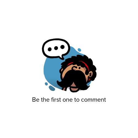
Be the first one to comment