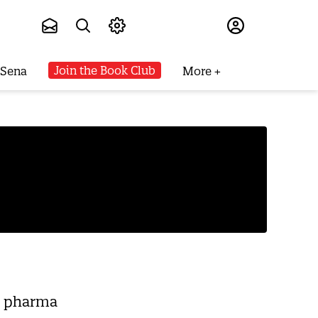
Subscribe
Join the Book Club
 Sena
More
ee pharma