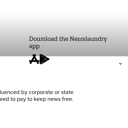
Download the Newslaundry
app
fluenced by corporate or state
 need to pay to keep news free.