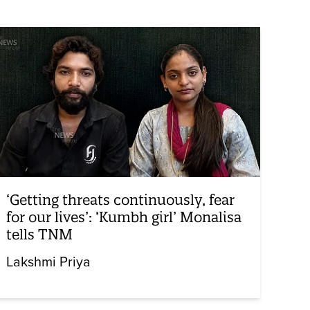
‘Getting threats continuously, fear
for our lives’: ‘Kumbh girl’ Monalisa
tells TNM
Lakshmi Priya