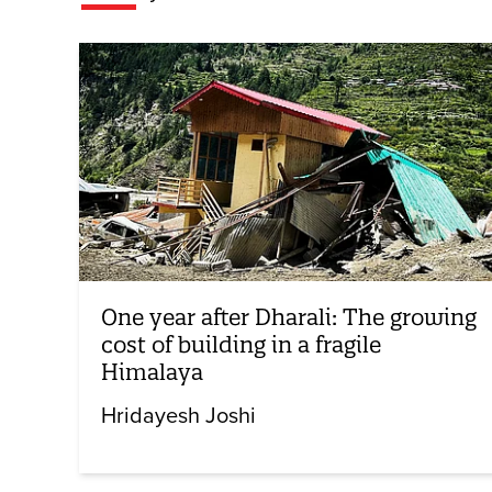
One year after Dharali: The growing
cost of building in a fragile
Himalaya
Hridayesh Joshi