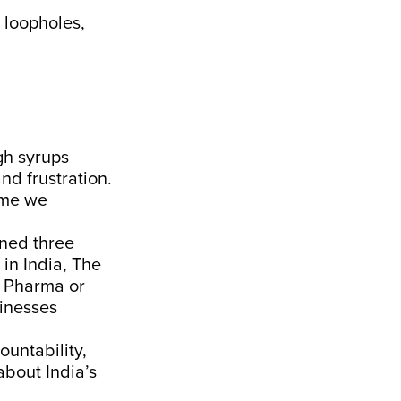
l loopholes,
gh syrups
d frustration.
time we
ned three
in India, The
n Pharma or
sinesses
ountability,
about India’s