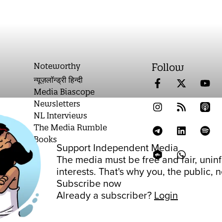
Noteworthy
Follow
न्यूज़लॉन्ड्री हिन्दी
Media Biascope
Newsletters
NL Interviews
The Media Rumble
Books
Support Independent Media
on
The media must be free and fair, unin
interests. That's why you, the public,
Subscribe now
Already a subscriber?
Login