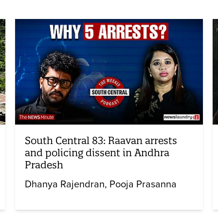
South Central 83: Raavan arrests
and policing dissent in Andhra
Pradesh
Dhanya Rajendran
Pooja Prasanna