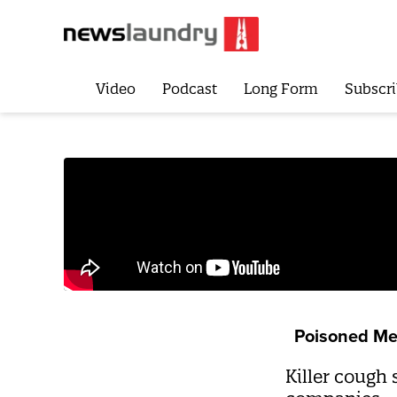
Video
Podcast
Long Form
Subscri
Poisoned Me
Killer cough 