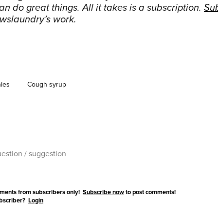
n do great things. All it takes is a subscription.
Su
wslaundry’s work.
ies
Cough syrup
ments from subscribers only!
Subscribe now
to post comments!
ubscriber?
Login