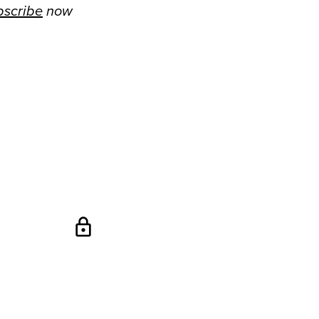
bscribe
now
lock