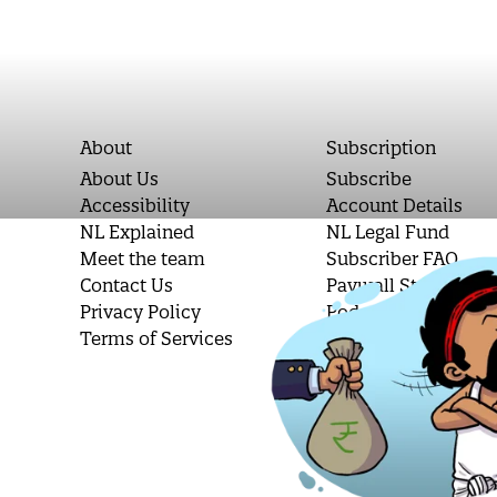
About
Subscription
About Us
Subscribe
Accessibility
Account Details
NL Explained
NL Legal Fund
Meet the team
Subscriber FAQ
Contact Us
Paywall Stories
Privacy Policy
Podcast Letters
Terms of Services
Student Subscripti