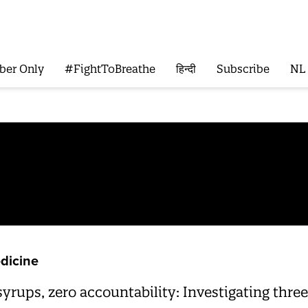
ber Only
#FightToBreathe
हिन्दी
Subscribe
NL
dicine
syrups, zero accountability: Investigating thr