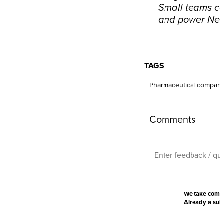
Small teams ca
and power Ne
TAGS
Pharmaceutical compan
Comments
We take com
Already a s