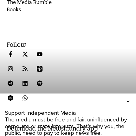
The Media Rumble
Books
Follow
Support Independent Media
The media must be free and fair, uninfluenced by
corporate or state interests. That's why you, the
Download the Newslaundry app
public, need to pay to keep news free.