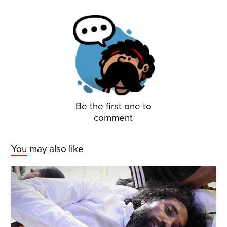
Be the first one to
comment
You may also like