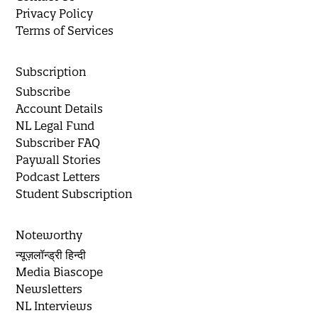
Privacy Policy
Terms of Services
Subscription
Subscribe
Account Details
NL Legal Fund
Subscriber FAQ
Paywall Stories
Podcast Letters
Student Subscription
Noteworthy
न्यूज़लॉन्ड्री हिन्दी
Media Biascope
Newsletters
NL Interviews