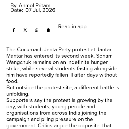
By:
Anmol Pritam
Date:
07 Jul, 2026
Read in app
The Cockroach Janta Party protest at Jantar
Mantar has entered its second week. Sonam
Wangchuk remains on an indefinite hunger
strike, while several students fasting alongside
him have reportedly fallen ill after days without
food.
But outside the protest site, a different battle is
unfolding.
Supporters say the protest is growing by the
day, with students, young people and
organisations from across India joining the
campaign and piling pressure on the
government. Critics argue the opposite: that