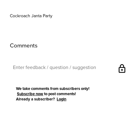
Cockroach Janta Party
Comments
lock
We take comments from subscribers only!
Subscribe now
to post comments!
Already a subscriber?
Login