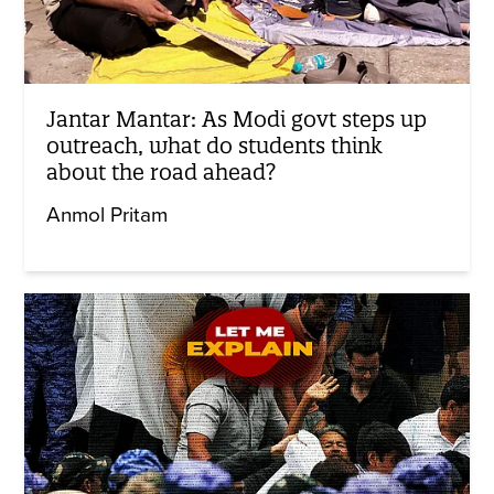
Jantar Mantar: As Modi govt steps up
outreach, what do students think
about the road ahead?
Anmol Pritam