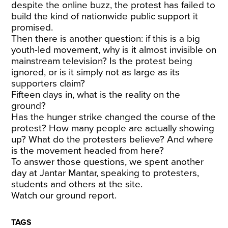
despite the online buzz, the protest has failed to
build the kind of nationwide public support it
promised.
Then there is another question: if this is a big
youth-led movement, why is it almost invisible on
mainstream television? Is the protest being
ignored, or is it simply not as large as its
supporters claim?
Fifteen days in, what is the reality on the
ground?
Has the hunger strike changed the course of the
protest? How many people are actually showing
up? What do the protesters believe? And where
is the movement headed from here?
To answer those questions, we spent another
day at Jantar Mantar, speaking to protesters,
students and others at the site.
Watch our ground report.
TAGS