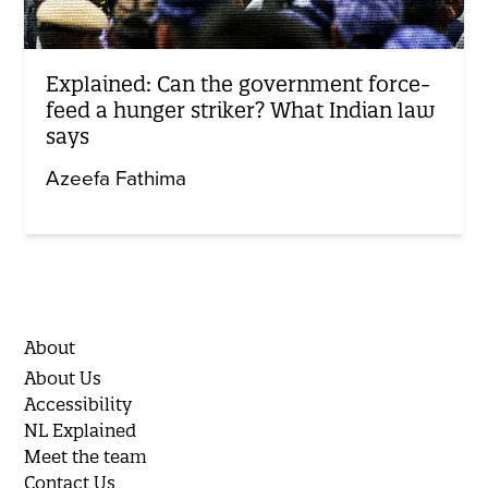
Explained: Can the government force-
feed a hunger striker? What Indian law
says
Azeefa Fathima
About
About Us
Accessibility
NL Explained
Meet the team
Contact Us