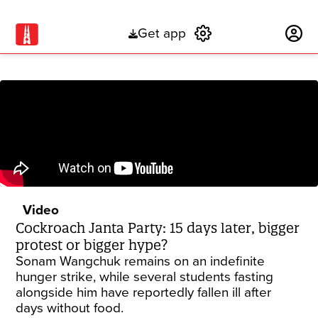
Get app
Subscribe
Video
Cockroach Janta Party: 15 days later, bigger
protest or bigger hype?
Sonam Wangchuk remains on an indefinite
hunger strike, while several students fasting
alongside him have reportedly fallen ill after
days without food.