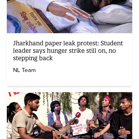
Jharkhand paper leak protest: Student
leader says hunger strike still on, no
stepping back
NL Team