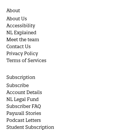
About
About Us
Accessibility
NL Explained
Meet the team
Contact Us
Privacy Policy
Terms of Services
Subscription
Subscribe
Account Details
NL Legal Fund
Subscriber FAQ
Paywall Stories
Podcast Letters
Student Subscription