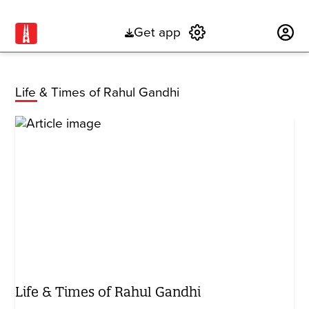
Get app
Subscribe
Life & Times of Rahul Gandhi
Life & Times of Rahul Gandhi