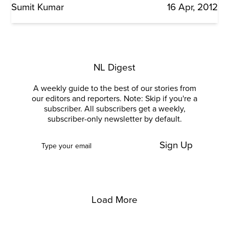
Sumit Kumar
16 Apr, 2012
NL Digest
A weekly guide to the best of our stories from
our editors and reporters. Note: Skip if you're a
subscriber. All subscribers get a weekly,
subscriber-only newsletter by default.
Sign Up
Load More