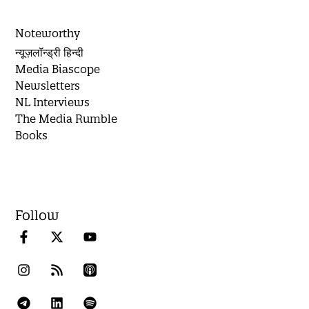
Noteworthy
न्यूज़लॉन्ड्री हिन्दी
Media Biascope
Newsletters
NL Interviews
The Media Rumble
Books
Follow