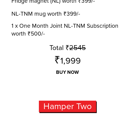
Fridge magnet (NL) worth ₹399/-
NL-TNM mug worth ₹399/-
1 x One Month Joint NL-TNM Subscription
worth ₹500/-
Total
₹
2545
₹
1,999
BUY NOW
Hamper Two