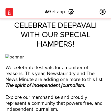
Get app
Subscribe
CELEBRATE DEEPAVALI
WITH OUR SPECIAL
HAMPERS!
We celebrate festivals for a number of
reasons. This year, Newslaundry and The
News Minute are adding one more to this list:
The spirit of independent journalism.
Explore our merchandise and proudly
represent a community that powers free, and
independent journalism.