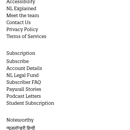
Accessibility
NL Explained
Meet the team
Contact Us
Privacy Policy
Terms of Services
Subscription
Subscribe
Account Details
NL Legal Fund
Subscriber FAQ
Paywall Stories
Podcast Letters
Student Subscription
Noteworthy
न्यूज़लॉन्ड्री हिन्दी