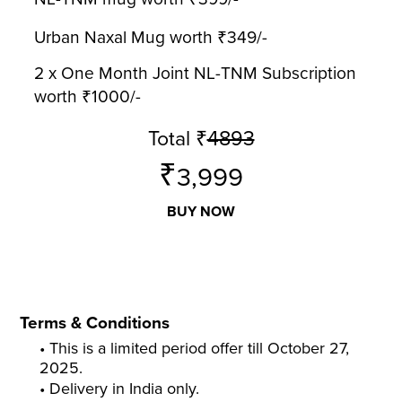
Urban Naxal Mug worth ₹349/-
2 x One Month Joint NL-TNM Subscription
worth ₹1000/-
Total
₹
4893
₹
3,999
BUY NOW
Terms & Conditions
• This is a limited period offer till October 27,
2025.
• Delivery in India only.