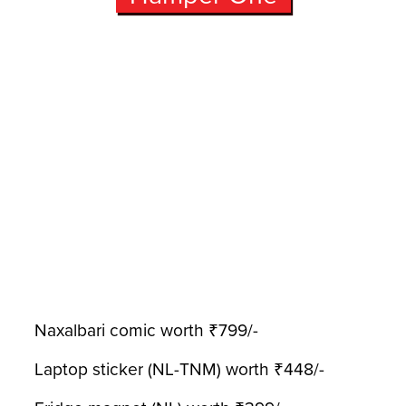
Naxalbari comic worth ₹799/-
Laptop sticker (NL-TNM) worth ₹448/-