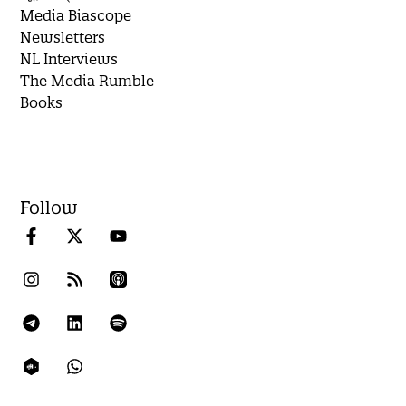
Media Biascope
Newsletters
NL Interviews
The Media Rumble
Books
Follow