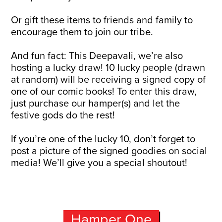
Or gift these items to friends and family to
encourage them to join our tribe.
And fun fact: This Deepavali, we’re also
hosting a lucky draw! 10 lucky people (drawn
at random) will be receiving a signed copy of
one of our comic books! To enter this draw,
just purchase our hamper(s) and let the
festive gods do the rest!
If you’re one of the lucky 10, don’t forget to
post a picture of the signed goodies on social
media! We’ll give you a special shoutout!
Hamper One