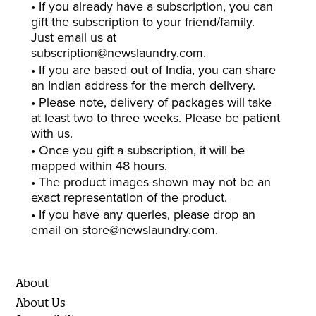
• If you already have a subscription, you can
gift the subscription to your friend/family.
Just email us at
subscription@newslaundry.com
.
• If you are based out of India, you can share
an Indian address for the merch delivery.
• Please note, delivery of packages will take
at least two to three weeks. Please be patient
with us.
• Once you gift a subscription, it will be
mapped within 48 hours.
• The product images shown may not be an
exact representation of the product.
• If you have any queries, please drop an
email on
store@newslaundry.com
.
About
About Us