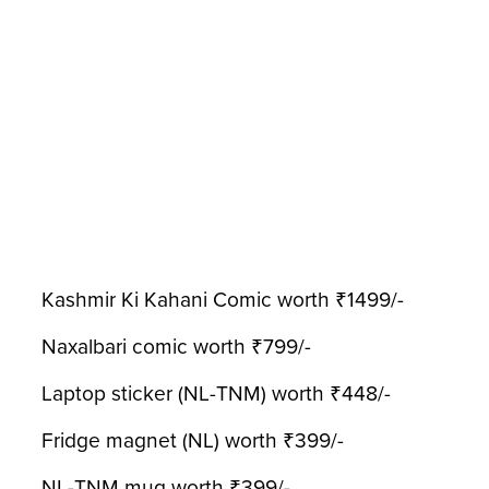
Kashmir Ki Kahani Comic worth ₹1499/-
Naxalbari comic worth ₹799/-
Laptop sticker (NL-TNM) worth ₹448/-
Fridge magnet (NL) worth ₹399/-
NL-TNM mug worth ₹399/-