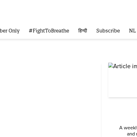
ber Only
#FightToBreathe
हिन्दी
Subscribe
NL
A weekly
and 