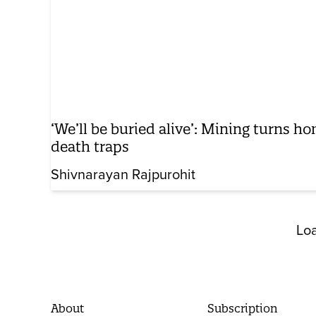
‘We’ll be buried alive’: Mining turns ho
death traps
Shivnarayan Rajpurohit
Lo
About
Subscription