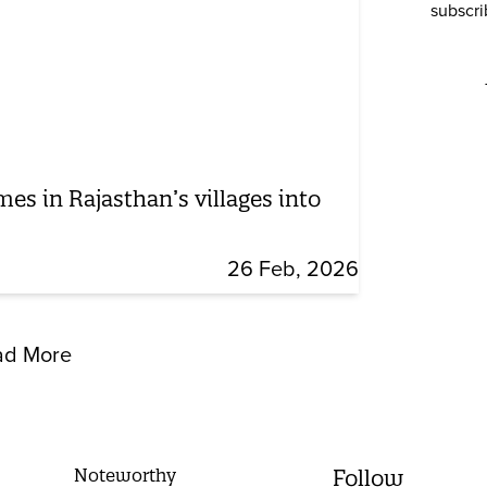
subscri
mes in Rajasthan’s villages into
26 Feb, 2026
ad More
Noteworthy
Follow