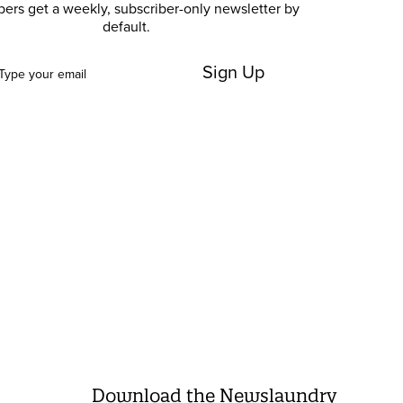
bers get a weekly, subscriber-only newsletter by
default.
Sign Up
Download the Newslaundry