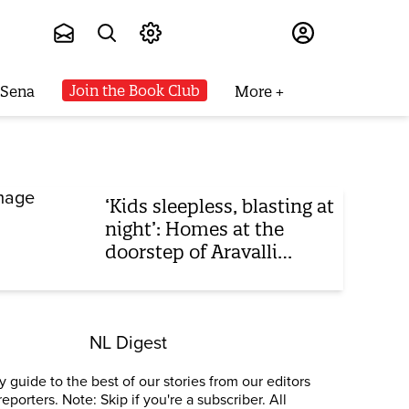
Subscribe
Join the Book Club
 Sena
More
‘Kids sleepless, blasting at
night’: Homes at the
doorstep of Aravalli
mining 24x7
NL Digest
 guide to the best of our stories from our editors
reporters. Note: Skip if you're a subscriber. All