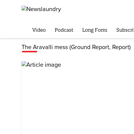
Video
Podcast
Long Form
Subscri
The Aravalli mess (Ground Report, Report)