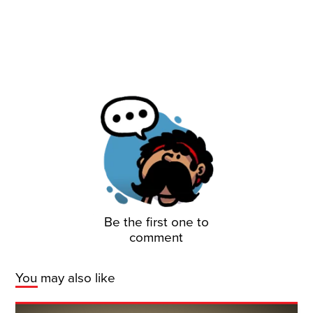
Be the first one to
comment
You may also like