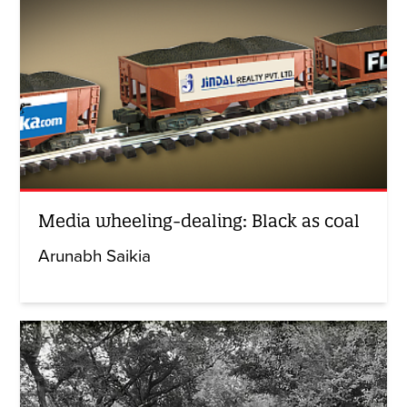
Media wheeling-dealing: Black as coal
Arunabh Saikia