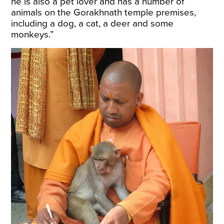
he is also a pet lover and has a number of
animals on the Gorakhnath temple premises,
including a dog, a cat, a deer and some
monkeys.”