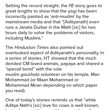
Setting the record straight, the
FE
story goes to
great lengths to show that the yogi has been
incorrectly painted as ‘anti-muslim’ by the
mainstream media and that “[Adityanath] even
runs a Janata Durbar in the Math [sic] for two
hours daily to solve the problems of visitors,
including Muslims.”
The
Hindustan Times
also pointed out
overlooked aspect of Adityanath’s personality. In
a series of stories, HT showed that the much
derided CM loved
animals
,
papaya
and
shared
a
“special bond” with the sole
muslim
gaushala
volunteer on his temple, Man
Mohammad (or
Maan
Mohammad or
Mohammad
Moan
depending on which paper
you read).
One of today’s stories reminds us that “while
Aditya Nath’s [sic] love for cows is well known,