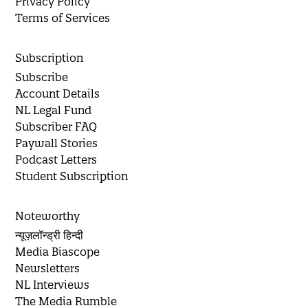
Privacy Policy
Terms of Services
Subscription
Subscribe
Account Details
NL Legal Fund
Subscriber FAQ
Paywall Stories
Podcast Letters
Student Subscription
Noteworthy
न्यूज़लॉन्ड्री हिन्दी
Media Biascope
Newsletters
NL Interviews
The Media Rumble