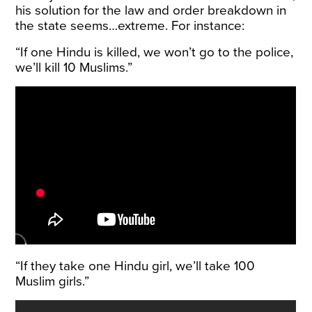
his solution for the law and order breakdown in
the state seems…extreme. For instance:
“If one Hindu is killed, we won’t go to the police,
we’ll kill 10 Muslims.”
“If they take one Hindu girl, we’ll take 100
Muslim girls.”