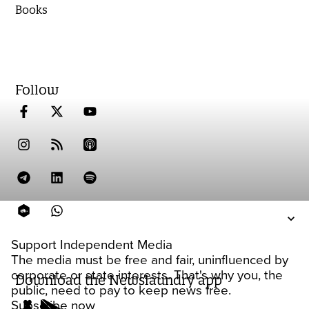
Books
Follow
Support Independent Media
The media must be free and fair, uninfluenced by
corporate or state interests. That's why you, the
Download the Newslaundry app
public, need to pay to keep news free.
Subscribe now