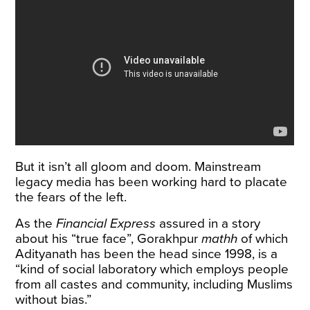
But it isn’t all gloom and doom. Mainstream
legacy media has been working hard to placate
the fears of the left.
As the
Financial Express
assured in a story
about his “true face”, Gorakhpur
mathh
of which
Adityanath has been the head since 1998, is a
“kind of social laboratory which employs people
from all castes and community, including Muslims
without bias.”