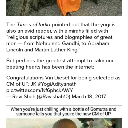
The
Times of India
pointed
out that the yogi is
also an avid reader, with almirahs filled with
“religious scriptures and biographies of great
men — from Nehru and Gandhi, to Abraham
Lincoln and Martin Luther King.”
But perhaps the greatest attempt to calm our
beating hearts has been the internet:
Congratulations Vin Diesel for being selected as
CM of UP. JK
#YogiAdityanath
pic.twitter.com/Nf6phckAWY
— Ravi Shah (@Ravishah10)
March 18, 2017