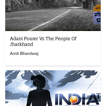
Adani Power Vs The People Of
Jharkhand
Amit Bhardwaj