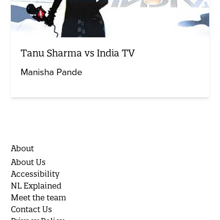
Tanu Sharma vs India TV
Manisha Pande
About
About Us
Accessibility
NL Explained
Meet the team
Contact Us