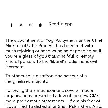
Read in app
The appointment of Yogi Adityanath as the Chief
Minister of Uttar Pradesh has been met with
much rejoicing or hand wringing depending on if
you’re a glass of
gau mutra
half-full or empty
kind of person. To the ‘liberal’ media, he is evil
incarnate.
To others he is a saffron clad saviour of a
marginalised majority.
Following the announcement, several media
organisations presented a few of the new CM’s
more problematic
statements
— from his fear of
‘Love jihad’ to distaste for Shah Rukh Khan. Also,