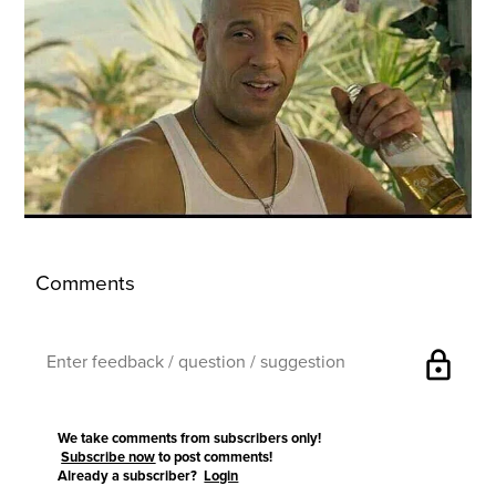
Comments
lock
We take comments from subscribers only!
Subscribe now
to post comments!
Already a subscriber?
Login