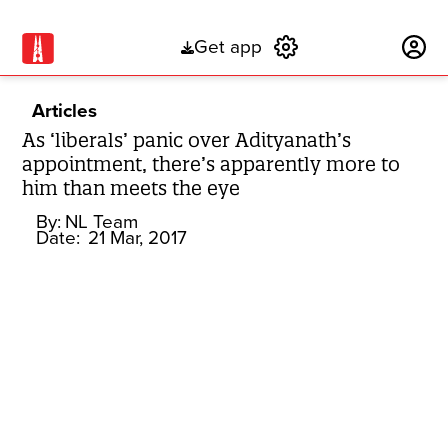
Get app
Subscribe
Articles
As ‘liberals’ panic over Adityanath’s
appointment, there’s apparently more to
him than meets the eye
By:
NL Team
Date:
21 Mar, 2017