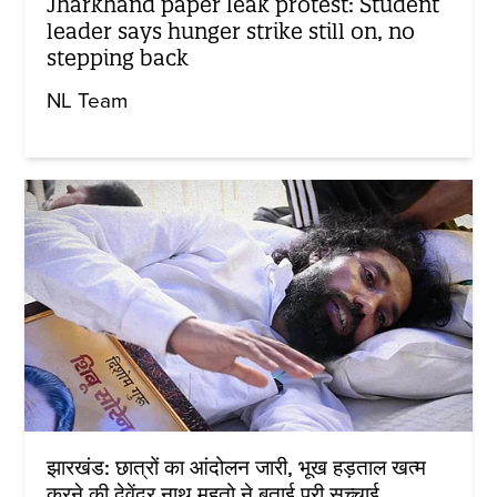
Jharkhand paper leak protest: Student
leader says hunger strike still on, no
stepping back
NL Team
झारखंड: छात्रों का आंदोलन जारी, भूख हड़ताल खत्म
करने की देवेंद्र नाथ महतो ने बताई पूरी सच्चाई