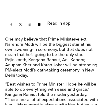
Read in app
One may believe that Prime Minister-elect
Narendra Modi will be the biggest star at his
own swearing-in ceremony, but that does not
mean that he’s going to be the only star.
Rajinikanth, Kangana Ranaut, Anil Kapoor,
Anupam Kher and Karan Johar will be attending
PM-elect Modi’s oath-taking ceremony in New
Delhi today.
“Best wishes to Prime Minister. Hope he will be
able to do everything with ease and grace,”
Kangana Ranaut
told the media
yesterday.
“There are a lot of expectations associated with
him … My support is always with him, but he is a