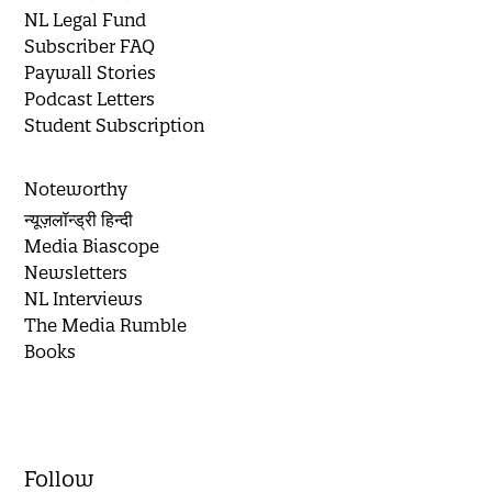
NL Legal Fund
Subscriber FAQ
Paywall Stories
Podcast Letters
Student Subscription
Noteworthy
न्यूज़लॉन्ड्री हिन्दी
Media Biascope
Newsletters
NL Interviews
The Media Rumble
Books
Follow