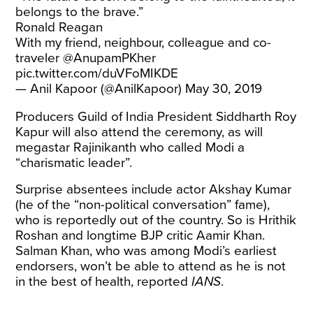
belongs to the brave.”
Ronald Reagan
With my friend, neighbour, colleague and co-
traveler
@AnupamPKher
pic.twitter.com/duVFoMIKDE
— Anil Kapoor (@AnilKapoor)
May 30, 2019
Producers Guild of India President Siddharth Roy
Kapur will also attend the ceremony, as will
megastar Rajinikanth who
called
Modi a
“charismatic leader”.
Surprise absentees include actor Akshay Kumar
(he of the “
non-political conversation
” fame),
who is reportedly out of the country. So is Hrithik
Roshan and longtime BJP critic Aamir Khan.
Salman Khan, who was among Modi’s earliest
endorsers, won’t be able to attend as he is not
in the best of health,
reported
IANS
.