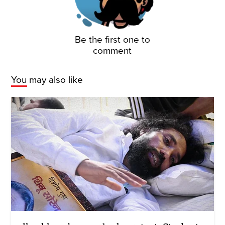
Be the first one to
comment
You may also like