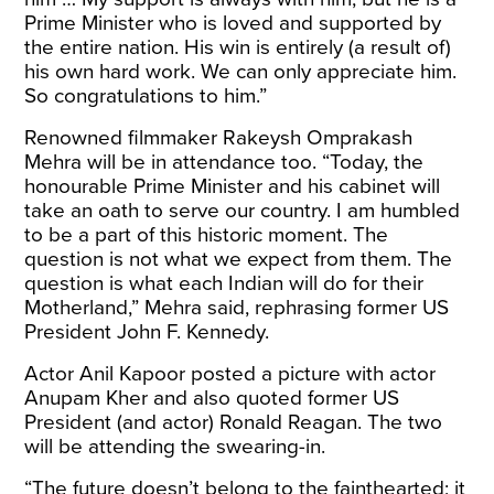
Prime Minister who is loved and supported by
the entire nation. His win is entirely (a result of)
his own hard work. We can only appreciate him.
So congratulations to him.”
Renowned filmmaker Rakeysh Omprakash
Mehra will be in attendance too. “Today, the
honourable Prime Minister and his cabinet will
take an oath to serve our country. I am humbled
to be a part of this historic moment. The
question is not what we expect from them. The
question is what each Indian will do for their
Motherland,” Mehra said, rephrasing former US
President John F. Kennedy.
Actor Anil Kapoor posted a picture with actor
Anupam Kher and also quoted former US
President (and actor) Ronald Reagan. The two
will be attending the swearing-in.
“The future doesn’t belong to the fainthearted; it