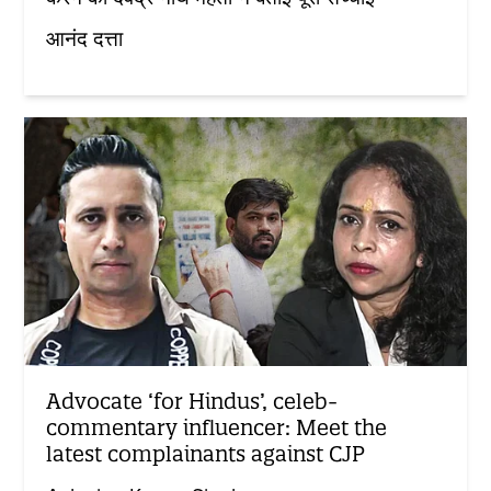
आनंद दत्ता
Advocate ‘for Hindus’, celeb-
commentary influencer: Meet the
latest complainants against CJP