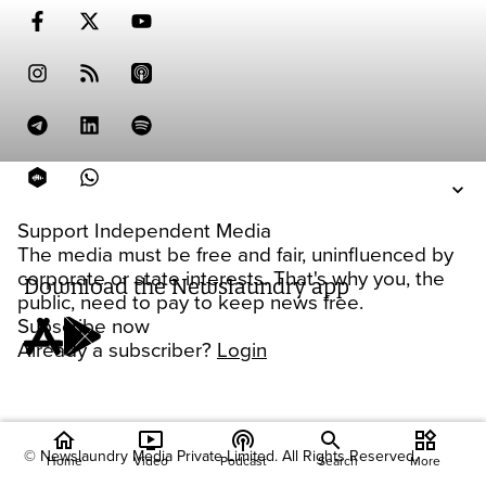
Support Independent Media
The media must be free and fair, uninfluenced by
corporate or state interests. That's why you, the
Download the Newslaundry app
public, need to pay to keep news free.
Subscribe now
Already a subscriber?
Login
home
ondemand_video
podcasts
widgets
© Newslaundry Media Private Limited. All Rights Reserved.
Home
Video
Podcast
Search
More