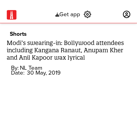
Get app
Subscribe
Shorts
Modi’s swearing-in: Bollywood attendees
including Kangana Ranaut, Anupam Kher
and Anil Kapoor wax lyrical
By:
NL Team
Date:
30 May, 2019