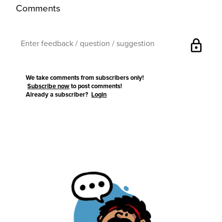
Comments
lock
We take comments from subscribers only!
Subscribe now
to post comments!
Already a subscriber?
Login