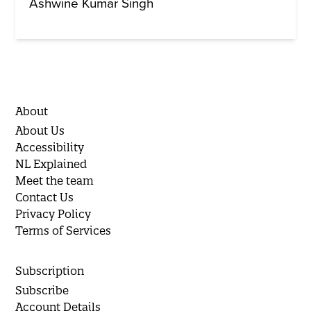
Ashwine Kumar Singh
About
About Us
Accessibility
NL Explained
Meet the team
Contact Us
Privacy Policy
Terms of Services
Subscription
Subscribe
Account Details