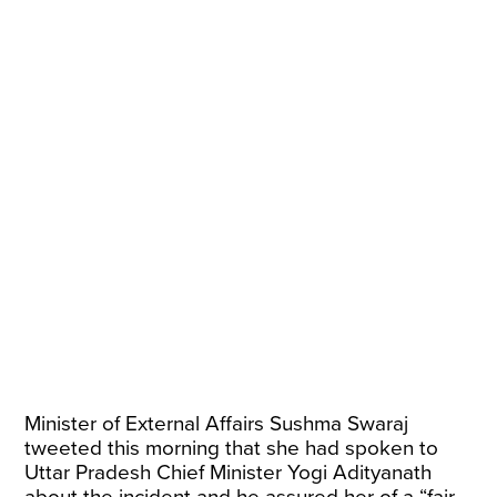
Minister of External Affairs Sushma Swaraj
tweeted this morning that she had spoken to
Uttar Pradesh Chief Minister Yogi Adityanath