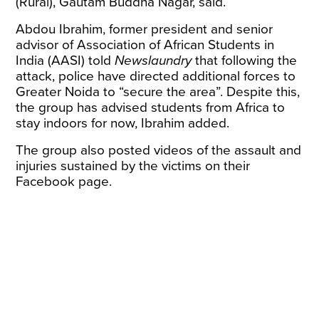
(Rural), Gautam Buddha Nagar, said.
Abdou Ibrahim, former president and senior
advisor of Association of African Students in
India (AASI) told
Newslaundry
that following the
attack, police have directed additional forces to
Greater Noida to “secure the area”. Despite this,
the group has advised students from Africa to
stay indoors for now, Ibrahim added.
The group also posted videos of the assault and
injuries sustained by the victims on their
Facebook page.