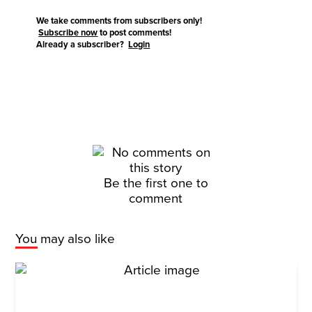
We take comments from subscribers only!
Subscribe now
to post comments!
Already a subscriber?
Login
Be the first one to
comment
You may also like