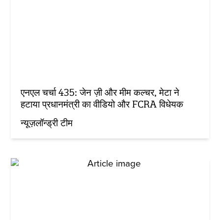
एनएल चर्चा 435: जेन ज़ी और मीम कल्चर, मेटा ने
हटाया प्रधानमंत्री का वीडियो और FCRA विधेयक
न्यूज़लॉन्ड्री टीम