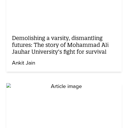
Demolishing a varsity, dismantling
futures: The story of Mohammad Ali
Jauhar University’s fight for survival
Ankit Jain