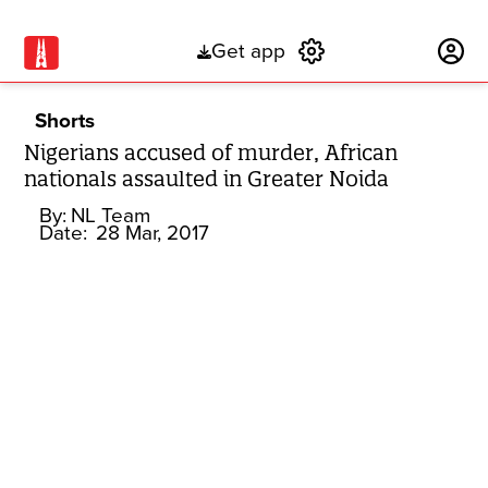
Get app
Subscribe
Shorts
Nigerians accused of murder, African
nationals assaulted in Greater Noida
By:
NL Team
Date:
28 Mar, 2017