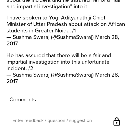
about the incident and he assured her of a “fair
and impartial investigation” into it.
I have spoken to Yogi Adityanath ji Chief
Minister of Uttar Pradesh about attack on African
students in Greater Noida. /1
— Sushma Swaraj (@SushmaSwaraj)
March 28,
2017
He has assured that there will be a fair and
impartial investigation into this unfortunate
incident. /2
— Sushma Swaraj (@SushmaSwaraj)
March 28,
2017
Comments
lock