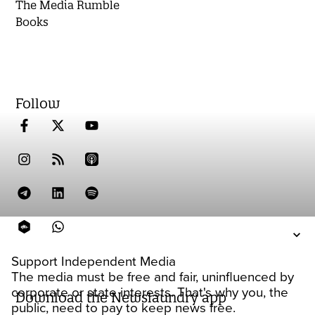
The Media Rumble
Books
Follow
Support Independent Media
The media must be free and fair, uninfluenced by
corporate or state interests. That's why you, the
Download the Newslaundry app
public, need to pay to keep news free.