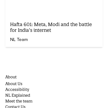
Hafta 601: Meta, Modi and the battle
for India’s internet
NL Team
About
About Us
Accessibility
NL Explained
Meet the team
Contact Us