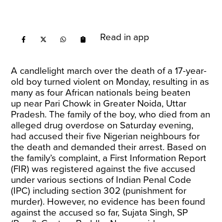
Read in app
A candlelight march over the death of a 17-year-
old boy turned violent on Monday, resulting in as
many as four African nationals being
beaten
up
near Pari Chowk in Greater Noida, Uttar
Pradesh. The family of the boy, who died from an
alleged drug overdose on Saturday evening,
had accused their five Nigerian neighbours for
the death and
demanded
their arrest. Based on
the family’s complaint, a First Information Report
(FIR) was registered against the five accused
under various sections of Indian Penal Code
(IPC) including section 302 (punishment for
murder). However, no evidence has been found
against the accused so far, Sujata Singh, SP