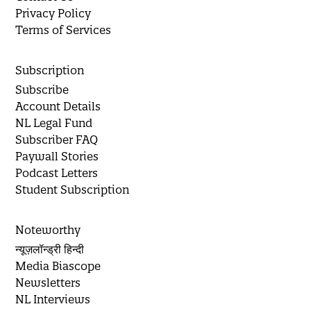
Privacy Policy
Terms of Services
Subscription
Subscribe
Account Details
NL Legal Fund
Subscriber FAQ
Paywall Stories
Podcast Letters
Student Subscription
Noteworthy
न्यूज़लॉन्ड्री हिन्दी
Media Biascope
Newsletters
NL Interviews